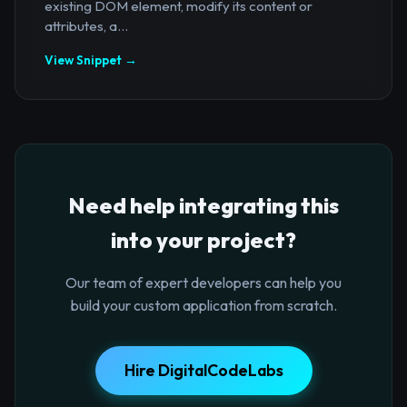
existing DOM element, modify its content or
attributes, a...
View Snippet →
Need help integrating this
into your project?
Our team of expert developers can help you
build your custom application from scratch.
Hire DigitalCodeLabs