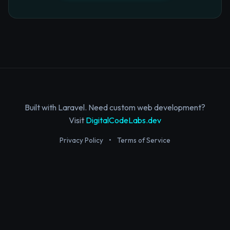
Built with Laravel. Need custom web development?
Visit
DigitalCodeLabs.dev
Privacy Policy
•
Terms of Service