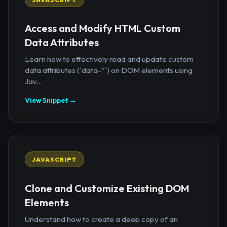
Access and Modify HTML Custom
Data Attributes
Learn how to effectively read and update custom
data attributes (`data-*`) on DOM elements using
Jav...
View Snippet →
JAVASCRIPT
Clone and Customize Existing DOM
Elements
Understand how to create a deep copy of an