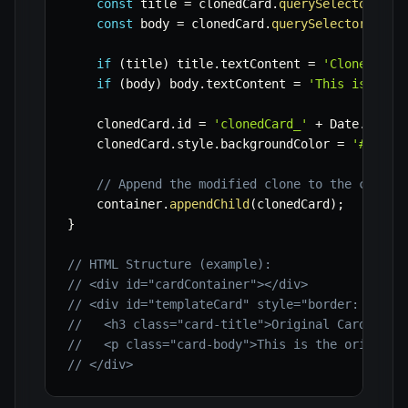
const
 title 
=
 clonedCard
.
querySelector
(
'.c
const
 body 
=
 clonedCard
.
querySelector
(
'.ca
if
(
title
)
 title
.
textContent 
=
'Cloned Car
if
(
body
)
 body
.
textContent 
=
'This is cont
    clonedCard
.
id 
=
'clonedCard_'
+
 Date
.
now
(
)
    clonedCard
.
style
.
backgroundColor 
=
'#e0ffe
// Append the modified clone to the contai
    container
.
appendChild
(
clonedCard
)
;
}
// HTML Structure (example):
// <div id="cardContainer"></div>
// <div id="templateCard" style="border: 1px s
//   <h3 class="card-title">Original Card</h3>
//   <p class="card-body">This is the original
// </div>