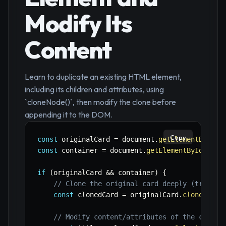
Modify Its
Content
Learn to duplicate an existing HTML element,
including its children and attributes, using
`cloneNode()`, then modify the clone before
appending it to the DOM.
Copy
const
 originalCard 
=
 document
.
getElementById
(
'
const
 container 
=
 document
.
getElementById
(
'car
if
(
originalCard 
&&
 container
)
{
// Clone the original card deeply (true in
const
 clonedCard 
=
 originalCard
.
cloneNode
(
// Modify content/attributes of the cloned