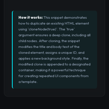
How it works:
This snippet demonstrates
how to duplicate an existing HTML element
using `cloneNode(true)`. The `true`
argument ensures a deep clone, including all
child nodes. After cloning, the snippet
modifies the title and body text of the
cloned element, assigns a unique ID, and
applies a new background style. Finally, the
modified clone is appended to a designated
container, making it a powerful technique
for creating repeated UI components from
a template.