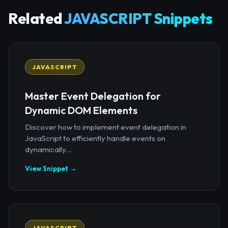
Related
JAVASCRIPT Snippets
JAVASCRIPT
Master Event Delegation for
Dynamic DOM Elements
Discover how to implement event delegation in
JavaScript to efficiently handle events on
dynamically...
View Snippet →
JAVASCRIPT