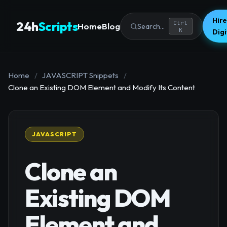
Hire
24h
Scripts
Ctrl
Home
Blog
Search...
K
Dig
Home
/
JAVASCRIPT Snippets
/
Clone an Existing DOM Element and Modify Its Content
JAVASCRIPT
Clone an
Existing DOM
Element and