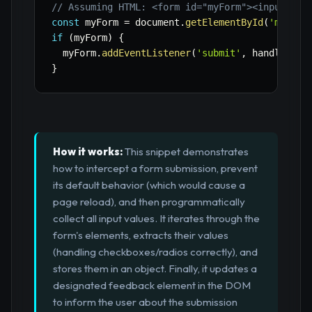
// Assuming HTML: <form id="myForm"><input nam
const
 myForm 
=
 document
.
getElementById
(
'myForm
if
(
myForm
)
{
  myForm
.
addEventListener
(
'submit'
,
 handleForm
}
How it works:
This snippet demonstrates
how to intercept a form submission, prevent
its default behavior (which would cause a
page reload), and then programmatically
collect all input values. It iterates through the
form's elements, extracts their values
(handling checkboxes/radios correctly), and
stores them in an object. Finally, it updates a
designated feedback element in the DOM
to inform the user about the submission