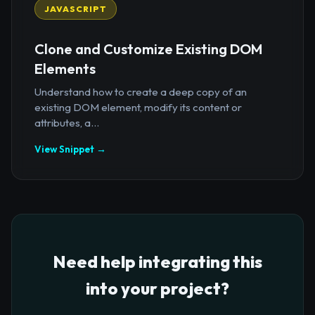
JAVASCRIPT
Clone and Customize Existing DOM
Elements
Understand how to create a deep copy of an
existing DOM element, modify its content or
attributes, a...
View Snippet →
Need help integrating this
into your project?