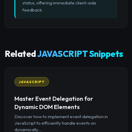
status, offering immediate client-side
feedback.
Related
JAVASCRIPT Snippets
JAVASCRIPT
Master Event Delegation for
Dynamic DOM Elements
Discover how to implement event delegation in
JavaScript to efficiently handle events on
dynamically...