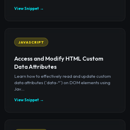
View Snippet →
JAVASCRIPT
Access and Modify HTML Custom
Data Attributes
Learn how to effectively read and update custom
data attributes (`data-*`) on DOM elements using
Jav...
View Snippet →