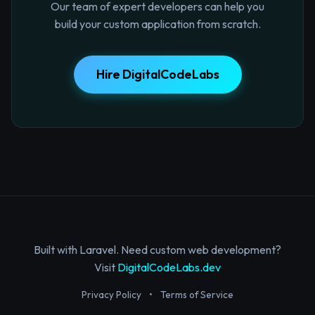
Our team of expert developers can help you
build your custom application from scratch.
Hire DigitalCodeLabs
Built with Laravel. Need custom web development?
Visit
DigitalCodeLabs.dev
Privacy Policy
•
Terms of Service