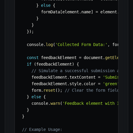
}
else
{
        formData
[
element
.
name
]
=
 element
.
value
}
}
}
)
;
  console
.
log
(
'Collected Form Data:'
,
 formData
const
 feedbackElement 
=
 document
.
getElementB
if
(
feedbackElement
)
{
// Simulate a successful submission and up
    feedbackElement
.
textContent 
=
'Submission 
    feedbackElement
.
style
.
color 
=
'green'
;
    form
.
reset
(
)
;
// Clear the form fields
}
else
{
    console
.
warn
(
'Feedback element with ID "fo
}
}
// Example Usage: