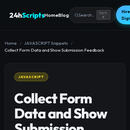
Hire
24h
Scripts
Ctrl
Home
Blog
Search...
K
Dig
Home
/
JAVASCRIPT Snippets
/
Collect Form Data and Show Submission Feedback
JAVASCRIPT
Collect Form
Data and Show
Submission