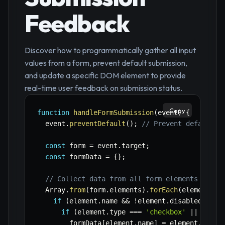
Feedback
Discover how to programmatically gather all input
values from a form, prevent default submission,
and update a specific DOM element to provide
real-time user feedback on submission status.
Copy
function
handleFormSubmission
(
event
)
{
  event
.
preventDefault
(
)
;
// Prevent default b
const
 form 
=
 event
.
target
;
const
 formData 
=
{
}
;
// Collect data from all form elements
  Array
.
from
(
form
.
elements
)
.
forEach
(
element
=>
if
(
element
.
name 
&&
!
element
.
disabled 
&&
 e
if
(
element
.
type 
===
'checkbox'
||
 eleme
        formData
[
element
.
name
]
=
 element
.
check