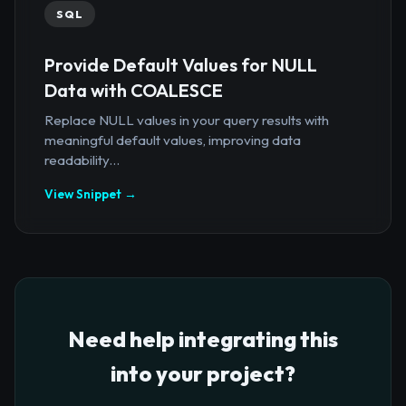
SQL
Provide Default Values for NULL
Data with COALESCE
Replace NULL values in your query results with
meaningful default values, improving data
readability...
View Snippet →
Need help integrating this
into your project?