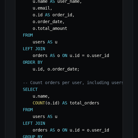
    u
.
name 
AS
 user_name
,
    u
.
email
,
    o
.
id 
AS
 order_id
,
    o
.
order_date
,
    o
.
FROM
    users 
AS
LEFT
JOIN
    orders 
AS
 o 
ON
 u
.
id 
=
 o
.
ORDER
BY
    u
.
id
,
 o
.
order_date
;
-- Count orders per user, including users with
SELECT
    u
.
name
,
COUNT
(
o
.
id
)
AS
FROM
    users 
AS
LEFT
JOIN
    orders 
AS
 o 
ON
 u
.
id 
=
 o
.
GROUP
BY