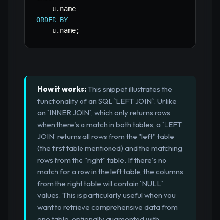
    u
.
ORDER
BY
    u
.
name
;
How it works:
This snippet illustrates the
functionality of an SQL `LEFT JOIN`. Unlike
an `INNER JOIN`, which only returns rows
when there's a match in both tables, a `LEFT
JOIN` returns all rows from the "left" table
(the first table mentioned) and the matching
rows from the "right" table. If there's no
match for a row in the left table, the columns
from the right table will contain `NULL`
values. This is particularly useful when you
want to retrieve comprehensive data from
one table, optionally augmented with