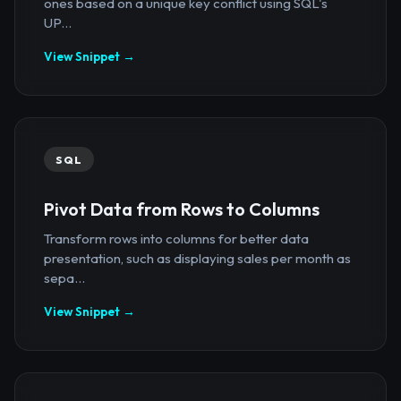
ones based on a unique key conflict using SQL's
UP...
View Snippet →
SQL
Pivot Data from Rows to Columns
Transform rows into columns for better data
presentation, such as displaying sales per month as
sepa...
View Snippet →