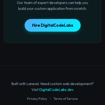
Our team of expert developers can help you
build your custom application from scratch.
Hire DigitalCodeLabs
Built with Laravel. Need custom web development?
Visit
DigitalCodeLabs.dev
Privacy Policy
•
Terms of Service