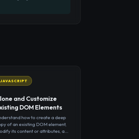
JAVASCRIPT
lone and Customize
xisting DOM Elements
nderstand how to create a deep
opy of an existing DOM element,
dify its content or attributes, a...