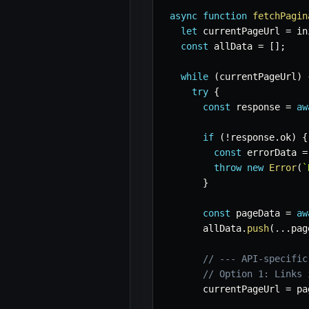
async
function
fetchPagin
let
 currentPageUrl 
=
 in
const
 allData 
=
[
]
;
while
(
currentPageUrl
)
try
{
const
 response 
=
aw
if
(
!
response
.
ok
)
{
const
 errorData 
=
throw
new
Error
(
`
}
const
 pageData 
=
aw
      allData
.
push
(
...
pag
// --- API-specific
// Option 1: Links 
      currentPageUrl 
=
 pa