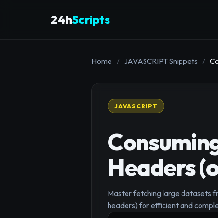
24h
Scripts
Home
/
JAVASCRIPT Snippets
/
Co
JAVASCRIPT
Consuming 
Headers (o
Master fetching large datasets f
headers) for efficient and comple