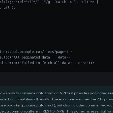
>]+)>;\s*rel="([^\"]+)"/g, (match, url, rel) => {
: url };
tps://api.example.com/items?page=1')
e.log('All paginated data:', data))
ole.error('Failed to fetch all data:', error));
hows how to consume data from an API that provides paginated result
provided, accumulating all results. The example assumes the API provid
onse body (e.g., `pageData.next`), but also includes commented-out
der, a common pattern in RESTful APIs. This pattern is essential for