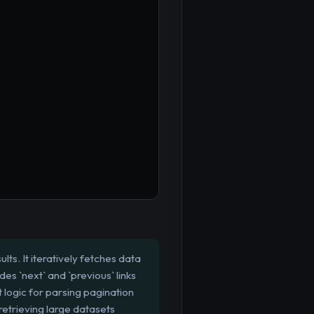
s. It iteratively fetches data
es `next` and `previous` links
 logic for parsing pagination
 retrieving large datasets