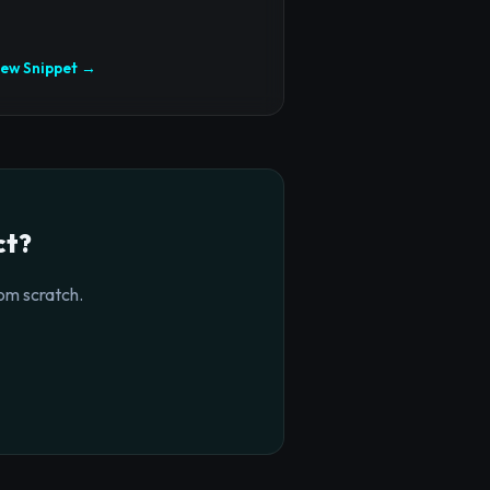
iew Snippet →
ct?
om scratch.