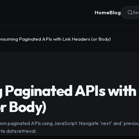
Home
Blog
Sea
nsuming Paginated APIs with Link Headers (or Body)
Paginated APIs with 
r Body)
rom paginated APIs using JavaScript. Navigate `next` and `previou
te data retrieval.