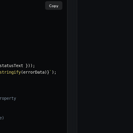
×
Copy
statusText 
}
)
)
;
stringify
(
errorData
)
}
`
)
;
roperty
e)