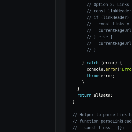
// Option 2: Links 
// const linkHeader
// if (linkHeader) 
//   const links = 
//   currentPageUrl
// } else {
//   currentPageUrl
// }
}
catch
(
error
)
{
      console
.
error
(
'Erro
throw
 error
;
}
}
return
 allData
;
}
// Helper to parse Link h
// function parseLinkHead
//   const links = {};