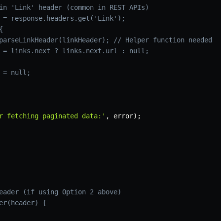
in 'Link' header (common in REST APIs)
 = response.headers.get('Link');
{
parseLinkHeader(linkHeader); // Helper function needed
 = links.next ? links.next.url : null;
 = null;
r fetching paginated data:'
,
 error
)
;
eader (if using Option 2 above)
er(header) {