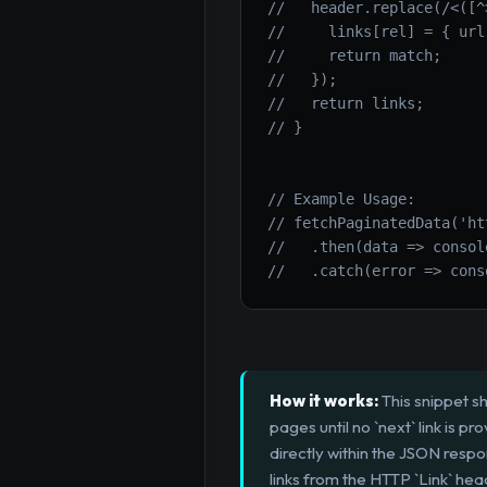
//   header.replace(/<([^
//     links[rel] = { url
//     return match;
//   });
//   return links;
// }
// Example Usage:
// fetchPaginatedData('ht
//   .then(data => consol
//   .catch(error => cons
How it works:
This snippet s
pages until no `next` link is 
directly within the JSON resp
links from the HTTP `Link` hea