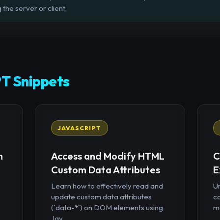
 the server or client.
T Snippets
JAVASCRIPT
n
Access and Modify HTML
C
Custom Data Attributes
E
Learn how to effectively read and
U
update custom data attributes
c
(`data-*`) on DOM elements using
mo
Jav...