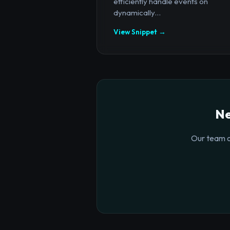
efficiently handle events on
dynamically...
View Snippet →
Ne
Our team o