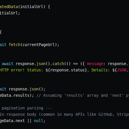
atedData
(
initialUrl
)
{
itialUrl
;
{
ait
fetch
(
currentPageUrl
)
;
await
 response
.
json
(
)
.
catch
(
(
)
=>
(
{
message
:
 response
.
HTTP error! Status: 
${
response
.
status
}
, Details: 
${
JSON
.
ait
 response
.
json
(
)
;
eData
.
results
)
;
// Assuming 'results' array and 'next' p
 pagination parsing ---
in response body (common in many APIs like GitHub, Strip
geData
.
next 
||
null
;