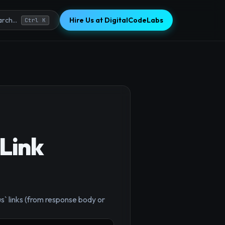
Hire Us at DigitalCodeLabs
rch...
Ctrl K
Link
s` links (from response body or