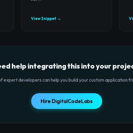
View Snippet →
V
ed help integrating this into your proje
f expert developers can help you build your custom application fr
Hire DigitalCodeLabs