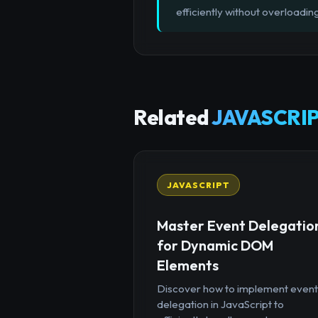
efficiently without overloading
Related
JAVASCRIP
JAVASCRIPT
Master Event Delegatio
for Dynamic DOM
Elements
Discover how to implement event
delegation in JavaScript to