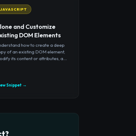
JAVASCRIPT
lone and Customize
xisting DOM Elements
nderstand how to create a deep
opy of an existing DOM element,
dify its content or attributes, a...
iew Snippet →
ct?