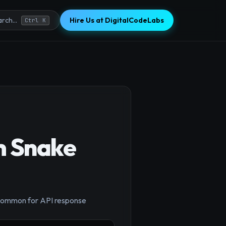
Hire Us at DigitalCodeLabs
rch...
Ctrl K
m Snake
, common for API response