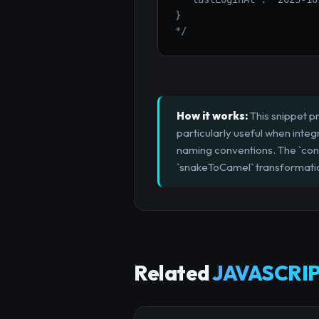
}

*/
How it works:
This snippet pr
particularly useful when inte
naming conventions. The `con
`snakeToCamel` transformation
Related
JAVASCRIP