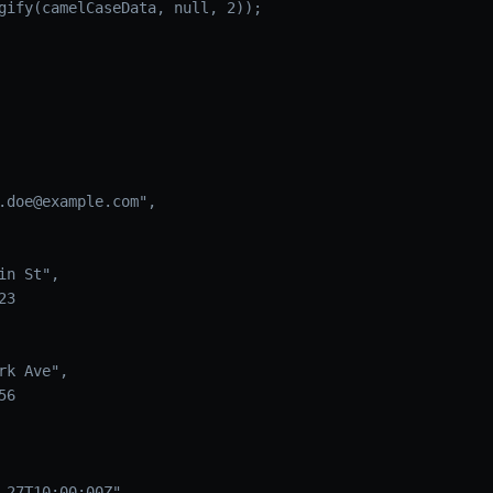
gify(camelCaseData, null, 2));
.doe@example.com",

n St",

3

k Ave",

6

-27T10:00:00Z"
