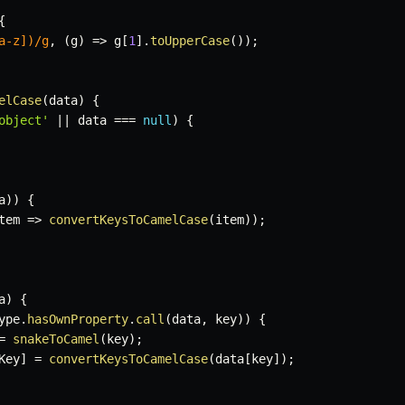
{
a-z])
/
g
,
(
g
)
=>
 g
[
1
]
.
toUpperCase
(
)
)
;
elCase
(
data
)
{
object'
||
 data 
===
null
)
{
a
)
)
{
tem
=>
convertKeysToCamelCase
(
item
)
)
;
a
)
{
ype
.
hasOwnProperty
.
call
(
data
,
 key
)
)
{
=
snakeToCamel
(
key
)
;
Key
]
=
convertKeysToCamelCase
(
data
[
key
]
)
;