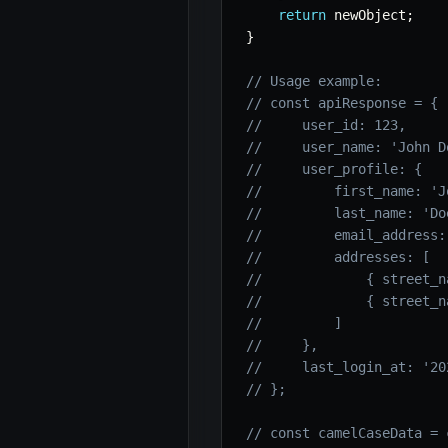
return
 newObject
;
}
// Usage example:
// const apiResponse = {
//     user_id: 123,
//     user_name: 'John D
//     user_profile: {
//         first_name: 'J
//         last_name: 'Do
//         email_address:
//         addresses: [
//             { street_n
//             { street_n
//         ]
//     },
//     last_login_at: '20
// };
// const camelCaseData = 