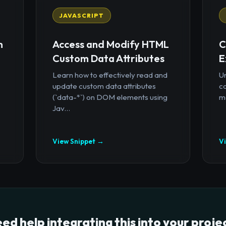
JAVASCRIPT
n
Access and Modify HTML
C
Custom Data Attributes
E
Learn how to effectively read and
U
update custom data attributes
c
(`data-*`) on DOM elements using
mo
Jav...
View Snippet →
V
ed help integrating this into your proje