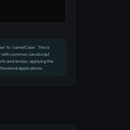
e` to `camelCase`. This is
ncy with common JavaScript
ts and arrays, applying the
frontend applications.