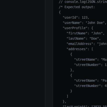
// console.log(JSON.strin
/* Expected output:

{

  "userId": 123,

  "userName": "John Doe",

  "userProfile": {

    "firstName": "John",

    "lastName": "Doe",

    "emailAddress": "john
    "addresses": [

      {

        "streetName": "Mai
        "streetNumber": 12
      },

      {

        "streetName": "Par
        "streetNumber": 45
      }

    ]

  },

  "lastLoginAt": "2023-10