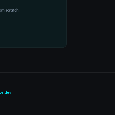
om scratch.
bs.dev