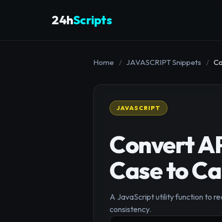
24h
Scripts
Home
/
JAVASCRIPT Snippets
/
Co
JAVASCRIPT
Convert A
Case to C
A JavaScript utility function to
consistency.