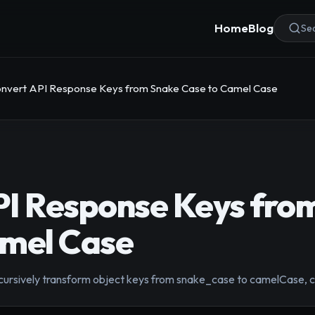
Home
Blog
Sea
nvert API Response Keys from Snake Case to Camel Case
PI Response Keys fro
amel Case
 recursively transform object keys from snake_case to camelCase