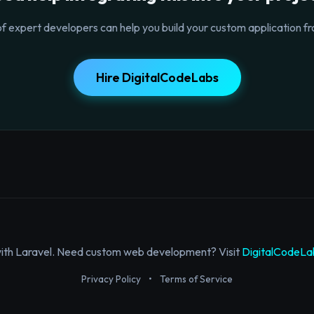
f expert developers can help you build your custom application fr
Hire DigitalCodeLabs
with Laravel. Need custom web development? Visit
DigitalCodeLa
Privacy Policy
•
Terms of Service