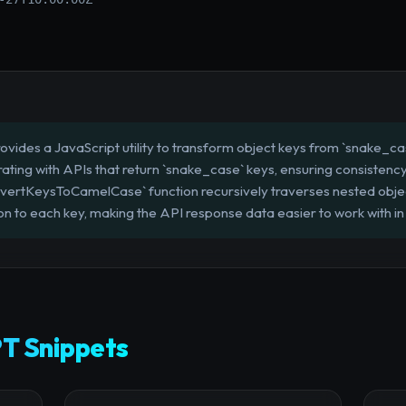
ovides a JavaScript utility to transform object keys from `snake_cas
grating with APIs that return `snake_case` keys, ensuring consiste
vertKeysToCamelCase` function recursively traverses nested objec
 to each key, making the API response data easier to work with in 
T Snippets