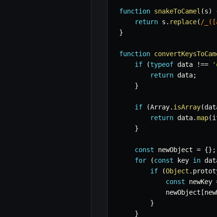
function
snakeToCamel
(
s
)
return
 s
.
replace
(
/
_([
}
function
convertKeysToCam
if
(
typeof
 data 
!==
'
return
 data
;
}
if
(
Array
.
isArray
(
dat
return
 data
.
map
(
i
}
const
 newObject 
=
{
}
;
for
(
const
 key 
in
 dat
if
(
Object
.
protot
const
 newKey 
            newObject
[
new
}
}