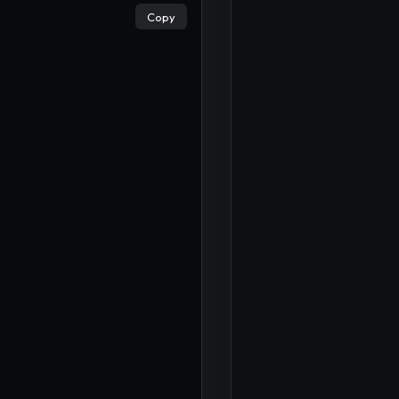
Copy
×