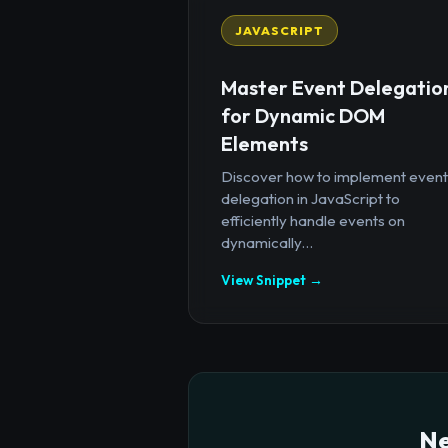
JAVASCRIPT
Master Event Delegatio
for Dynamic DOM
Elements
Discover how to implement event
delegation in JavaScript to
efficiently handle events on
dynamically...
View Snippet →
Ne