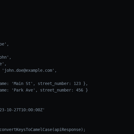
oe',
ohn',
e',
 'john.doe@example.com',
ame: 'Main St', street_number: 123 },
ame: 'Park Ave', street_number: 456 }
23-10-27T10:00:00Z'
convertKeysToCamelCase(apiResponse);