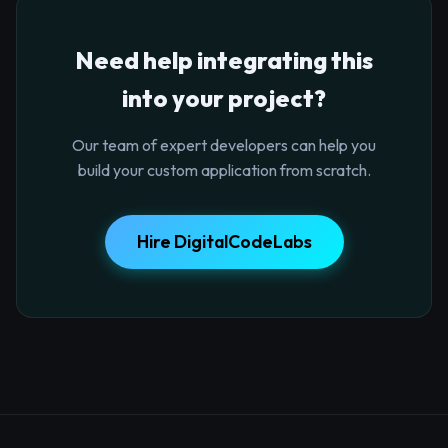
Need help integrating this
into your project?
Our team of expert developers can help you
build your custom application from scratch.
Hire DigitalCodeLabs