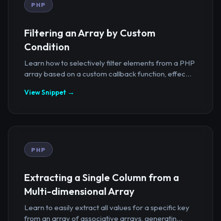
PHP
Filtering an Array by Custom
Condition
Learn how to selectively filter elements from a PHP
array based on a custom callback function, effec...
View Snippet →
PHP
Extracting a Single Column from a
Multi-dimensional Array
Learn to easily extract all values for a specific key
from an array of associative arrays, generatin...