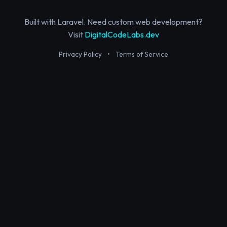
Built with Laravel. Need custom web development?
Visit
DigitalCodeLabs.dev
Privacy Policy
•
Terms of Service