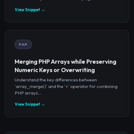
View Snippet →
PHP
Merging PHP Arrays while Preserving
Numeric Keys or Overwriting
Understand the key differences between
`array_merge()` and the `+` operator for combining
PHP arrays...
View Snippet →