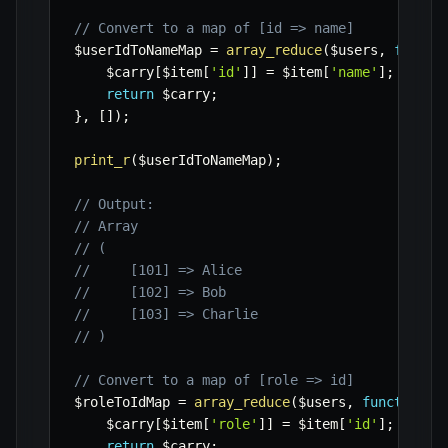
// Convert to a map of [id => name]
$userIdToNameMap
=
array_reduce
(
$users
,
functi
$carry
[
$item
[
'id'
]
]
=
$item
[
'name'
]
;
return
$carry
;
}
,
[
]
)
;
print_r
(
$userIdToNameMap
)
;
// Output:
// Array
// (
//     [101] => Alice
//     [102] => Bob
//     [103] => Charlie
// )
// Convert to a map of [role => id]
$roleToIdMap
=
array_reduce
(
$users
,
function
(
$carry
[
$item
[
'role'
]
]
=
$item
[
'id'
]
;
return
$carry
;