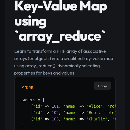
Key-Value Map
using
`array_reduce`
Learn to transform a PHP array of associative
arrays (or objects) into a simplified key-value map
using array_reduce(), dynamically selecting
properties for keys and values.
Copy
<?php
$users
=
[
[
'id'
=>
101
,
'name'
=>
'Alice'
,
'role'
=>
[
'id'
=>
102
,
'name'
=>
'Bob'
,
'role'
=>
'
[
'id'
=>
103
,
'name'
=>
'Charlie'
,
'role'
]
;