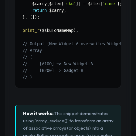
$carry
[
$item
[
'sku'
]
]
=
$item
[
'name'
]
;
return
$carry
;
}
,
[
]
)
;
print_r
(
$skuToNameMap
)
;
// Output (New Widget A overwrites Widget A fo
// Array
// (
//     [A100] => New Widget A
//     [B200] => Gadget B
// )
How it works:
This snippet demonstrates
using `array_reduce()` to transform an array
of associative arrays (or objects) into a
single, flatter associative array (a key-value