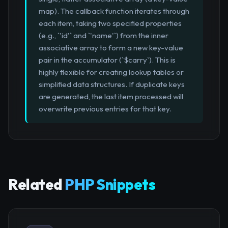
map). The callback function iterates through
each item, taking two specified properties
(e.g., `'id'` and `'name'`) from the inner
associative array to form a new key-value
pair in the accumulator (`$carry`). This is
highly flexible for creating lookup tables or
simplified data structures. If duplicate keys
are generated, the last item processed will
overwrite previous entries for that key.
Related
PHP Snippets