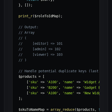
}
,
[
]
)
;
print_r
(
$roleToIdMap
)
;
// Output:
// Array
// (
//     [editor] => 101
//     [admin] => 102
//     [viewer] => 103
// )
// Handle potential duplicate keys (last one w
$products
=
[
[
'sku'
=>
'A100'
,
'name'
=>
'Widget A'
]
,
[
'sku'
=>
'B200'
,
'name'
=>
'Gadget B'
]
,
[
'sku'
=>
'A100'
,
'name'
=>
'New Widget A'
]
;
$skuToNameMap
=
array_reduce
(
$products
,
functi