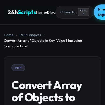
Hire
24h
Scripts
Ctrl
Home
Blog
Search...
K
Dig
Home
/
PHP Snippets
/
Convert Array of Objects to Key-Value Map using
`array_reduce`
PHP
Convert Array
of Objects to