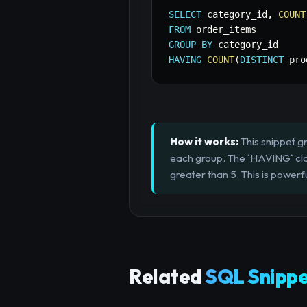
SELECT
 category_id
,
COUNT
FROM
GROUP
BY
HAVING
COUNT
(
DISTINCT
 pro
How it works:
This snippet g
each group. The `HAVING` clau
greater than 5. This is powerf
Related
SQL Snippe