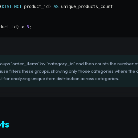
(
DISTINCT
 product_id
)
AS
duct_id
)
>
5
;
roups `order_items` by `category_id` and then counts the number of 
se filters these groups, showing only those categories where the c
ul for analyzing unique item distribution across categories.
ts