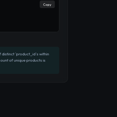
Copy
distinct `product_id`s within
ount of unique products is