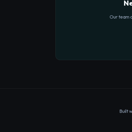
Ne
Our team o
Built 