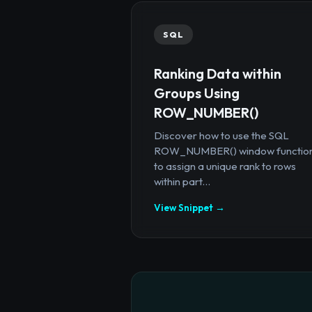
SQL
Ranking Data within
Groups Using
ROW_NUMBER()
Discover how to use the SQL
ROW_NUMBER() window functio
to assign a unique rank to rows
within part...
View Snippet →