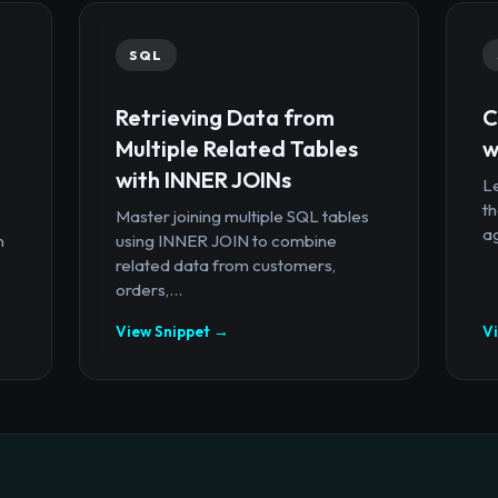
SQL
Retrieving Data from
C
Multiple Related Tables
w
with INNER JOINs
Le
th
Master joining multiple SQL tables
ag
n
using INNER JOIN to combine
related data from customers,
orders,...
View Snippet →
V