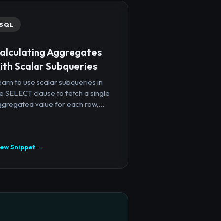
SQL
alculating Aggregates
ith Scalar Subqueries
arn to use scalar subqueries in
e SELECT clause to fetch a single
gregated value for each row,...
iew Snippet →