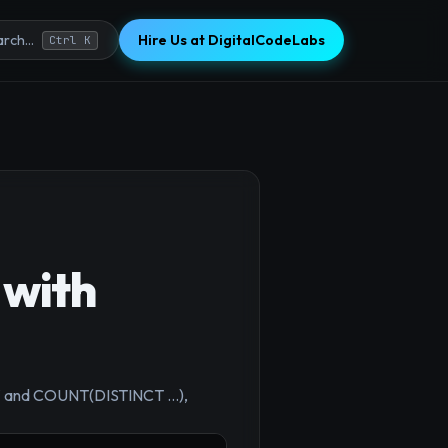
Hire Us at DigitalCodeLabs
rch...
Ctrl K
 with
×
BY and COUNT(DISTINCT ...),