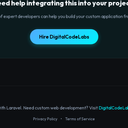
ed help integrating this into your proje
f expert developers can help you build your custom application fr
Hire DigitalCodeLabs
with Laravel. Need custom web development? Visit
DigitalCodeLa
Privacy Policy
•
Terms of Service