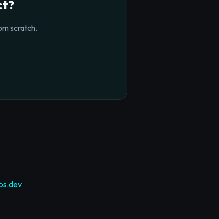
ct?
om scratch.
bs.dev