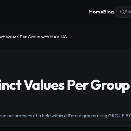
Home
Blog
Sea
inct Values Per Group with HAVING
inct Values Per Group
que occurrences of a field within different groups using GROUP 