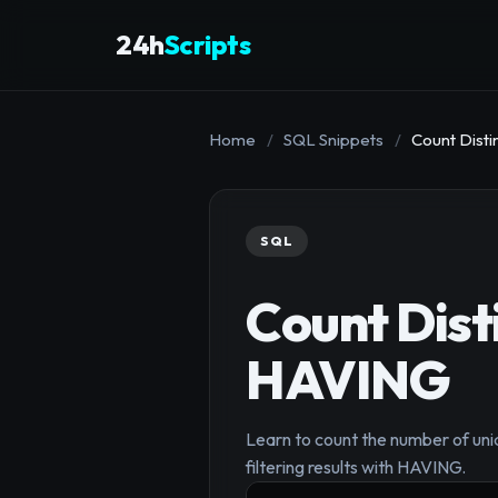
24h
Scripts
Home
/
SQL Snippets
/
Count Dist
SQL
Count Dist
HAVING
Learn to count the number of uni
filtering results with HAVING.