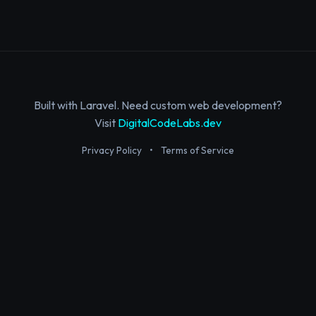
Built with Laravel. Need custom web development?
Visit
DigitalCodeLabs.dev
Privacy Policy
•
Terms of Service