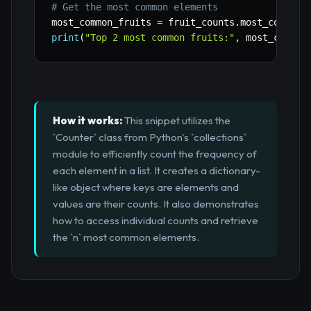
# Get the most common elements
most_common_fruits 
=
 fruit_counts
.
most_common
(
print
(
"Top 2 most common fruits:"
,
 most_common
How it works:
This snippet utilizes the
`Counter` class from Python's `collections`
module to efficiently count the frequency of
each element in a list. It creates a dictionary-
like object where keys are elements and
values are their counts. It also demonstrates
how to access individual counts and retrieve
the `n` most common elements.