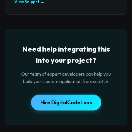
View Snippet →
Need help integrating this
into your project?
Our team of expert developers can help you
build your custom application from scratch.
Hire DigitalCodeLabs