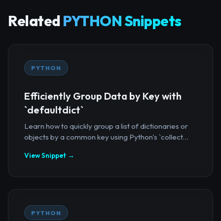
Related
PYTHON Snippets
PYTHON
Efficiently Group Data by Key with
`defaultdict`
Learn how to quickly group a list of dictionaries or
objects by a common key using Python's `collect...
View Snippet →
PYTHON