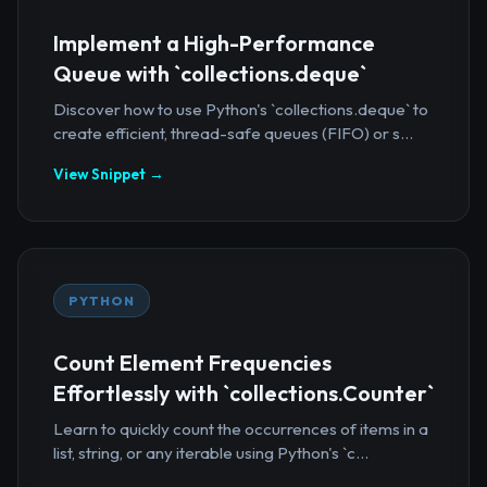
Implement a High-Performance
Queue with `collections.deque`
Discover how to use Python's `collections.deque` to
create efficient, thread-safe queues (FIFO) or s...
View Snippet →
PYTHON
Count Element Frequencies
Effortlessly with `collections.Counter`
Learn to quickly count the occurrences of items in a
list, string, or any iterable using Python's `c...