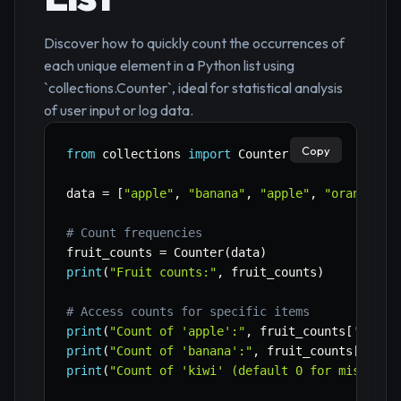
Discover how to quickly count the occurrences of
each unique element in a Python list using
`collections.Counter`, ideal for statistical analysis
of user input or log data.
Copy
from
 collections 
import
 Counter

data 
=
[
"apple"
,
"banana"
,
"apple"
,
"orange"
,
# Count frequencies
fruit_counts 
=
 Counter
(
data
)
print
(
"Fruit counts:"
,
 fruit_counts
)
# Access counts for specific items
print
(
"Count of 'apple':"
,
 fruit_counts
[
'apple
print
(
"Count of 'banana':"
,
 fruit_counts
[
'bana
print
(
"Count of 'kiwi' (default 0 for missing)