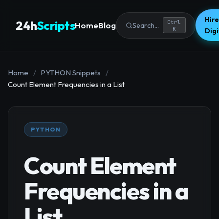
Hire
24h
Scripts
Ctrl
Home
Blog
Search...
K
Dig
Home
/
PYTHON Snippets
/
Count Element Frequencies in a List
PYTHON
Count Element
Frequencies in a
List