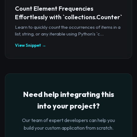
Count Element Frequencies
Effortlessly with `collections.Counter`
Learn to quickly count the occurrences of items in a
list, string, or any iterable using Python's `c...
View Snippet →
Need help integrating this
into your project?
Our team of expert developers can help you
build your custom application from scratch.