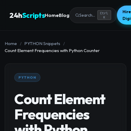
Hire
24h
Scripts
Ctrl
Home
Blog
Search...
K
Dig
Home
/
PYTHON Snippets
/
Count Element Frequencies with Python Counter
PYTHON
Count Element
Frequencies
with Python