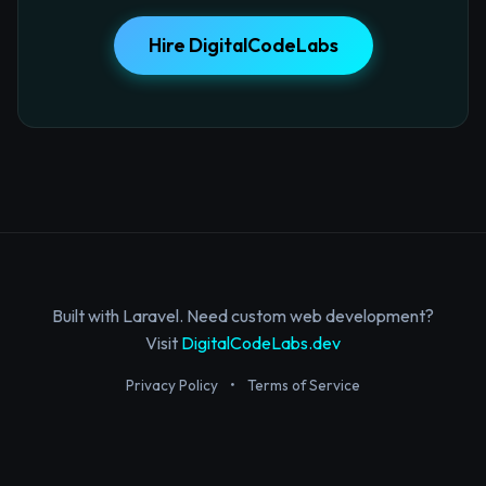
Hire DigitalCodeLabs
Built with Laravel. Need custom web development?
Visit
DigitalCodeLabs.dev
Privacy Policy
•
Terms of Service