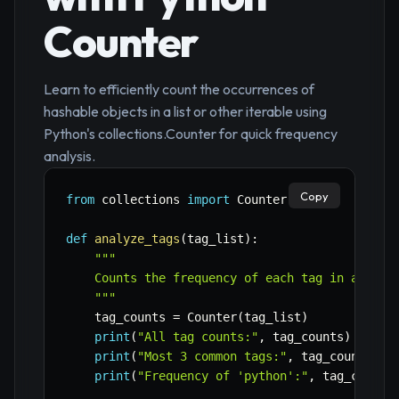
Counter
Learn to efficiently count the occurrences of
hashable objects in a list or other iterable using
Python's collections.Counter for quick frequency
analysis.
Copy
from
 collections 
import
 Counter

def
analyze_tags
(
tag_list
)
:
"""

    Counts the frequency of each tag in a list 
    """
    tag_counts 
=
 Counter
(
tag_list
)
print
(
"All tag counts:"
,
 tag_counts
)
print
(
"Most 3 common tags:"
,
 tag_counts
.
mo
print
(
"Frequency of 'python':"
,
 tag_counts