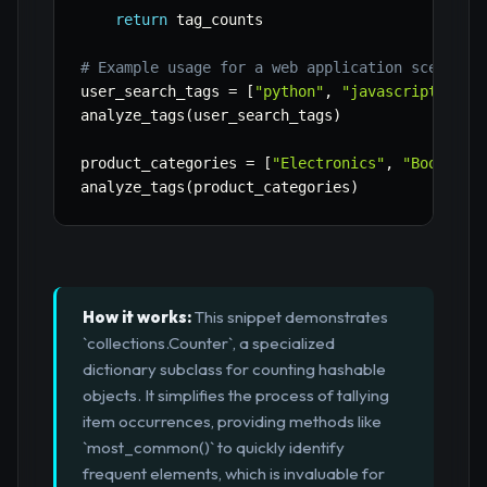
return
 tag_counts

# Example usage for a web application scenario
user_search_tags 
=
[
"python"
,
"javascript"
,
"d
analyze_tags
(
user_search_tags
)
product_categories 
=
[
"Electronics"
,
"Books"
,
analyze_tags
(
product_categories
)
How it works:
This snippet demonstrates
`collections.Counter`, a specialized
dictionary subclass for counting hashable
objects. It simplifies the process of tallying
item occurrences, providing methods like
`most_common()` to quickly identify
frequent elements, which is invaluable for