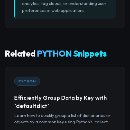
analytics, tag clouds, or understanding user
preferences in web applications.
Related
PYTHON Snippets
PYTHON
Efficiently Group Data by Key with
`defaultdict`
Learn how to quickly group a list of dictionaries or
objects by a common key using Python's `collect...