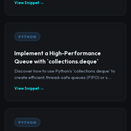
View Snippet →
PYTHON
Implement a High-Performance
Queue with `collections.deque`
Discover how to use Python's `collections.deque` to
create efficient, thread-safe queues (FIFO) or s...
View Snippet →
PYTHON