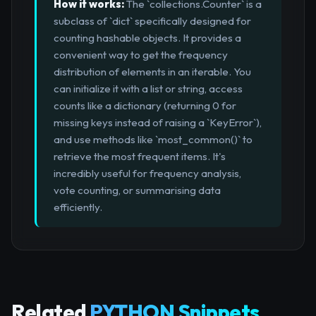
How it works:
The `collections.Counter` is a
subclass of `dict` specifically designed for
counting hashable objects. It provides a
convenient way to get the frequency
distribution of elements in an iterable. You
can initialize it with a list or string, access
counts like a dictionary (returning 0 for
missing keys instead of raising a `KeyError`),
and use methods like `most_common()` to
retrieve the most frequent items. It's
incredibly useful for frequency analysis,
vote counting, or summarising data
efficiently.
Related
PYTHON Snippets