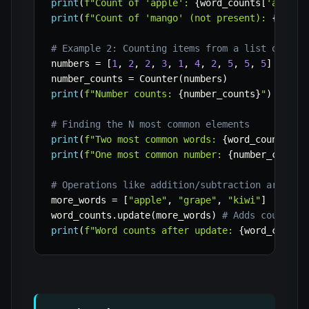
print
(
f"Count of 'apple': 
{
word_counts
[
'apple'
print
(
f"Count of 'mango' (not present): 
{
word_
# Example 2: Counting items from a list of num
numbers 
=
[
1
,
2
,
2
,
3
,
1
,
4
,
2
,
5
,
5
,
5
]
number_counts 
=
 Counter
(
numbers
)
print
(
f"Number counts: 
{
number_counts
}
"
)
# Finding the N most common elements
print
(
f"Two most common words: 
{
word_counts
.
mo
print
(
f"One most common number: 
{
number_counts
# Operations like addition/subtraction are als
more_words 
=
[
"apple"
,
"grape"
,
"kiwi"
]
word_counts
.
update
(
more_words
)
# Adds counts f
print
(
f"Word counts after update: 
{
word_counts