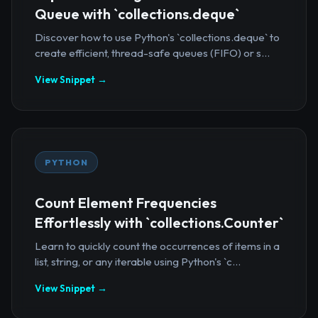
Queue with `collections.deque`
Discover how to use Python's `collections.deque` to
create efficient, thread-safe queues (FIFO) or s...
View Snippet →
PYTHON
Count Element Frequencies
Effortlessly with `collections.Counter`
Learn to quickly count the occurrences of items in a
list, string, or any iterable using Python's `c...
View Snippet →