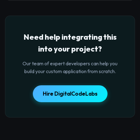
Need help integrating this
into your project?
Our team of expert developers can help you
build your custom application from scratch.
Hire DigitalCodeLabs