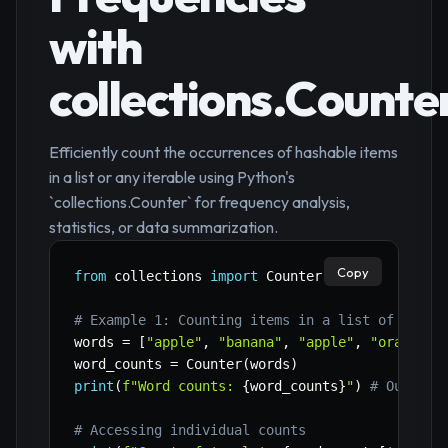
with
collections.Counte
Efficiently count the occurrences of hashable items
in a list or any iterable using Python's
`collections.Counter` for frequency analysis,
statistics, or data summarization.
Copy
from
 collections 
import
 Counter

# Example 1: Counting items in a list of strin
words 
=
[
"apple"
,
"banana"
,
"apple"
,
"orange"
,
word_counts 
=
 Counter
(
words
)
print
(
f"Word counts: 
{
word_counts
}
"
)
# Output:
# Accessing individual counts