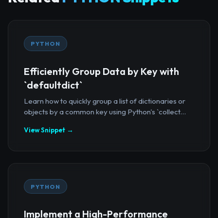
PYTHON
Efficiently Group Data by Key with
`defaultdict`
Learn how to quickly group a list of dictionaries or
objects by a common key using Python's `collect...
View Snippet →
PYTHON
Implement a High-Performance