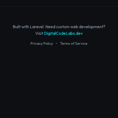
Built with Laravel. Need custom web development?
Visit
DigitalCodeLabs.dev
Privacy Policy
•
Terms of Service