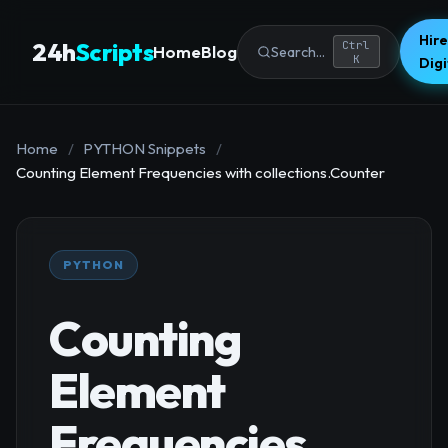
Hire
24h
Scripts
Ctrl
Home
Blog
Search...
K
Dig
Home
/
PYTHON Snippets
/
Counting Element Frequencies with collections.Counter
PYTHON
Counting
Element
Frequencies