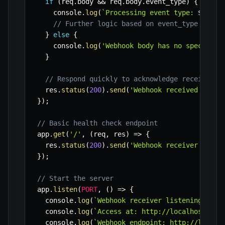
if
(
req
.
body 
&&
 req
.
body
.
event_type
)
{
    console
.
log
(
`
Processing event type: 
${
req
.
// Further logic based on event_type
}
else
{
    console
.
log
(
'Webhook body has no specific 
}
// Respond quickly to acknowledge receipt
  res
.
status
(
200
)
.
send
(
'Webhook received succe
}
)
;
// Basic health check endpoint
app
.
get
(
'/'
,
(
req
,
 res
)
=>
{
  res
.
status
(
200
)
.
send
(
'Webhook receiver is ru
}
)
;
// Start the server
app
.
listen
(
PORT
,
(
)
=>
{
  console
.
log
(
`
Webhook receiver listening on p
  console
.
log
(
`
Access at: http://localhost:
${
P
  console
.
log
(
`
Webhook endpoint: http://localh