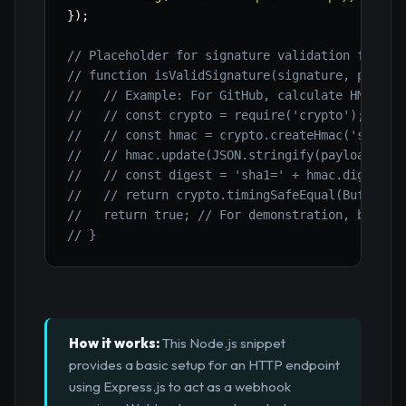
}
)
;
// Placeholder for signature validation functi
// function isValidSignature(signature, payloa
//   // Example: For GitHub, calculate HMAC SH
//   // const crypto = require('crypto');
//   // const hmac = crypto.createHmac('sha1',
//   // hmac.update(JSON.stringify(payload));
//   // const digest = 'sha1=' + hmac.digest('
//   // return crypto.timingSafeEqual(Buffer.f
//   return true; // For demonstration, bypass
// }
How it works:
This Node.js snippet
provides a basic setup for an HTTP endpoint
using Express.js to act as a webhook