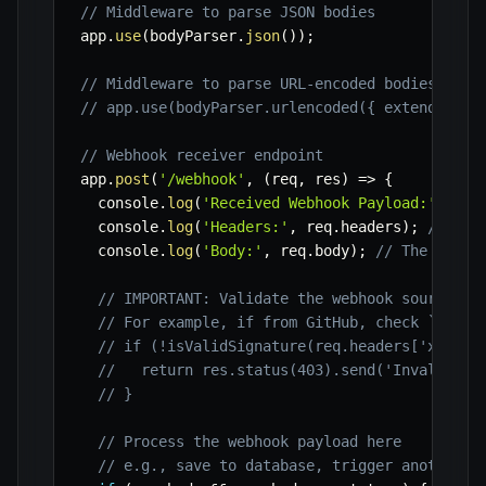
// Middleware to parse JSON bodies
app
.
use
(
bodyParser
.
json
(
)
)
;
// Middleware to parse URL-encoded bodies (if 
// app.use(bodyParser.urlencoded({ extended: t
// Webhook receiver endpoint
app
.
post
(
'/webhook'
,
(
req
,
 res
)
=>
{
  console
.
log
(
'Received Webhook Payload:'
)
;
  console
.
log
(
'Headers:'
,
 req
.
headers
)
;
// Log
  console
.
log
(
'Body:'
,
 req
.
body
)
;
// The parse
// IMPORTANT: Validate the webhook source an
// For example, if from GitHub, check `X-Hub
// if (!isValidSignature(req.headers['x-hub-
//   return res.status(403).send('Invalid si
// }
// Process the webhook payload here
// e.g., save to database, trigger another s