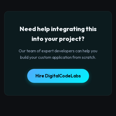
Need help integrating this
into your project?
Our team of expert developers can help you
build your custom application from scratch.
Hire DigitalCodeLabs