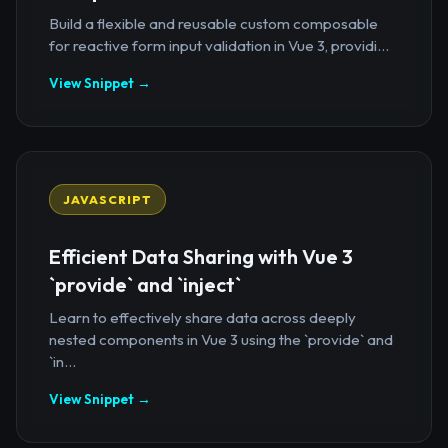
Build a flexible and reusable custom composable
for reactive form input validation in Vue 3, providi...
View Snippet →
JAVASCRIPT
Efficient Data Sharing with Vue 3
`provide` and `inject`
Learn to effectively share data across deeply
nested components in Vue 3 using the `provide` and
`in...
View Snippet →