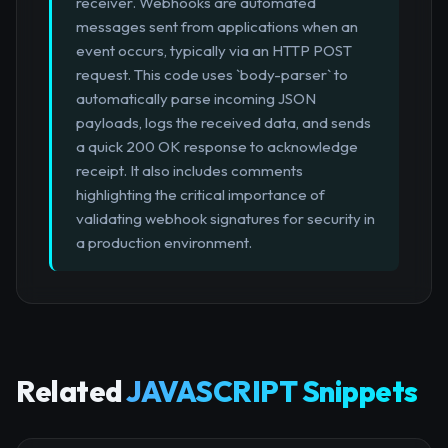
receiver. Webhooks are automated
messages sent from applications when an
event occurs, typically via an HTTP POST
request. This code uses `body-parser` to
automatically parse incoming JSON
payloads, logs the received data, and sends
a quick 200 OK response to acknowledge
receipt. It also includes comments
highlighting the critical importance of
validating webhook signatures for security in
a production environment.
Related
JAVASCRIPT Snippets