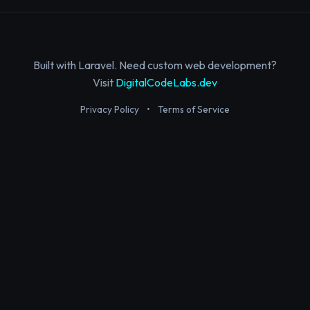
Built with Laravel. Need custom web development?
Visit
DigitalCodeLabs.dev
Privacy Policy
•
Terms of Service