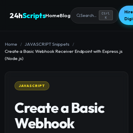
Hire
24h
Scripts
Ctrl
Home
Blog
Search...
K
Dig
Home
/
JAVASCRIPT Snippets
/
Create a Basic Webhook Receiver Endpoint with Express.js
(Node.js)
JAVASCRIPT
Create a Basic
Webhook