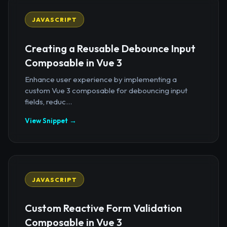
JAVASCRIPT
Creating a Reusable Debounce Input
Composable in Vue 3
Enhance user experience by implementing a
custom Vue 3 composable for debouncing input
fields, reduc...
View Snippet →
JAVASCRIPT
Custom Reactive Form Validation
Composable in Vue 3