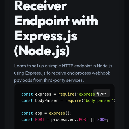
Receiver
Endpoint with
Express.js
(Node.js)
Learn to set up a simple HTTP endpoint in Node.js
using Express.js to receive and process webhook
payloads from third-party services.
Copy
const
 express 
=
require
(
'express'
)
;
const
 bodyParser 
=
require
(
'body-parser'
)
;
const
 app 
=
express
(
)
;
const
PORT
=
 process
.
env
.
PORT
||
3000
;