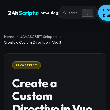
Hire
24h
Scripts
Ctrl
Home
Blog
Search...
K
Dig
Home
/
JAVASCRIPT Snippets
/
Create a Custom Directive in Vue 3
JAVASCRIPT
Create a
Custom
Directive in Vue