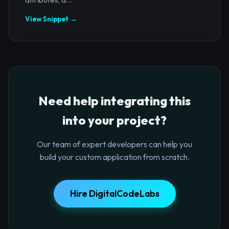
View Snippet →
Need help integrating this
into your project?
Our team of expert developers can help you
build your custom application from scratch.
Hire DigitalCodeLabs