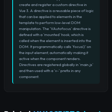
create and register a custom directive in
Vue 3. A directive is a reusable piece of logic
that can be applied to elements in the
template to perform low-level DOM
manipulation. The `VAutofocus` directive is
defined with a `mounted` hook, which is
called when the element is inserted into the
DOM. It programmatically calls `focus()` on
the input element, automatically making it
active when the component renders.
Directives are registered globally in `main.js`
and then used with a `v-` prefix in any
component.