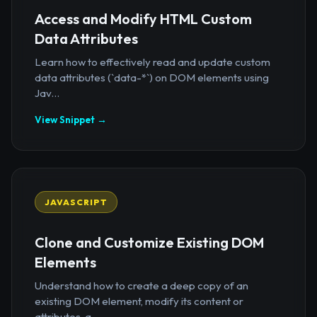
Access and Modify HTML Custom
Data Attributes
Learn how to effectively read and update custom
data attributes (`data-*`) on DOM elements using
Jav...
View Snippet →
JAVASCRIPT
Clone and Customize Existing DOM
Elements
Understand how to create a deep copy of an
existing DOM element, modify its content or
attributes, a...