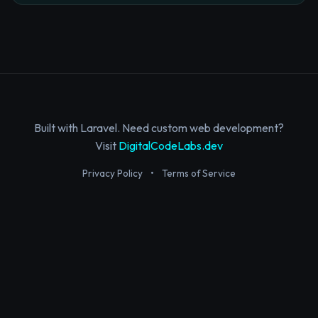
Built with Laravel. Need custom web development?
Visit
DigitalCodeLabs.dev
Privacy Policy
•
Terms of Service