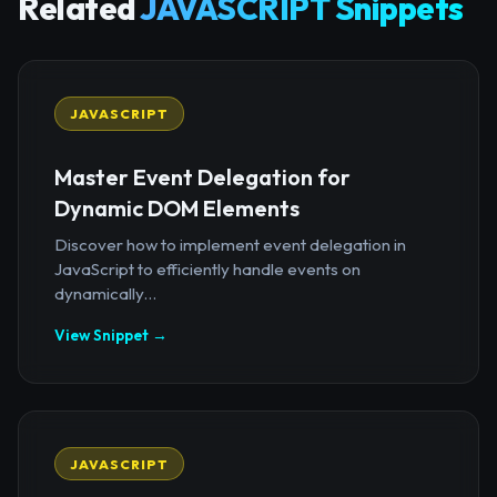
Related
JAVASCRIPT Snippets
JAVASCRIPT
Master Event Delegation for
Dynamic DOM Elements
Discover how to implement event delegation in
JavaScript to efficiently handle events on
dynamically...
View Snippet →
JAVASCRIPT