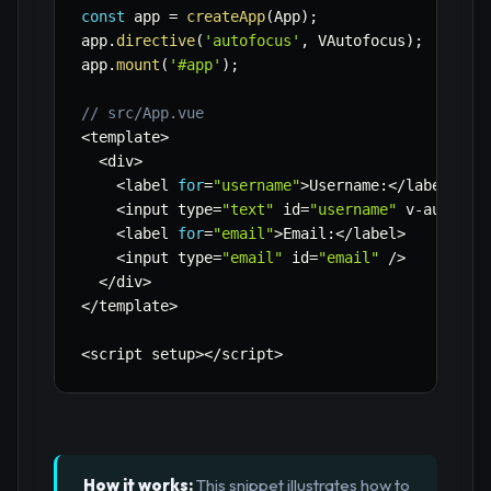
const
 app 
=
createApp
(
App
)
;
app
.
directive
(
'autofocus'
,
 VAutofocus
)
;
app
.
mount
(
'#app'
)
;
// src/App.vue
<
template
>
<
div
>
<
label 
for
=
"username"
>
Username
:
<
/
label
>
<
input type
=
"text"
 id
=
"username"
 v
-
autofoc
<
label 
for
=
"email"
>
Email
:
<
/
label
>
<
input type
=
"email"
 id
=
"email"
/
>
<
/
div
>
<
/
template
>
<
script setup
>
<
/
script
>
How it works:
This snippet illustrates how to