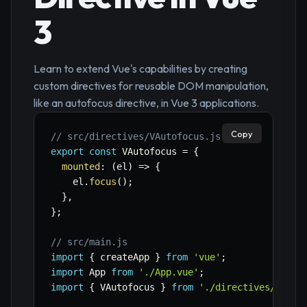
3
Learn to extend Vue's capabilities by creating
custom directives for reusable DOM manipulation,
like an autofocus directive, in Vue 3 applications.
Copy
// src/directives/VAutofocus.js
export
const
 VAutofocus 
=
{
mounted
:
(
el
)
=>
{
    el
.
focus
(
)
;
}
,
}
;
// src/main.js
import
{
 createApp 
}
from
'vue'
;
import
 App 
from
'./App.vue'
;
import
{
 VAutofocus 
}
from
'./directives/VAuto