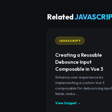
Related
JAVASCRIP
JAVASCRIPT
Creating a Reusable
Debounce Input
Composable in Vue 3
Enhance user experience by
implementing a custom Vue 3
composable for debouncing inpu
fields, reduc...
View Snippet →