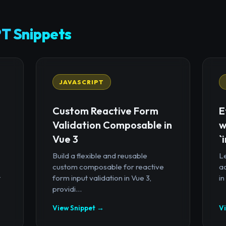
T Snippets
JAVASCRIPT
Custom Reactive Form
E
Validation Composable in
w
Vue 3
`
Build a flexible and reusable
Le
custom composable for reactive
a
t
form input validation in Vue 3,
in
providi...
View Snippet →
V