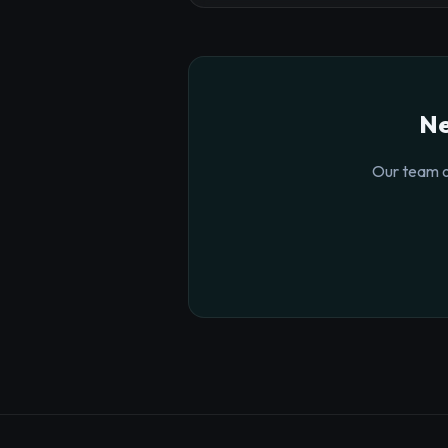
Ne
Our team o