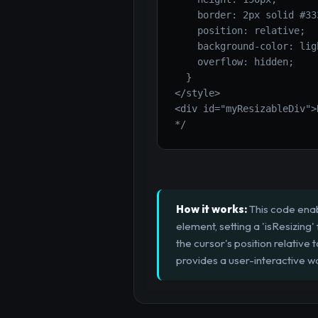
    border: 2px solid #333
    position: relative;

    background-color: lig
    overflow: hidden;

  }

</style>

<div id="myResizableDiv">
*/
How it works:
This code enab
element, setting a 'isResizin
the cursor's position relative 
provides a user-interactive w