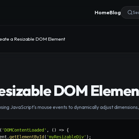
Home
Blog
Sea
eate a Resizable DOM Element
Resizable DOM Elemen
using JavaScript's mouse events to dynamically adjust dimensions
(
'DOMContentLoaded'
,
(
)
=>
{
ent
.
getElementById
(
'myResizableDiv'
)
;