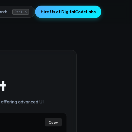
Hire Us at DigitalCodeLabs
rch...
Ctrl K
t
, offering advanced UI
Copy
×