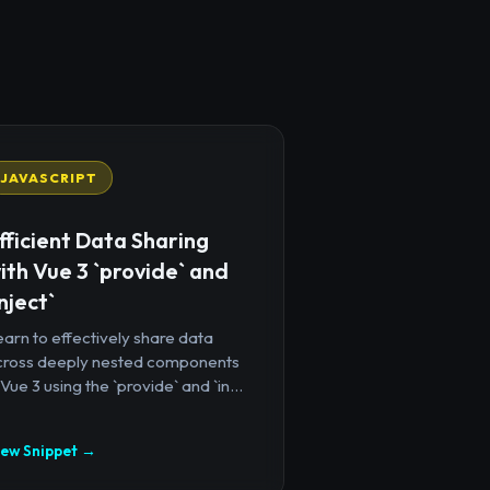
JAVASCRIPT
fficient Data Sharing
ith Vue 3 `provide` and
inject`
arn to effectively share data
cross deeply nested components
 Vue 3 using the `provide` and `in...
iew Snippet →