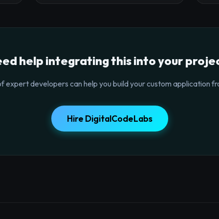
ed help integrating this into your proje
f expert developers can help you build your custom application fr
Hire DigitalCodeLabs