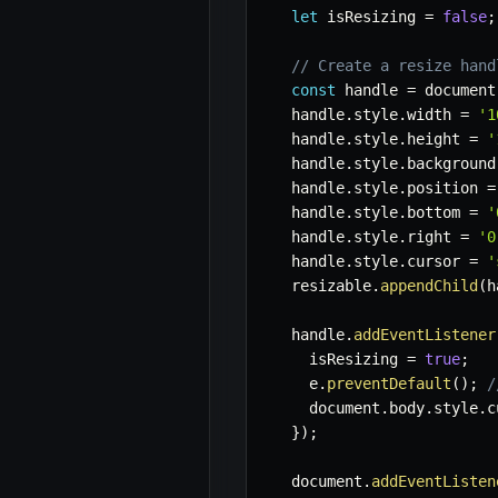
let
 isResizing 
=
false
;
// Create a resize hand
const
 handle 
=
 document
  handle
.
style
.
width 
=
'1
  handle
.
style
.
height 
=
'
  handle
.
style
.
background
  handle
.
style
.
position 
=
  handle
.
style
.
bottom 
=
'
  handle
.
style
.
right 
=
'0
  handle
.
style
.
cursor 
=
'
  resizable
.
appendChild
(
h
  handle
.
addEventListener
    isResizing 
=
true
;
    e
.
preventDefault
(
)
;
/
    document
.
body
.
style
.
c
}
)
;
  document
.
addEventListen