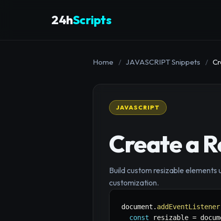
24h
Scripts
Home
/
JAVASCRIPT Snippets
/
Cr
JAVASCRIPT
Create a 
Build custom resizable elements 
customization.
document
.
addEventListener
const
 resizable 
=
 docum