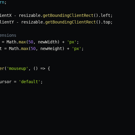
rn
;
ientX 
-
 resizable
.
getBoundingClientRect
(
)
.
left
;
lientY 
-
 resizable
.
getBoundingClientRect
(
)
.
top
;
ensions
 
=
 Math
.
max
(
50
,
 newWidth
)
+
'px'
;
t 
=
 Math
.
max
(
50
,
 newHeight
)
+
'px'
;
er
(
'mouseup'
,
(
)
=>
{
ursor 
=
'default'
;