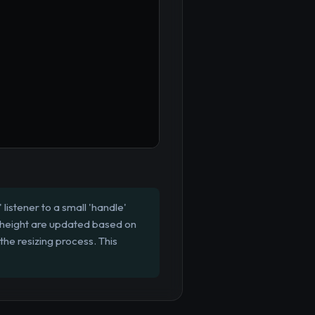
istener to a small 'handle'
d height are updated based on
 the resizing process. This