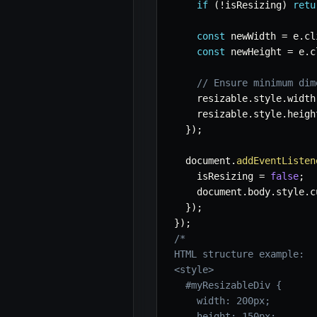
if
(
!
isResizing
)
retu
const
 newWidth 
=
 e
.
cl
const
 newHeight 
=
 e
.
c
// Ensure minimum dim
    resizable
.
style
.
width
    resizable
.
style
.
heigh
}
)
;
  document
.
addEventListen
    isResizing 
=
false
;
    document
.
body
.
style
.
c
}
)
;
}
)
;
/*

HTML structure example:

<style>

  #myResizableDiv {

    width: 200px;

    height: 150px;
