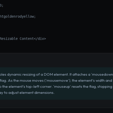
;

htgoldenrodyellow;

Resizable Content</div>

les dynamic resizing of a DOM element. It attaches a 'mousedown' l
g' flag. As the mouse moves ('mousemove'), the element's width an
to the element's top-left corner. 'mouseup' resets the flag, stopping
ay to adjust element dimensions.