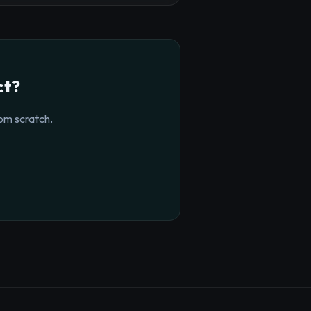
ct?
om scratch.