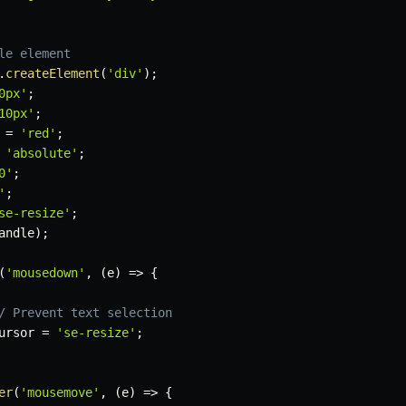
le element
.
createElement
(
'div'
)
;
0px'
;
10px'
;
 
=
'red'
;
'absolute'
;
0'
;
'
;
se-resize'
;
andle
)
;
(
'mousedown'
,
(
e
)
=>
{
/ Prevent text selection
ursor 
=
'se-resize'
;
er
(
'mousemove'
,
(
e
)
=>
{