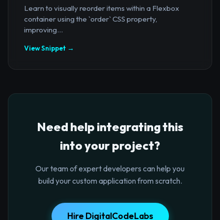
Learn to visually reorder items within a Flexbox
container using the `order` CSS property,
improving...
View Snippet →
Need help integrating this
into your project?
Our team of expert developers can help you
build your custom application from scratch.
Hire DigitalCodeLabs