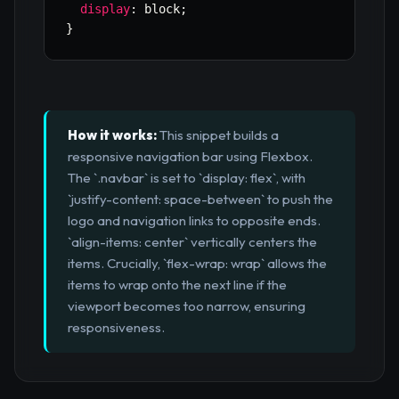
display
:
 block
;
}
How it works:
This snippet builds a
responsive navigation bar using Flexbox.
The `.navbar` is set to `display: flex`, with
`justify-content: space-between` to push the
logo and navigation links to opposite ends.
`align-items: center` vertically centers the
items. Crucially, `flex-wrap: wrap` allows the
items to wrap onto the next line if the
viewport becomes too narrow, ensuring
responsiveness.