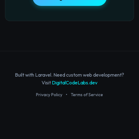
Built with Laravel. Need custom web development?
Visit
DigitalCodeLabs.dev
Privacy Policy
•
Terms of Service