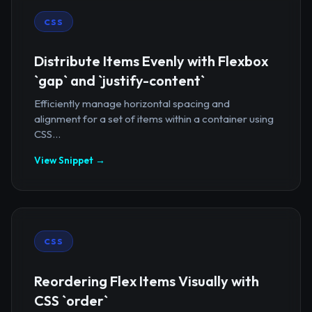
CSS
Distribute Items Evenly with Flexbox
`gap` and `justify-content`
Efficiently manage horizontal spacing and
alignment for a set of items within a container using
CSS...
View Snippet →
CSS
Reordering Flex Items Visually with
CSS `order`