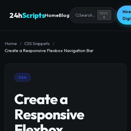
Hire
24h
Scripts
Ctrl
Home
Blog
Search...
K
Dig
Home
/
CSS Snippets
/
Create a Responsive Flexbox Navigation Bar
CSS
Create a
Responsive
Flexbox