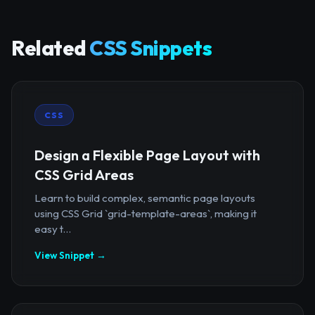
Related
CSS Snippets
CSS
Design a Flexible Page Layout with
CSS Grid Areas
Learn to build complex, semantic page layouts
using CSS Grid `grid-template-areas`, making it
easy t...
View Snippet →