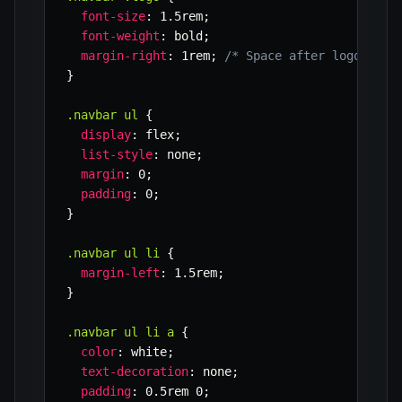
font-size
:
 1.5rem
;
font-weight
:
 bold
;
margin-right
:
 1rem
;
/* Space after logo */
}
.navbar ul
{
display
:
 flex
;
list-style
:
 none
;
margin
:
 0
;
padding
:
 0
;
}
.navbar ul li
{
margin-left
:
 1.5rem
;
}
.navbar ul li a
{
color
:
 white
;
text-decoration
:
 none
;
padding
:
 0.5rem 0
;