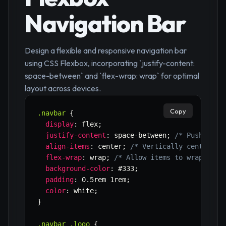
Navigation Bar
Design a flexible and responsive navigation bar
using CSS Flexbox, incorporating `justify-content:
space-between` and `flex-wrap: wrap` for optimal
layout across devices.
Copy
.navbar
{
display
:
 flex
;
justify-content
:
 space-between
;
/* Pushes it
align-items
:
 center
;
/* Vertically center it
flex-wrap
:
 wrap
;
/* Allow items to wrap to n
background-color
:
 #333
;
padding
:
 0.5rem 1rem
;
color
:
 white
;
}
.navbar .logo
{