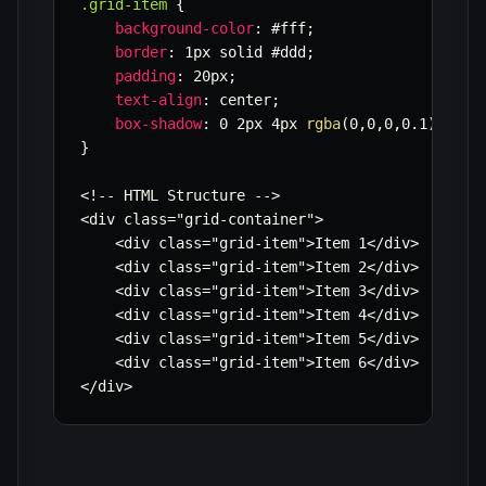
.grid-item
{
background-color
:
 #fff
;
border
:
 1px solid #ddd
;
padding
:
 20px
;
text-align
:
 center
;
box-shadow
:
 0 2px 4px 
rgba
(
0
,
0
,
0
,
0.1
)
;
}
<!-- HTML Structure -->

<div class=
"grid-container"
>

    <div class=
"grid-item"
>Item 1</div>

    <div class=
"grid-item"
>Item 2</div>

    <div class=
"grid-item"
>Item 3</div>

    <div class=
"grid-item"
>Item 4</div>

    <div class=
"grid-item"
>Item 5</div>

    <div class=
"grid-item"
>Item 6</div>

</div>