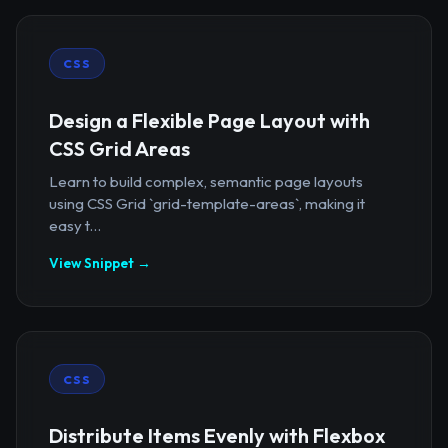
CSS
Design a Flexible Page Layout with
CSS Grid Areas
Learn to build complex, semantic page layouts
using CSS Grid `grid-template-areas`, making it
easy t...
View Snippet →
CSS
Distribute Items Evenly with Flexbox