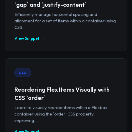
`gap` and `justify-content`
Efficiently manage horizontal spacing and
alignment for a set of items within a container using
CSS...
View Snippet →
CSS
Reordering Flex Items Visually with
CSS `order`
Learn to visually reorder items within a Flexbox
container using the `order` CSS property,
improving...
View Snippet →