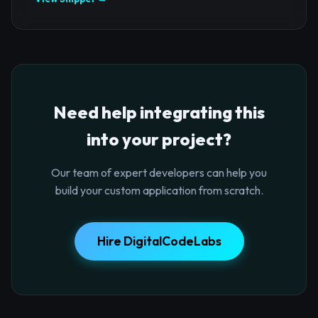
Need help integrating this
into your project?
Our team of expert developers can help you
build your custom application from scratch.
Hire DigitalCodeLabs