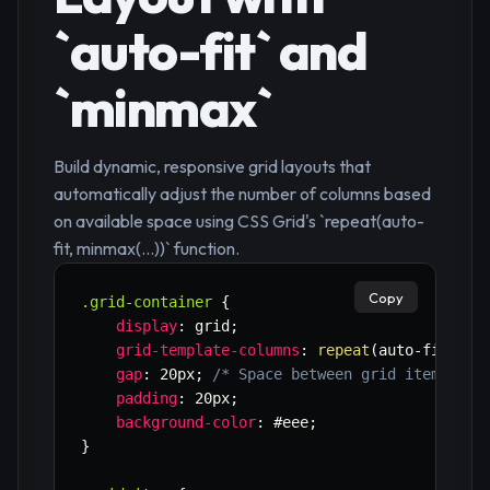
`auto-fit` and
`minmax`
Build dynamic, responsive grid layouts that
automatically adjust the number of columns based
on available space using CSS Grid's `repeat(auto-
fit, minmax(...))` function.
Copy
.grid-container
{
display
:
 grid
;
grid-template-columns
:
repeat
(
auto-fit
,
mi
gap
:
 20px
;
/* Space between grid items */
padding
:
 20px
;
background-color
:
 #eee
;
}