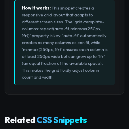
How it works:
This snippet creates a
responsive grid layout that adapts to
different screen sizes. The `grid-template-
columns: repeat(auto-fit, minmax(250px,
1fr))` property is key: `auto-fit` automatically
creates as many columns as can fit, while
`minmax(250px, 1fr)` ensures each column is
at least 250px wide but can grow up to `1fr`
(an equal fraction of the available space).
This makes the grid fluidly adjust column
count and width.
Related
CSS Snippets