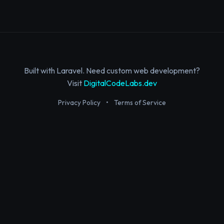
Built with Laravel. Need custom web development?
Visit
DigitalCodeLabs.dev
Privacy Policy
•
Terms of Service