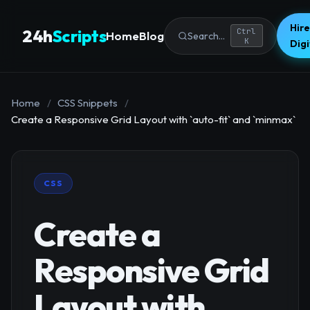
Hire
24h
Scripts
Ctrl
Home
Blog
Search...
K
Dig
Home
/
CSS Snippets
/
Create a Responsive Grid Layout with `auto-fit` and `minmax`
CSS
Create a
Responsive Grid
Layout with