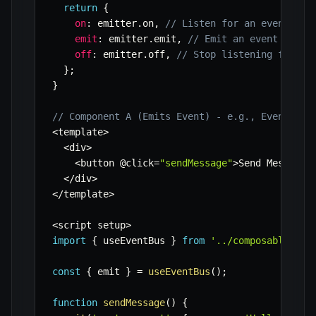
return
{
on
:
 emitter
.
on
,
// Listen for an event
emit
:
 emitter
.
emit
,
// Emit an event
off
:
 emitter
.
off
,
// Stop listening for an
}
;
}
// Component A (Emits Event) - e.g., EventSend
<
template
>
<
div
>
<
button @click
=
"sendMessage"
>
Send Message
<
<
/
div
>
<
/
template
>
<
script setup
>
import
{
 useEventBus 
}
from
'../composables/us
const
{
 emit 
}
=
useEventBus
(
)
;
function
sendMessage
(
)
{