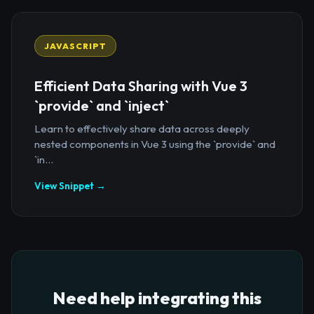
JAVASCRIPT
Efficient Data Sharing with Vue 3
`provide` and `inject`
Learn to effectively share data across deeply
nested components in Vue 3 using the `provide` and
`in...
View Snippet →
Need help integrating this