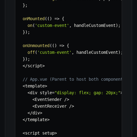
}
;
onMounted
(
(
)
=>
{
on
(
'custom-event'
,
 handleCustomEvent
)
;
}
)
;
onUnmounted
(
(
)
=>
{
off
(
'custom-event'
,
 handleCustomEvent
)
;
}
)
;
<
/
script
>
// App.vue (Parent to host both components)
<
template
>
<
div style
=
"display: flex; gap: 20px;"
>
<
EventSender 
/
>
<
EventReceiver 
/
>
<
/
div
>
<
/
template
>
<
script setup
>