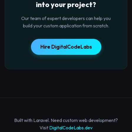
into your project?
Our team of expert developers can help you
build your custom application from scratch.
Hire DigitalCodeLabs
Built with Laravel. Need custom web development?
Visit
DigitalCodeLabs.dev