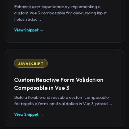
Enhance user experience by implementing a
custom Vue 3 composable for debouncing input
fields, reduc...
View Snippet →
JAVASCRIPT
Custom Reactive Form Validation
Composable in Vue 3
Build a flexible and reusable custom composable
for reactive form input validation in Vue 3, providi...
View Snippet →