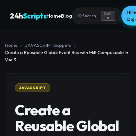
Hire
24h
Scripts
Ctrl
Home
Blog
Search...
K
Dig
Home
/
JAVASCRIPT Snippets
/
Create a Reusable Global Event Bus with Mitt Composable in
Vue 3
JAVASCRIPT
Create a
Reusable Global