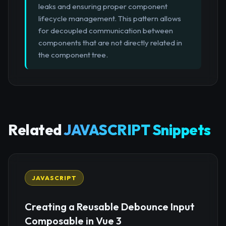
leaks and ensuring proper component
lifecycle management. This pattern allows
for decoupled communication between
components that are not directly related in
the component tree.
Related
JAVASCRIPT Snippets
JAVASCRIPT
Creating a Reusable Debounce Input
Composable in Vue 3