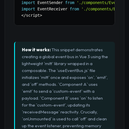
import
 EventSender 
from
'./components/EventSen
import
 EventReceiver 
from
'./components/EventR
<
/
script
>
How it works:
This snippet demonstrates
creating a global event bus in Vue 3 using the
lightweight `mitt` library wrapped in a
composable. The `useEventBus.js` file
initializes `mitt` once and exposes `on`, `emit`,
and `off` methods. `Component A` uses
`emit` to send a `custom-event` with a
payload. `Component B` uses `on` to listen
for the `custom-event`, updating its
`receivedMessage` reactivity. Crucially,
`onUnmounted` is used to call `off` and clean
up the event listener, preventing memory