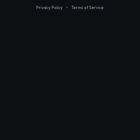
Privacy Policy
•
Terms of Service