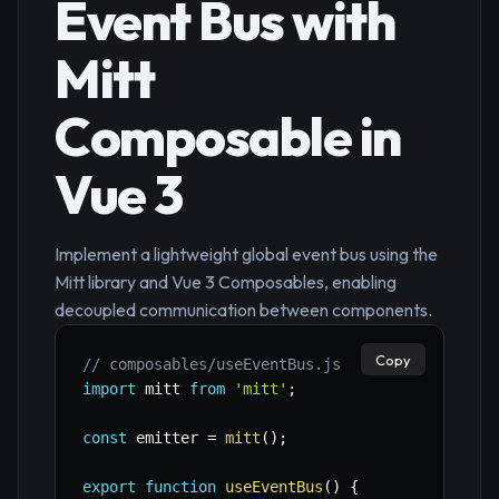
Event Bus with
Mitt
Composable in
Vue 3
Implement a lightweight global event bus using the
Mitt library and Vue 3 Composables, enabling
decoupled communication between components.
Copy
// composables/useEventBus.js
import
 mitt 
from
'mitt'
;
const
 emitter 
=
mitt
(
)
;
export
function
useEventBus
(
)
{