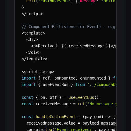
emit
(
'custom-event'
,
{
message
:
'Hello from 
}
<
/
script
>
// Component B (Listens for Event) - e.g., Eve
<
template
>
<
div
>
<
p
>
Received
:
{
{
 receivedMessage 
}
}
<
/
p
>
<
/
div
>
<
/
template
>
<
script setup
>
import
{
 ref
,
 onMounted
,
 onUnmounted 
}
from
'v
import
{
 useEventBus 
}
from
'../composables/us
const
{
 on
,
 off 
}
=
useEventBus
(
)
;
const
 receivedMessage 
=
ref
(
'No message yet.'
)
const
handleCustomEvent
=
(
payload
)
=>
{
  receivedMessage
.
value 
=
 payload
.
message
;
  console
.
log
(
'Event received:'
,
 payload
)
;