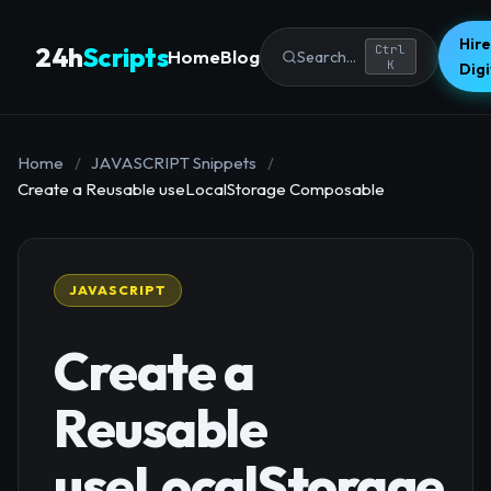
Hire
24h
Scripts
Ctrl
Home
Blog
Search...
K
Dig
Home
/
JAVASCRIPT Snippets
/
Create a Reusable useLocalStorage Composable
JAVASCRIPT
Create a
Reusable
useLocalStorage