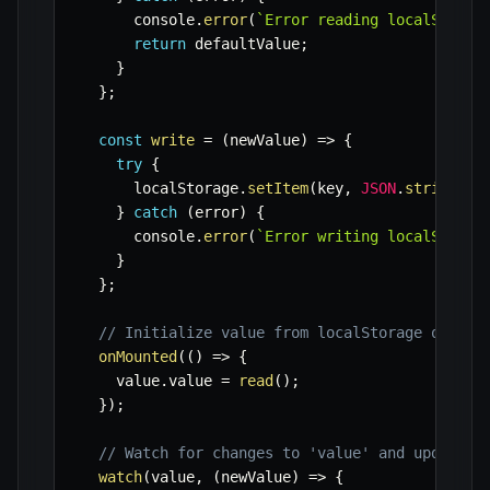
      console
.
error
(
`
Error reading localStorag
return
 defaultValue
;
}
}
;
const
write
=
(
newValue
)
=>
{
try
{
      localStorage
.
setItem
(
key
,
JSON
.
stringify
}
catch
(
error
)
{
      console
.
error
(
`
Error writing localStorag
}
}
;
// Initialize value from localStorage on mou
onMounted
(
(
)
=>
{
    value
.
value 
=
read
(
)
;
}
)
;
// Watch for changes to 'value' and update l
watch
(
value
,
(
newValue
)
=>
{