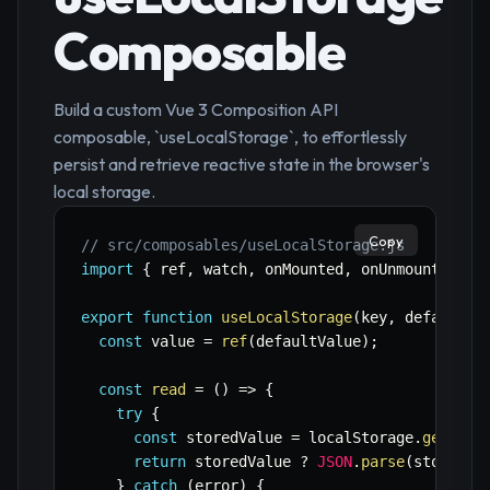
Composable
Build a custom Vue 3 Composition API
composable, `useLocalStorage`, to effortlessly
persist and retrieve reactive state in the browser's
local storage.
Copy
// src/composables/useLocalStorage.js
import
{
 ref
,
 watch
,
 onMounted
,
 onUnmounted 
}
export
function
useLocalStorage
(
key
,
 defaultVa
const
 value 
=
ref
(
defaultValue
)
;
const
read
=
(
)
=>
{
try
{
const
 storedValue 
=
 localStorage
.
getItem
return
 storedValue 
?
JSON
.
parse
(
storedVa
}
catch
(
error
)
{