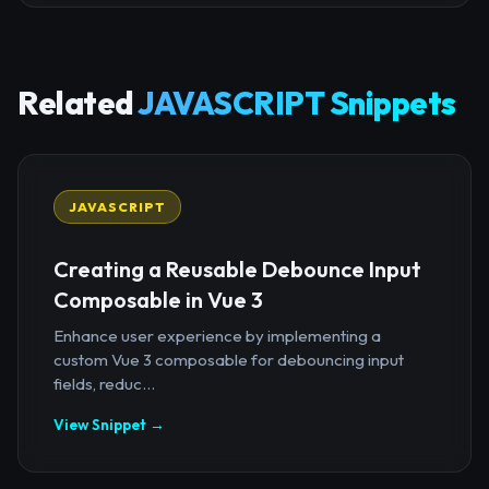
Related
JAVASCRIPT Snippets
JAVASCRIPT
Creating a Reusable Debounce Input
Composable in Vue 3
Enhance user experience by implementing a
custom Vue 3 composable for debouncing input
fields, reduc...
View Snippet →