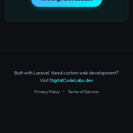
Built with Laravel. Need custom web development?
Visit
DigitalCodeLabs.dev
Privacy Policy
•
Terms of Service