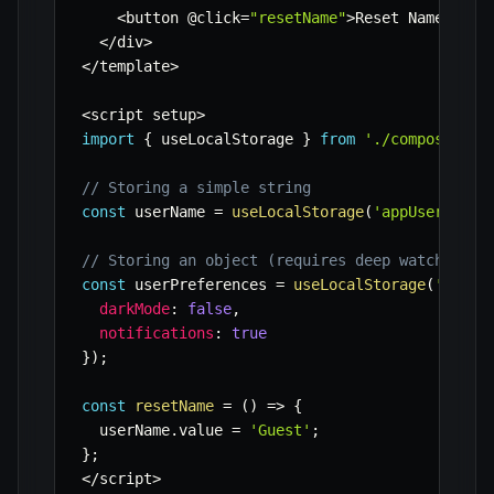
<
button @click
=
"resetName"
>
Reset Name
<
/
but
<
/
div
>
<
/
template
>
<
script setup
>
import
{
 useLocalStorage 
}
from
'./composables
// Storing a simple string
const
 userName 
=
useLocalStorage
(
'appUserName'
// Storing an object (requires deep watch in c
const
 userPreferences 
=
useLocalStorage
(
'appUs
darkMode
:
false
,
notifications
:
true
}
)
;
const
resetName
=
(
)
=>
{
  userName
.
value 
=
'Guest'
;
}
;
<
/
script
>