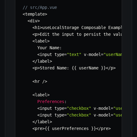
// src/App.vue
<
template
>
<
div
>
<
h1
>
useLocalStorage Composable Example
<
/
h1
<
p
>
Edit the input to persist the value 
in
 
<
label
>
      Your Name
:
<
input type
=
"text"
 v
-
model
=
"userName"
/
>
<
/
label
>
<
p
>
Stored Name
:
{
{
 userName 
}
}
<
/
p
>
<
hr 
/
>
<
label
>
Preferences
:
<
input type
=
"checkbox"
 v
-
model
=
"userPref
<
input type
=
"checkbox"
 v
-
model
=
"userPref
<
/
label
>
<
pre
>
{
{
 userPreferences 
}
}
<
/
pre
>