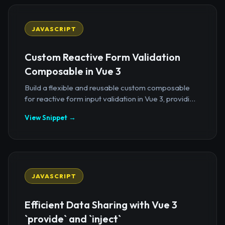
JAVASCRIPT
Custom Reactive Form Validation
Composable in Vue 3
Build a flexible and reusable custom composable
for reactive form input validation in Vue 3, providi...
View Snippet →
JAVASCRIPT
Efficient Data Sharing with Vue 3
`provide` and `inject`