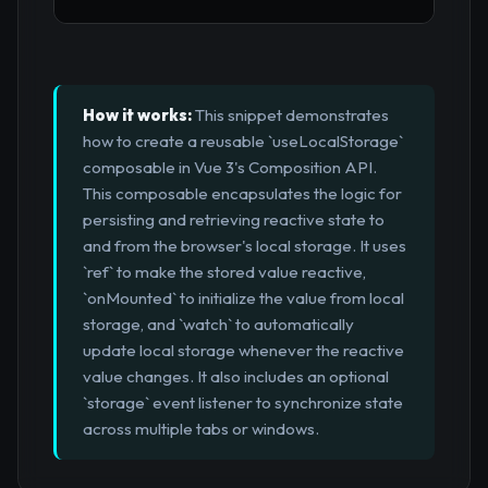
How it works:
This snippet demonstrates
how to create a reusable `useLocalStorage`
composable in Vue 3's Composition API.
This composable encapsulates the logic for
persisting and retrieving reactive state to
and from the browser's local storage. It uses
`ref` to make the stored value reactive,
`onMounted` to initialize the value from local
storage, and `watch` to automatically
update local storage whenever the reactive
value changes. It also includes an optional
`storage` event listener to synchronize state
across multiple tabs or windows.