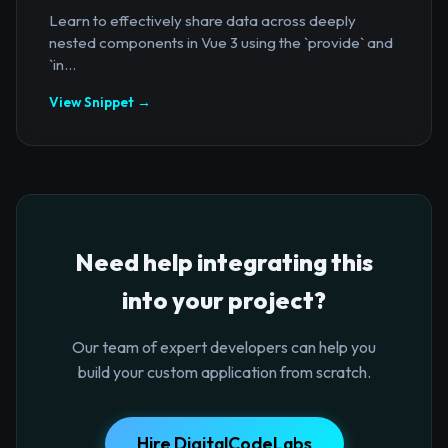
Learn to effectively share data across deeply
nested components in Vue 3 using the `provide` and
`in...
View Snippet →
Need help integrating this
into your project?
Our team of expert developers can help you
build your custom application from scratch.
Hire DigitalCodeLabs