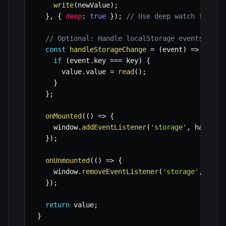
write
(
newValue
)
;
}
,
{
deep
:
true
}
)
;
// Use deep watch for ob
// Optional: Handle localStorage events from
const
handleStorageChange
=
(
event
)
=>
{
if
(
event
.
key 
===
 key
)
{
      value
.
value 
=
read
(
)
;
}
}
;
onMounted
(
(
)
=>
{
    window
.
addEventListener
(
'storage'
,
 handleS
}
)
;
onUnmounted
(
(
)
=>
{
    window
.
removeEventListener
(
'storage'
,
 hand
}
)
;
return
 value
;
}