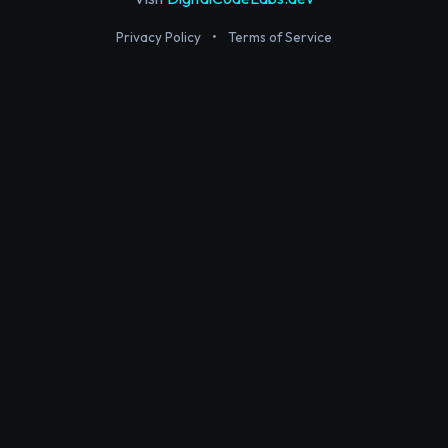
Privacy Policy
•
Terms of Service