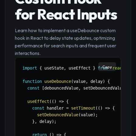
for React Inputs
Learn how to implement a useDebounce custom
hook in React to delay state updates, optimizing
performance for search inputs and frequent user
interactions.
Copy
import
{
 useState
,
 useEffect 
}
from
'react'
;
function
useDebounce
(
value
,
 delay
)
{
const
[
debouncedValue
,
 setDebouncedValue
]
=
useEffect
(
(
)
=>
{
const
 handler 
=
setTimeout
(
(
)
=>
{
setDebouncedValue
(
value
)
;
}
,
 delay
)
;
return
(
)
=>
{