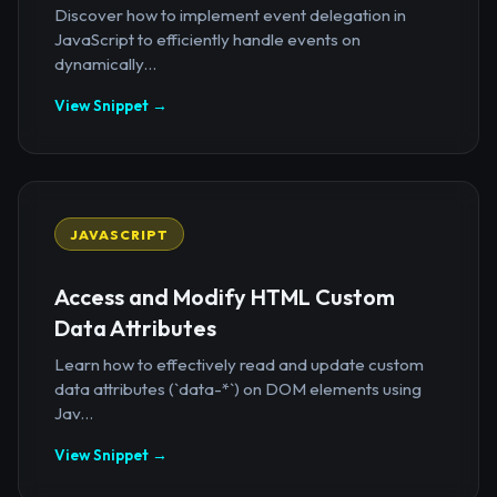
Discover how to implement event delegation in
JavaScript to efficiently handle events on
dynamically...
View Snippet →
JAVASCRIPT
Access and Modify HTML Custom
Data Attributes
Learn how to effectively read and update custom
data attributes (`data-*`) on DOM elements using
Jav...
View Snippet →