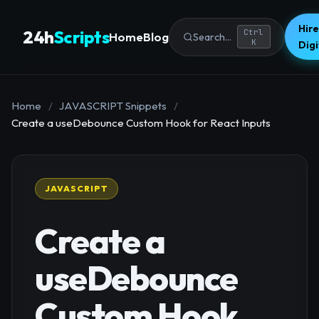
Hire
24h
Scripts
Ctrl
Home
Blog
Search...
K
Dig
Home
/
JAVASCRIPT Snippets
/
Create a useDebounce Custom Hook for React Inputs
JAVASCRIPT
Create a
useDebounce
Custom Hook