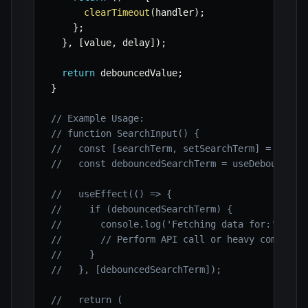
clearTimeout
(
handler
)
;
}
;
}
,
[
value
,
 delay
]
)
;
return
 debouncedValue
;
}
// Example Usage:
// function SearchInput() {
//   const [searchTerm, setSearchTerm] = useSt
//   const debouncedSearchTerm = useDebounce(s
//   useEffect(() => {
//     if (debouncedSearchTerm) {
//       console.log('Fetching data for:', deb
//       // Perform API call or heavy computat
//     }
//   }, [debouncedSearchTerm]);
//   return (