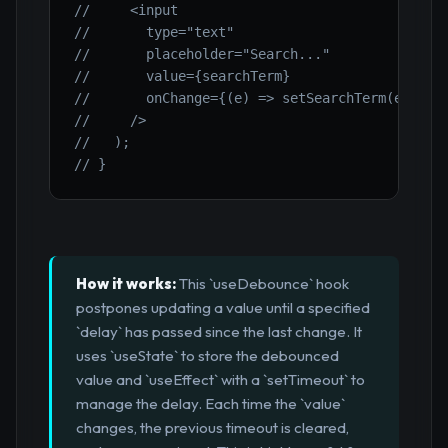
//     <input
//       type="text"
//       placeholder="Search..."
//       value={searchTerm}
//       onChange={(e) => setSearchTerm(e.targ
//     />
//   );
// }
How it works:
This `useDebounce` hook
postpones updating a value until a specified
`delay` has passed since the last change. It
uses `useState` to store the debounced
value and `useEffect` with a `setTimeout` to
manage the delay. Each time the `value`
changes, the previous timeout is cleared,