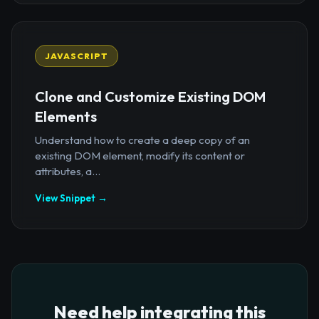
JAVASCRIPT
Clone and Customize Existing DOM
Elements
Understand how to create a deep copy of an
existing DOM element, modify its content or
attributes, a...
View Snippet →
Need help integrating this