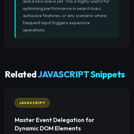
and a new one is set. This is highly useful for
optimizing performance in search bars,
autosave features, or any scenario where
frequent input triggers expensive
operations.
Related
JAVASCRIPT Snippets
JAVASCRIPT
Master Event Delegation for
Dynamic DOM Elements