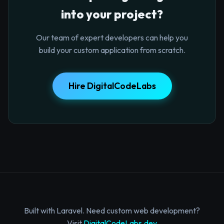
into your project?
Our team of expert developers can help you
build your custom application from scratch.
Hire DigitalCodeLabs
Built with Laravel. Need custom web development?
Visit
DigitalCodeLabs.dev