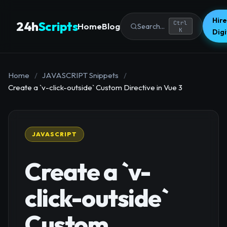
Hire
24h
Scripts
Ctrl
Home
Blog
Search...
K
Dig
Home
/
JAVASCRIPT Snippets
/
Create a `v-click-outside` Custom Directive in Vue 3
JAVASCRIPT
Create a `v-
click-outside`
Custom