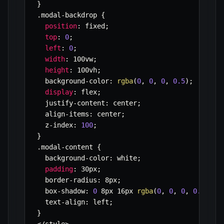
}
.
modal
-
backdrop 
{
position
:
 fixed
;
top
:
0
;
left
:
0
;
width
:
 100vw
;
height
:
 100vh
;
  background
-
color
:
rgba
(
0
,
0
,
0
,
0.5
)
;
display
:
 flex
;
  justify
-
content
:
 center
;
  align
-
items
:
 center
;
  z
-
index
:
100
;
}
.
modal
-
content 
{
  background
-
color
:
 white
;
padding
:
 30px
;
  border
-
radius
:
 8px
;
  box
-
shadow
:
0
 8px 16px 
rgba
(
0
,
0
,
0
,
0.2
)
;
  text
-
align
:
 left
;
}