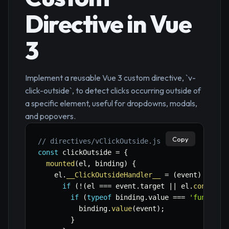
Directive in Vue
3
Implement a reusable Vue 3 custom directive, `v-
click-outside`, to detect clicks occurring outside of
a specific element, useful for dropdowns, modals,
and popovers.
Copy
// directives/vClickOutside.js
const
 clickOutside 
=
{
mounted
(
el
,
 binding
)
{
    el
.
__ClickOutsideHandler__
=
(
event
)
=>
{
if
(
!
(
el 
===
 event
.
target 
||
 el
.
contains
if
(
typeof
 binding
.
value 
===
'function
          binding
.
value
(
event
)
;
}