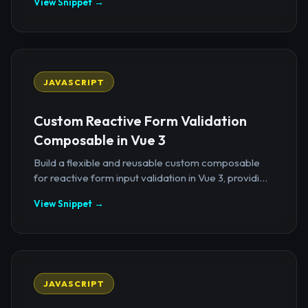
View Snippet →
JAVASCRIPT
Custom Reactive Form Validation
Composable in Vue 3
Build a flexible and reusable custom composable
for reactive form input validation in Vue 3, providi...
View Snippet →
JAVASCRIPT