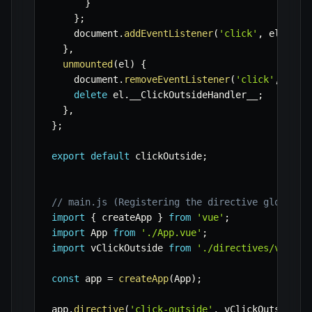
}
}
;
    document
.
addEventListener
(
'click'
,
 el
.
__Cl
}
,
unmounted
(
el
)
{
    document
.
removeEventListener
(
'click'
,
 el
.
_
delete
 el
.
__ClickOutsideHandler__
;
}
,
}
;
export
default
 clickOutside
;
// main.js (Registering the directive globally
import
{
 createApp 
}
from
'vue'
;
import
 App 
from
'./App.vue'
;
import
 vClickOutside 
from
'./directives/vClick
const
 app 
=
createApp
(
App
)
;
app
.
directive
(
'click-outside'
,
 vClickOutside
)
;