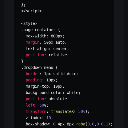
}
;
<
/
script
>
<
style
>
.
page
-
container 
{
  max
-
width
:
 800px
;
margin
:
 50px auto
;
  text
-
align
:
 center
;
position
:
 relative
;
}
.
dropdown
-
menu 
{
border
:
 1px solid #ccc
;
padding
:
 10px
;
  margin
-
top
:
 10px
;
  background
-
color
:
 white
;
position
:
 absolute
;
left
:
50
%
;
transform
:
translateX
(
-
50
%
)
;
  z
-
index
:
10
;
  box
-
shadow
:
0
 4px 8px 
rgba
(
0
,
0
,
0
,
0.1
)
;