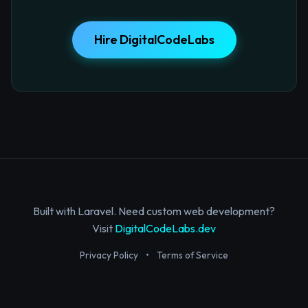
Hire DigitalCodeLabs
Built with Laravel. Need custom web development?
Visit
DigitalCodeLabs.dev
Privacy Policy
•
Terms of Service