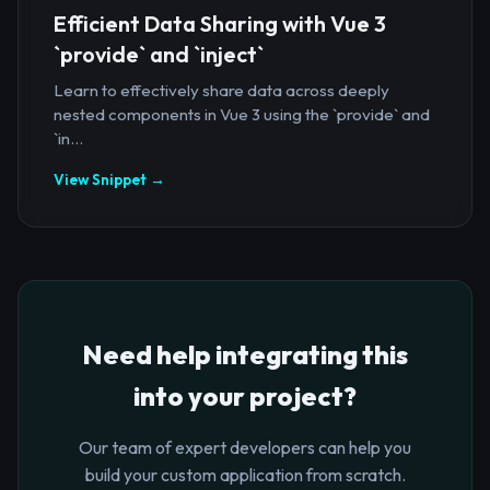
Efficient Data Sharing with Vue 3
`provide` and `inject`
Learn to effectively share data across deeply
nested components in Vue 3 using the `provide` and
`in...
View Snippet →
Need help integrating this
into your project?
Our team of expert developers can help you
build your custom application from scratch.