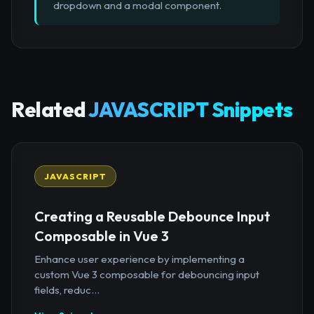
dropdown and a modal component.
Related
JAVASCRIPT Snippets
JAVASCRIPT
Creating a Reusable Debounce Input
Composable in Vue 3
Enhance user experience by implementing a
custom Vue 3 composable for debouncing input
fields, reduc...