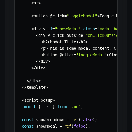
<
hr
>
<
button @click
=
"toggleModal"
>
Toggle Modal
<
<
div v
-
if
=
"showModal"
class
=
"modal-backdro
<
div v
-
click
-
outside
=
"onClickOutsideModa
<
h2
>
Modal Title
<
/
h2
>
<
p
>
This is some modal content
.
 Click o
<
button @click
=
"toggleModal"
>
Close Mod
<
/
div
>
<
/
div
>
<
/
div
>
<
/
template
>
<
script setup
>
import
{
 ref 
}
from
'vue'
;
const
 showDropdown 
=
ref
(
false
)
;
const
 showModal 
=
ref
(
false
)
;