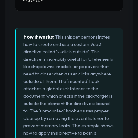
<
/
style
>
How it works:
This snippet demonstrates
how to create and use a custom Vue 3
directive called `v-click-outside`. This
directive is incredibly useful for UI elements
like dropdowns, modals, or popovers that
need to close when a user clicks anywhere
outside of them. The `mounted` hook
attaches a global click listener to the
document, which checks if the click target is
outside the element the directive is bound
to. The `unmounted` hook ensures proper
cleanup by removing the event listener to
prevent memory leaks. The example shows
how to apply this directive to both a