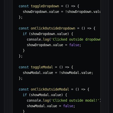
const
toggleDropdown
=
(
)
=>
{
  showDropdown
.
value 
=
!
showDropdown
.
value
;
}
;
const
onClickOutsideDropdown
=
(
)
=>
{
if
(
showDropdown
.
value
)
{
    console
.
log
(
'Clicked outside dropdown!'
)
;
    showDropdown
.
value 
=
false
;
}
}
;
const
toggleModal
=
(
)
=>
{
  showModal
.
value 
=
!
showModal
.
value
;
}
;
const
onClickOutsideModal
=
(
)
=>
{
if
(
showModal
.
value
)
{
    console
.
log
(
'Clicked outside modal!'
)
;
    showModal
.
value 
=
false
;
}