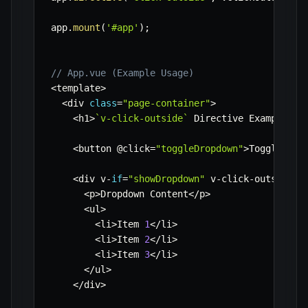
app
.
mount
(
'#app'
)
;
// App.vue (Example Usage)
<
template
>
<
div 
class
=
"page-container"
>
<
h1
>
`
v-click-outside
`
 Directive Example
<
/
h
<
button @click
=
"toggleDropdown"
>
Toggle Dro
<
div v
-
if
=
"showDropdown"
 v
-
click
-
outside
=
"
<
p
>
Dropdown Content
<
/
p
>
<
ul
>
<
li
>
Item 
1
<
/
li
>
<
li
>
Item 
2
<
/
li
>
<
li
>
Item 
3
<
/
li
>
<
/
ul
>
<
/
div
>