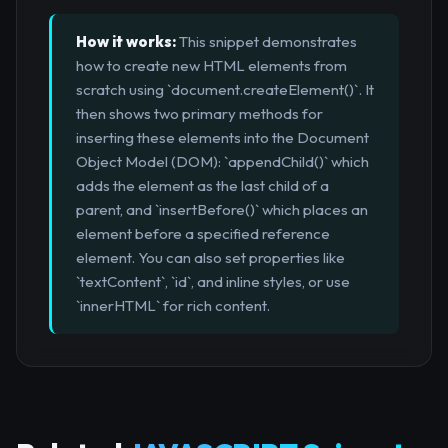
How it works:
This snippet demonstrates
how to create new HTML elements from
scratch using `document.createElement()`. It
then shows two primary methods for
inserting these elements into the Document
Object Model (DOM): `appendChild()` which
adds the element as the last child of a
parent, and `insertBefore()` which places an
element before a specified reference
element. You can also set properties like
`textContent`, `id`, and inline styles, or use
`innerHTML` for rich content.