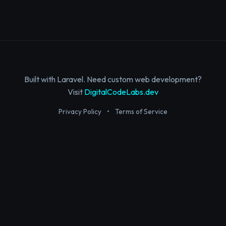
Built with Laravel. Need custom web development?
Visit
DigitalCodeLabs.dev
Privacy Policy
•
Terms of Service