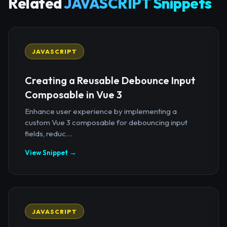
Related
JAVASCRIPT Snippets
JAVASCRIPT
Creating a Reusable Debounce Input
Composable in Vue 3
Enhance user experience by implementing a
custom Vue 3 composable for debouncing input
fields, reduc...
View Snippet →
JAVASCRIPT