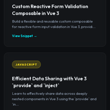
Custom Reactive Form Validation
Composable in Vue 3
Build a flexible and reusable custom composable
for reactive form input validation in Vue 3, providi...
View Snippet →
JAVASCRIPT
Efficient Data Sharing with Vue 3
`provide` and `inject`
Learn to effectively share data across deeply
nested components in Vue 3 using the `provide` and
`in...