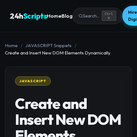
Hire
24h
Scripts
Ctrl
Home
Blog
Search...
K
Dig
Home
/
JAVASCRIPT Snippets
/
Create and Insert New DOM Elements Dynamically
JAVASCRIPT
Create and
Insert New DOM
Elements