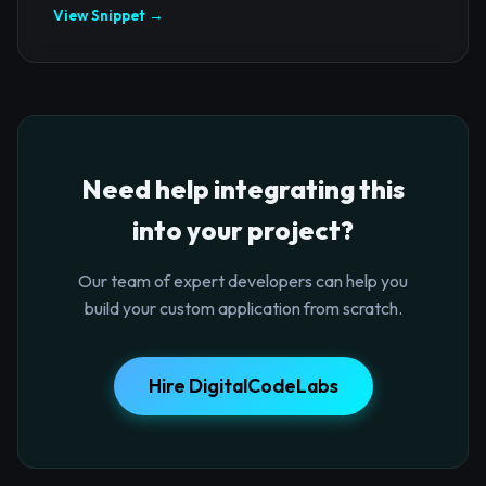
View Snippet →
Need help integrating this
into your project?
Our team of expert developers can help you
build your custom application from scratch.
Hire DigitalCodeLabs