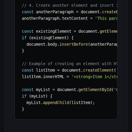
// 4. Create another element and insert it bef
const
 anotherParagraph 
=
 document
.
createElemen
anotherParagraph
.
textContent 
=
'This paragraph
const
 existingElement 
=
 document
.
getElementByI
if
(
existingElement
)
{
  document
.
body
.
insertBefore
(
anotherParagraph
,
}
// Example of creating an element with HTML co
const
 listItem 
=
 document
.
createElement
(
'li'
)
;
listItem
.
innerHTML 
=
'<strong>Item 1</strong> 
const
 myList 
=
 document
.
getElementById
(
'myList
if
(
myList
)
{
  myList
.
appendChild
(
listItem
)
;
}