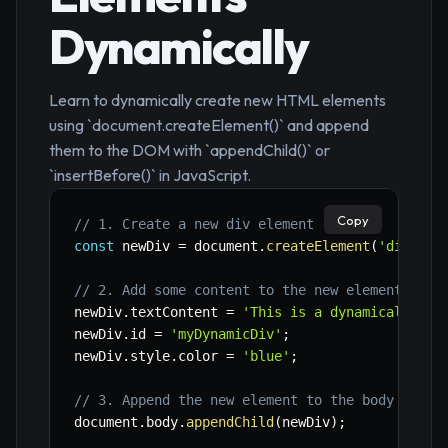
Dynamically
Learn to dynamically create new HTML elements
using `document.createElement()` and append
them to the DOM with `appendChild()` or
`insertBefore()` in JavaScript.
Copy
// 1. Create a new div element
const
 newDiv 
=
 document
.
createElement
(
'div'
)
;
// 2. Add some content to the new element
newDiv
.
textContent 
=
'This is a dynamically cr
newDiv
.
id 
=
'myDynamicDiv'
;
newDiv
.
style
.
color 
=
'blue'
;
// 3. Append the new element to the body (as t
document
.
body
.
appendChild
(
newDiv
)
;