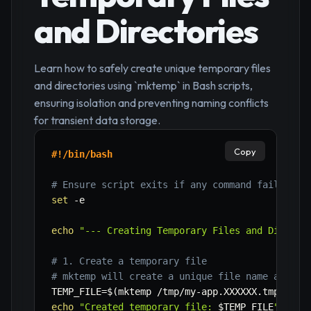
and Directories
Learn how to safely create unique temporary files
and directories using `mktemp` in Bash scripts,
ensuring isolation and preventing naming conflicts
for transient data storage.
Copy
#!/bin/bash
# Ensure script exits if any command fails
set
-e
echo
"--- Creating Temporary Files and Directo
# 1. Create a temporary file
# mktemp will create a unique file name and cr
TEMP_FILE
=
$(
mktemp /tmp/my-app.XXXXXX.tmp
)
echo
"Created temporary file: 
$TEMP_FILE
"