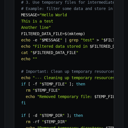
# 3. Use temporary files for intermediate proc
# Example: filter some data and store in a tem
MESSAGE
=
"Hello World

This is a test

Another line"
FILTERED_DATA_FILE
=
$(
mktemp
)
echo
-e
"
$MESSAGE
"
|
grep
"test"
>
"
$FILTERED_
echo
"Filtered data stored in 
$FILTERED_DATA_F
cat
"
$FILTERED_DATA_FILE
"
echo
""
# Important: Clean up temporary resources when
echo
"--- Cleaning up temporary resources ---"
if
[
-f
"
$TEMP_FILE
"
]
;
then
rm
"
$TEMP_FILE
"
echo
"Removed temporary file: 
$TEMP_FILE
"
fi
if
[
-d
"
$TEMP_DIR
"
]
;
then
rm
-rf
"
$TEMP_DIR
"