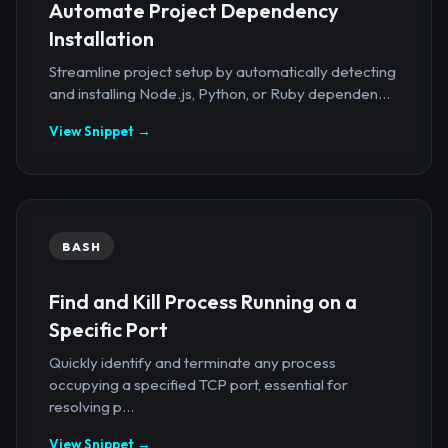
Automate Project Dependency
Installation
Streamline project setup by automatically detecting
and installing Node.js, Python, or Ruby dependen...
View Snippet →
BASH
Find and Kill Process Running on a
Specific Port
Quickly identify and terminate any process
occupying a specified TCP port, essential for
resolving p...
View Snippet →