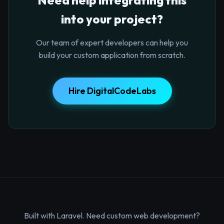
into your project?
Our team of expert developers can help you
build your custom application from scratch.
Hire DigitalCodeLabs
Built with Laravel. Need custom web development?