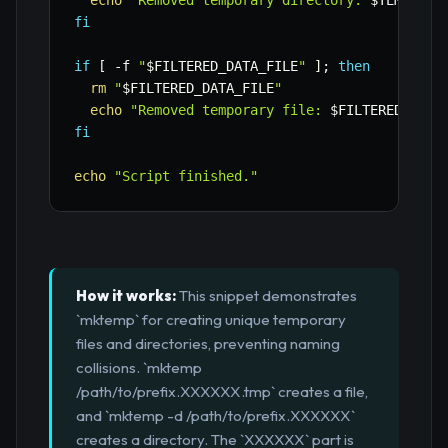
echo
"Removed temporary directory: 
$TEMP_DIR
fi
if
[
-f
"
$FILTERED_DATA_FILE
"
]
;
then
rm
"
$FILTERED_DATA_FILE
"
echo
"Removed temporary file: 
$FILTERED_DATA
fi
echo
"Script finished."
How it works:
This snippet demonstrates
`mktemp` for creating unique temporary
files and directories, preventing naming
collisions. `mktemp
/path/to/prefix.XXXXXX.tmp` creates a file,
and `mktemp -d /path/to/prefix.XXXXXX`
creates a directory. The `XXXXXX` part is