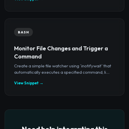
BASH
Monitor File Changes and Trigger a
Command
Create a simple file watcher using `inotifywait` that
automatically executes a specified command, li...
View Snippet →
Need help integrating this