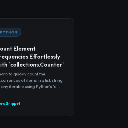
PYTHON
ount Element
requencies Effortlessly
ith `collections.Counter`
arn to quickly count the
currences of items in a list, string,
 any iterable using Python's `c...
iew Snippet →