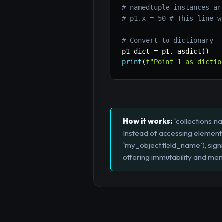
# namedtuple instances ar
# p1.x = 50 # This line w
# Convert to dictionary
p1_dict 
=
 p1
.
_asdict
(
)
print
(
f"Point 1 as dictio
How it works:
`collections.n
Instead of accessing elements 
`my_object.field_name`), signi
offering immutability and mem