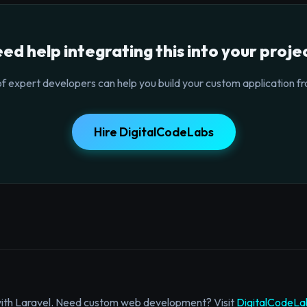
ed help integrating this into your proje
f expert developers can help you build your custom application fr
Hire DigitalCodeLabs
with Laravel. Need custom web development? Visit
DigitalCodeLa