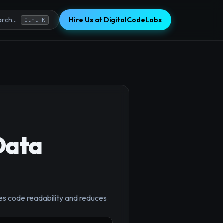
Hire Us at DigitalCodeLabs
rch...
Ctrl K
Data
×
es code readability and reduces