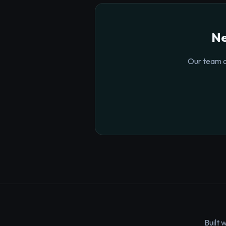
Ne
Our team o
Built 