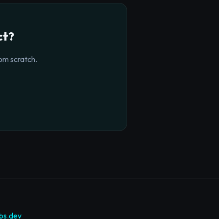
ct?
om scratch.
bs.dev