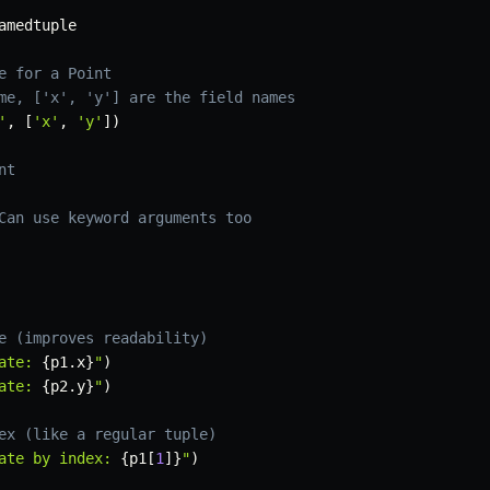
amedtuple

e for a Point
me, ['x', 'y'] are the field names
'
,
[
'x'
,
'y'
]
)
nt
Can use keyword arguments too
e (improves readability)
ate: 
{
p1
.
x
}
"
)
ate: 
{
p2
.
y
}
"
)
ex (like a regular tuple)
ate by index: 
{
p1
[
1
]
}
"
)