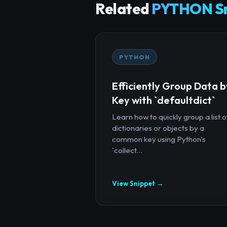
Related
PYTHON Sn
PYTHON
Efficiently Group Data b
Key with `defaultdict`
Learn how to quickly group a list o
dictionaries or objects by a
common key using Python's
`collect...
View Snippet →