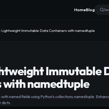
Home
Blog
Sea
 Lightweight Immutable Data Containers with namedtuple
ghtweight Immutable 
s with namedtuple
 with named fields using Python's collections.namedtuple. Enhanc
 dicts.