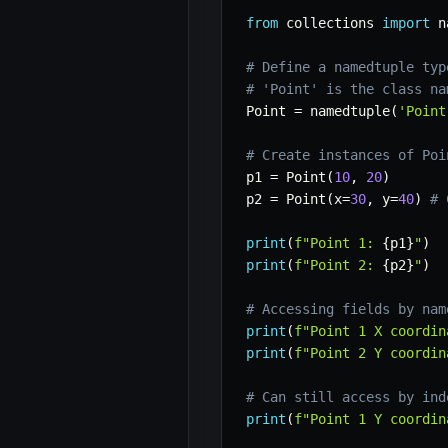
from
 collections 
import
 n
# Define a namedtuple typ
# 'Point' is the class na
Point 
=
 namedtuple
(
'Point
# Create instances of Poi
p1 
=
 Point
(
10
,
20
)
p2 
=
 Point
(
x
=
30
,
 y
=
40
)
# 
print
(
f"Point 1: 
{
p1
}
"
)
print
(
f"Point 2: 
{
p2
}
"
)
# Accessing fields by nam
print
(
f"Point 1 X coordin
print
(
f"Point 2 Y coordin
# Can still access by ind
print
(
f"Point 1 Y coordin