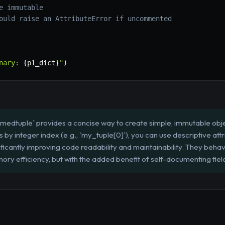
e immutable
ould raise an AttributeError if uncommented
nary: 
{
p1_dict
}
"
)
amedtuple` provides a concise way to create simple, immutable obje
by integer index (e.g., `my_tuple[0]`), you can use descriptive attr
ficantly improving code readability and maintainability. They behav
ory efficiency, but with the added benefit of self-documenting fiel