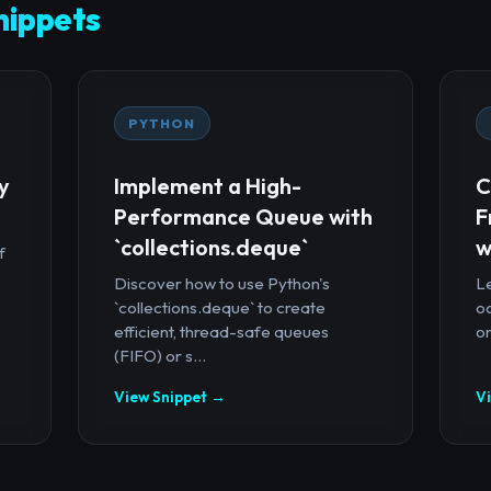
ippets
PYTHON
y
Implement a High-
C
Performance Queue with
F
`collections.deque`
w
f
Discover how to use Python's
Le
`collections.deque` to create
oc
efficient, thread-safe queues
or
(FIFO) or s...
View Snippet →
V