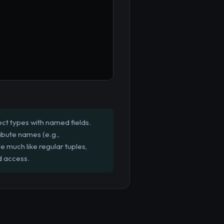
ct types with named fields.
ibute names (e.g.,
e much like regular tuples,
d access.