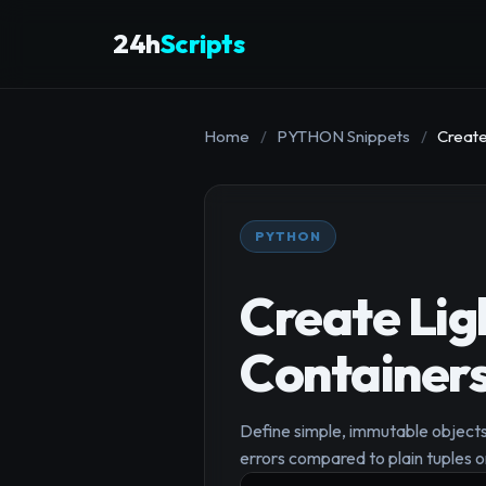
24h
Scripts
Home
/
PYTHON Snippets
/
Create
PYTHON
Create Li
Container
Define simple, immutable objects
errors compared to plain tuples or