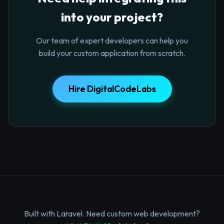
into your project?
Our team of expert developers can help you
build your custom application from scratch.
Hire DigitalCodeLabs
Built with Laravel. Need custom web development?