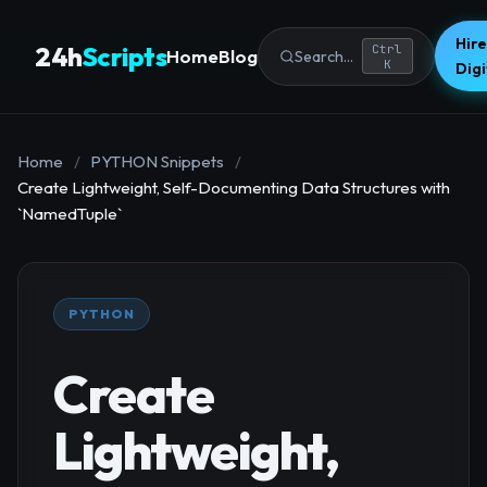
Hire
24h
Scripts
Ctrl
Home
Blog
Search...
K
Dig
Home
/
PYTHON Snippets
/
Create Lightweight, Self-Documenting Data Structures with
`NamedTuple`
PYTHON
Create
Lightweight,