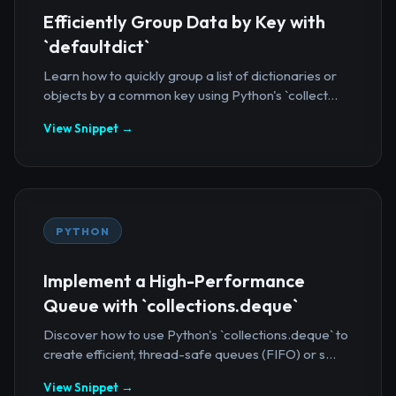
Efficiently Group Data by Key with
`defaultdict`
Learn how to quickly group a list of dictionaries or
objects by a common key using Python's `collect...
View Snippet →
PYTHON
Implement a High-Performance
Queue with `collections.deque`
Discover how to use Python's `collections.deque` to
create efficient, thread-safe queues (FIFO) or s...
View Snippet →