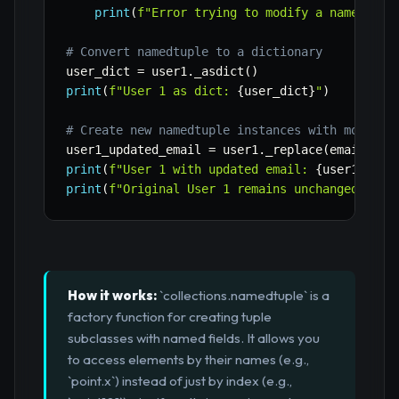
print
(
f"Error trying to modify a namedtupl
# Convert namedtuple to a dictionary
user_dict 
=
 user1
.
_asdict
(
)
print
(
f"User 1 as dict: 
{
user_dict
}
"
)
# Create new namedtuple instances with modific
user1_updated_email 
=
 user1
.
_replace
(
email
=
"al
print
(
f"User 1 with updated email: 
{
user1_upda
print
(
f"Original User 1 remains unchanged: 
{
us
How it works:
`collections.namedtuple` is a
factory function for creating tuple
subclasses with named fields. It allows you
to access elements by their names (e.g.,
`point.x`) instead of just by index (e.g.,