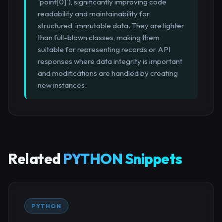
`point[0]`), significantly improving code
readability and maintainability for
structured, immutable data. They are lighter
than full-blown classes, making them
suitable for representing records or API
responses where data integrity is important
and modifications are handled by creating
new instances.
Related
PYTHON Snippets
PYTHON