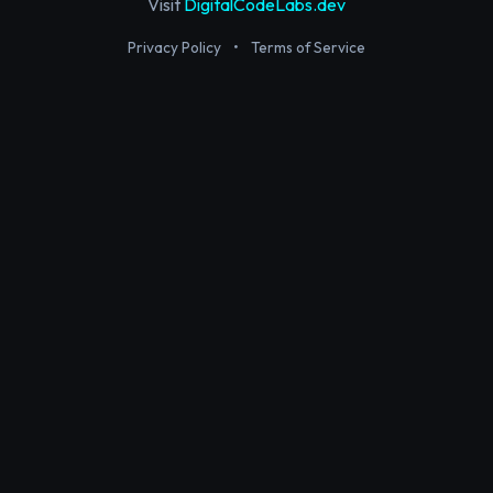
Visit
DigitalCodeLabs.dev
Privacy Policy
•
Terms of Service