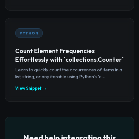
PYTHON
Count Element Frequencies
Effortlessly with `collections.Counter`
Learn to quickly count the occurrences of items in a
list, string, or any iterable using Python's `c...
View Snippet →
Need help integrating this