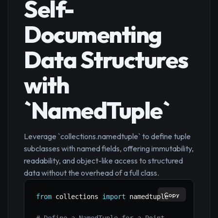
Self-
Documenting
Data Structures
with
`NamedTuple`
Leverage `collections.namedtuple` to define tuple
subclasses with named fields, offering immutability,
readability, and object-like access to structured
data without the overhead of a full class.
Copy
from
 collections 
import
 namedtuple
