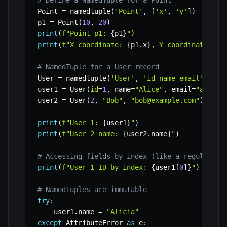
# Define a NamedTuple for a Point
Point 
=
 namedtuple
(
'Point'
,
[
'x'
,
'y'
]
)
p1 
=
 Point
(
10
,
20
)
print
(
f"Point p1: 
{
p1
}
"
)
print
(
f"X coordinate: 
{
p1
.
x
}
, Y coordinate: 
{
p
# NamedTuple for a User record
User 
=
 namedtuple
(
'User'
,
'id name email'
)
user1 
=
 User
(
id
=
1
,
 name
=
"Alice"
,
 email
=
"alice@
user2 
=
 User
(
2
,
"Bob"
,
"bob@example.com"
)
# Po
print
(
f"User 1: 
{
user1
}
"
)
print
(
f"User 2 name: 
{
user2
.
name
}
"
)
# Accessing fields by index (like a regular tu
print
(
f"User 1 ID by index: 
{
user1
[
0
]
}
"
)
# NamedTuples are immutable
try
:
    user1
.
name 
=
"Alicia"
except
 AttributeError 
as
 e
: