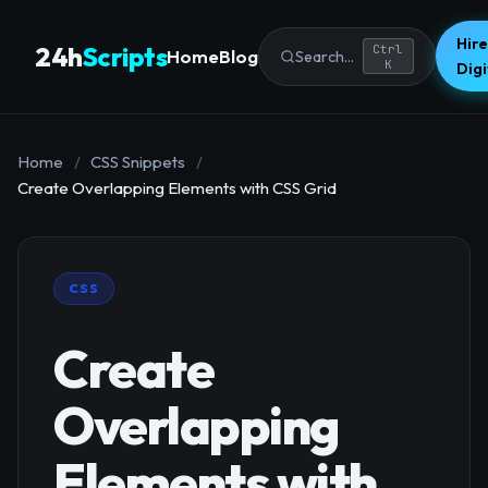
Hire
24h
Scripts
Ctrl
Home
Blog
Search...
K
Dig
Home
/
CSS Snippets
/
Create Overlapping Elements with CSS Grid
CSS
Create
Overlapping
Elements with