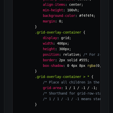
align-items
:
 center
;
min-height
:
 100vh
;
background-color
:
 #f4f4f4
;
margin
:
 0
;
}
.grid-overlay-container
{
display
:
 grid
;
width
:
 400px
;
height
:
 300px
;
position
:
 relative
;
/* For z-index
border
:
 2px solid #555
;
box-shadow
:
 0 4px 8px 
rgba
(
0
,
0
,
0
,
0
}
.grid-overlay-container > *
{
/* Place all children in the same 
grid-area
:
 1 / 1 / -1 / -1
;
/* Shorthand for grid-row-start / 
/* 1 / 1 / -1 / -1 means start at 
}