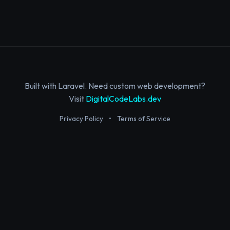
Built with Laravel. Need custom web development?
Visit
DigitalCodeLabs.dev
Privacy Policy
•
Terms of Service