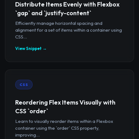
Distribute Items Evenly with Flexbox
`gap` and `justify-content`
Efficiently manage horizontal spacing and
alignment for a set of items within a container using
CSS...
View Snippet →
CSS
Reordering Flex Items Visually with
CSS `order`
Learn to visually reorder items within a Flexbox
container using the `order` CSS property,
improving...