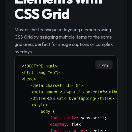
CSS Grid
Master the technique of layering elements using
CSS Grid by assigning multiple items to the same
grid area, perfect for image captions or complex
overlays.
Copy
<!DOCTYPE html>

<html lang="en">

<head>

    <meta charset="UTF-8">

    <meta name="viewport" content="width=device
    <title>CSS Grid Overlapping</title>

    <style>

        body
{
font-family
:
 sans-serif
;
display
:
 flex
;
justify-content
:
 center
;