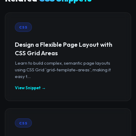
CSS
Design a Flexible Page Layout with
CSS Grid Areas
Learn to build complex, semantic page layouts
using CSS Grid `grid-template-areas`, making it
easy t...
View Snippet →
CSS