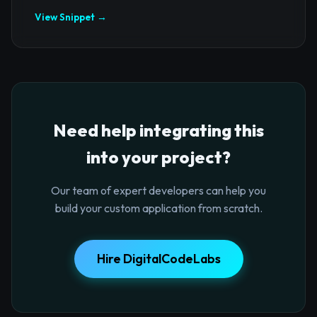
View Snippet →
Need help integrating this
into your project?
Our team of expert developers can help you
build your custom application from scratch.
Hire DigitalCodeLabs