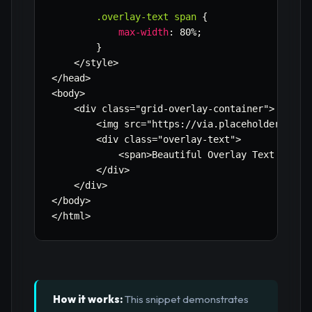
.overlay-text span
{
max-width
:
 80%
;
}
    </style>

</head>

<body>

    <div class=
"grid-overlay-container"
>

        <img src=
"https://via.placeholder.com/
        <div class=
"overlay-text"
>

            <span>Beautiful Overlay Text with C
        </div>

    </div>

</body>

</html>
How it works:
This snippet demonstrates