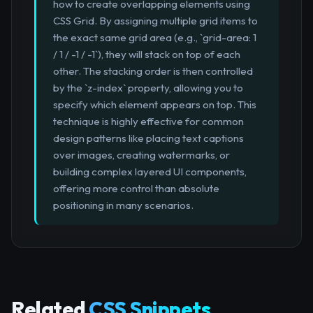
how to create overlapping elements using
CSS Grid. By assigning multiple grid items to
the exact same grid area (e.g., `grid-area: 1
/ 1 / -1 / -1`), they will stack on top of each
other. The stacking order is then controlled
by the `z-index` property, allowing you to
specify which element appears on top. This
technique is highly effective for common
design patterns like placing text captions
over images, creating watermarks, or
building complex layered UI components,
offering more control than absolute
positioning in many scenarios.
Related
CSS Snippets