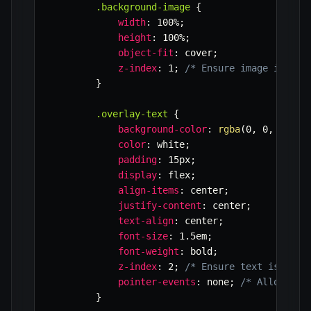
.background-image
{
width
:
 100%
;
height
:
 100%
;
object-fit
:
 cover
;
z-index
:
 1
;
/* Ensure image is beh
}
.overlay-text
{
background-color
:
rgba
(
0
,
 0
,
 0
,
 0.
color
:
 white
;
padding
:
 15px
;
display
:
 flex
;
align-items
:
 center
;
justify-content
:
 center
;
text-align
:
 center
;
font-size
:
 1.5em
;
font-weight
:
 bold
;
z-index
:
 2
;
/* Ensure text is abov
pointer-events
:
 none
;
/* Allows cl
}