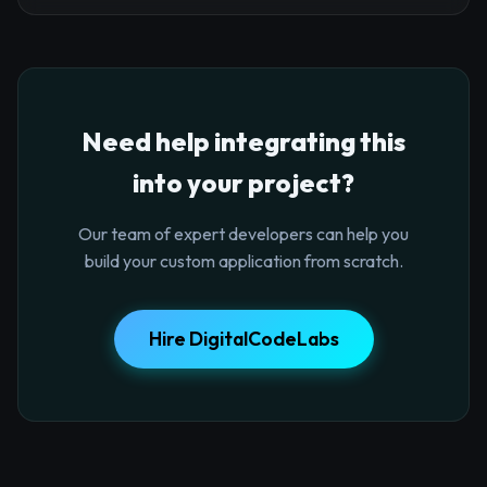
Need help integrating this
into your project?
Our team of expert developers can help you
build your custom application from scratch.
Hire DigitalCodeLabs