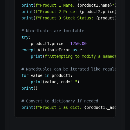
print
(
f"Product 1 Name: 
{
product1
.
name
}
"
)
print
(
f"Product 2 Price: 
{
product2
.
price
}
"
)
print
(
f"Product 3 Stock Status: 
{
product3
.
in_s
# Namedtuples are immutable
try
:
    product1
.
price 
=
1250.00
except
 AttributeError 
as
 e
:
print
(
f"Attempting to modify a namedtuple 
# Namedtuples can be iterated like regular tup
for
 value 
in
 product1
:
print
(
value
,
 end
=
" "
)
print
(
)
# Convert to dictionary if needed
print
(
f"Product 1 as dict: 
{
product1
.
_asdict
(
)