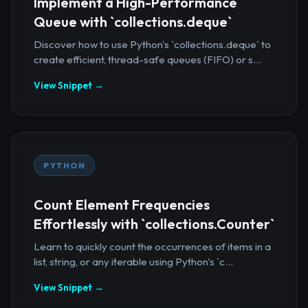
Implement a High-Performance
Queue with `collections.deque`
Discover how to use Python's `collections.deque` to
create efficient, thread-safe queues (FIFO) or s...
View Snippet →
PYTHON
Count Element Frequencies
Effortlessly with `collections.Counter`
Learn to quickly count the occurrences of items in a
list, string, or any iterable using Python's `c...
View Snippet →