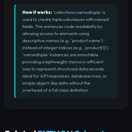
How it works:
`collections.namedtuple` is
used to create tuple subclasses with named
fields. This enhances code readability by
allowing access to elements using
descriptive names (e.g., `product.name`)
instead of integer indices (e.g., `product[1]`).
`namedtuple` instances are immutable,
providing a lightweight, memory-efficient
way to represent structured data records,
ideal for API responses, database rows, or
simple object-like data without the
overhead of a full class definition.