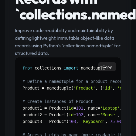
`collections.named
Improve code readability and maintainability by
defining lightweight, immutable object-like data
records using Python's `collections.namedtuple` for
structured data.
Copy
from
 collections 
import
 namedtuple

# Define a namedtuple for a product record
Product 
=
 namedtuple
(
'Product'
,
[
'id'
,
'name'
,
# Create instances of Product
product1 
=
 Product
(
id
=
101
,
 name
=
'Laptop'
,
 pric
product2 
=
 Product
(
id
=
102
,
 name
=
'Mouse'
,
 price
product3 
=
 Product
(
103
,
'Keyboard'
,
75.00
,
Tru
# Access fields by name (more readable than tu