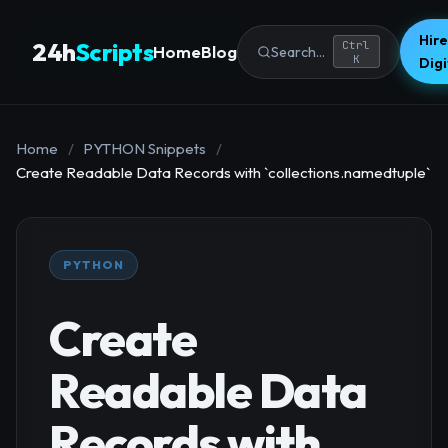
Hire
24h
Scripts
Ctrl
Home
Blog
Search...
K
Dig
Home
/
PYTHON Snippets
/
Create Readable Data Records with `collections.namedtuple`
PYTHON
Create
Readable Data
Records with