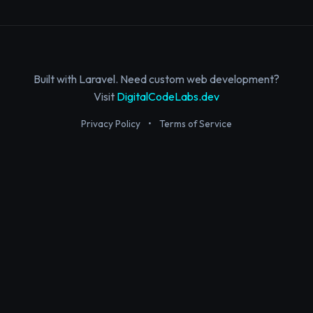
Built with Laravel. Need custom web development?
Visit
DigitalCodeLabs.dev
Privacy Policy
•
Terms of Service