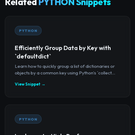
Related
PYTHON Snippets
PYTHON
Efficiently Group Data by Key with
`defaultdict`
Learn how to quickly group a list of dictionaries or
objects by a common key using Python's `collect...
View Snippet →
PYTHON