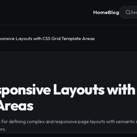
Home
Blog
Sea
onsive Layouts with CSS Grid Template Areas
ponsive Layouts with
Areas
or defining complex and responsive page layouts with semantic n
rs.