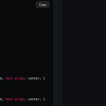
Copy
m
;
text-align
:
 center
;
}
m
;
text-align
:
 center
;
}