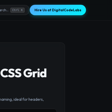
Hire Us at DigitalCodeLabs
rch...
Ctrl K
 CSS Grid
×
aming, ideal for headers,