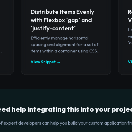
Distribute Items Evenly
R
with Flexbox `gap` and
V
`justify-content`
Le
wi
Efficiently manage horizontal
`o
-
spacing and alignment for a set of
.
items within a container using CSS...
View Snippet →
V
ed help integrating this into your proje
f expert developers can help you build your custom application fr