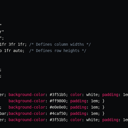
"
r"
"
;
1fr 3fr 1fr
;
/* Defines column widths */
o 1fr auto
;
/* Defines row heights */
;
;
er
;
background-color
:
 #3f51b5
;
color
:
 white
;
padding
:
 1e
background-color
:
 #ff9800
;
padding
:
 1em
;
}
;
background-color
:
 #e0e0e0
;
padding
:
 1em
;
}
bar
;
background-color
:
 #4caf50
;
padding
:
 1em
;
}
er
;
background-color
:
 #3f51b5
;
color
:
 white
;
padding
:
 1e