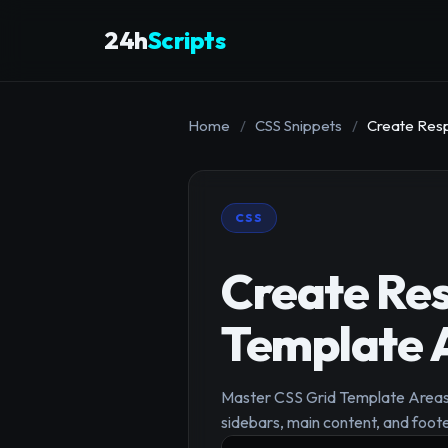
24h
Scripts
Home
/
CSS Snippets
/
Create Resp
CSS
Create Res
Template 
Master CSS Grid Template Areas f
sidebars, main content, and foote