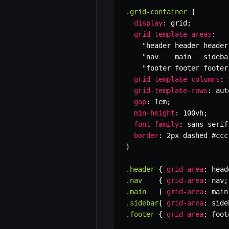
.grid-container
{
display
:
 grid
;
grid-template-areas
:
"header header header
"nav    main   sideba
"footer footer footer
grid-template-columns
:
 
grid-template-rows
:
 aut
gap
:
 1em
;
min-height
:
 100vh
;
font-family
:
 sans-serif
border
:
 2px dashed #ccc
}
.header
{
grid-area
:
 head
.nav
{
grid-area
:
 nav
;
.main
{
grid-area
:
 main
.sidebar
{
grid-area
:
 side
.footer
{
grid-area
:
 foot