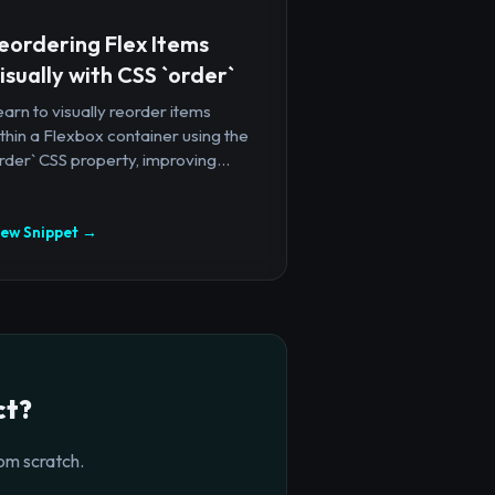
eordering Flex Items
isually with CSS `order`
arn to visually reorder items
thin a Flexbox container using the
rder` CSS property, improving...
iew Snippet →
ct?
om scratch.