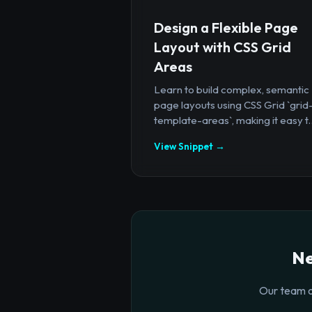
Design a Flexible Page
Layout with CSS Grid
Areas
Learn to build complex, semantic
page layouts using CSS Grid `grid
template-areas`, making it easy t..
View Snippet →
Ne
Our team o