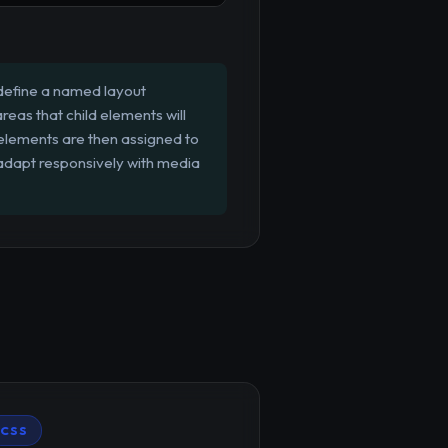
define a named layout
reas that child elements will
 elements are then assigned to
 adapt responsively with media
CSS