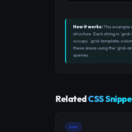
How it works:
This example s
structure. Each string in `gri
occupy. `grid-template-column
these areas using the `grid-a
queries.
Related
CSS Snippe
CSS