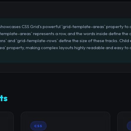
howcases CSS Grid's powerful `grid-template-areas` property to 
d-template-areas` represents a row, and the words inside define the a
s` and `grid-template-rows` define the size of these tracks. Child
rea` property, making complex layouts highly readable and easy to
ts
CSS