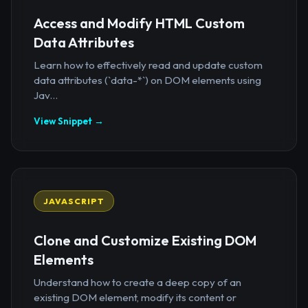
Access and Modify HTML Custom
Data Attributes
Learn how to effectively read and update custom
data attributes (`data-*`) on DOM elements using
Jav...
View Snippet →
JAVASCRIPT
Clone and Customize Existing DOM
Elements
Understand how to create a deep copy of an
existing DOM element, modify its content or