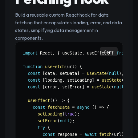
Build a reusable custom React hook for data
fetching that encapsulates loading, error, and data
states, simplifying data management in
components.
Copy
import
 React
,
{
 useState
,
 useEffect 
}
from
're
function
useFetch
(
url
)
{
const
[
data
,
 setData
]
=
useState
(
null
)
;
const
[
loading
,
 setLoading
]
=
useState
(
true
)
const
[
error
,
 setError
]
=
useState
(
null
)
;
useEffect
(
(
)
=>
{
const
fetchData
=
async
(
)
=>
{
setLoading
(
true
)
;
setError
(
null
)
;
try
{
const
 response 
=
await
fetch
(
url
)
;