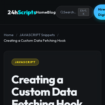
Hire
24h
Scripts
Ctrl
Home
Blog
Search...
K
Dig
Home
/
JAVASCRIPT Snippets
/
Creating a Custom Data Fetching Hook
JAVASCRIPT
Creating a
Custom Data
Fetching Hook