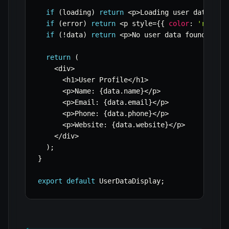
if
(
loading
)
return
<
p
>
Loading user data
...
<
if
(
error
)
return
<
p style
=
{
{
color
:
'red'
}
if
(
!
data
)
return
<
p
>
No user data found
.
<
/
p
>
return
(
<
div
>
<
h1
>
User Profile
<
/
h1
>
<
p
>
Name
:
{
data
.
name
}
<
/
p
>
<
p
>
Email
:
{
data
.
email
}
<
/
p
>
<
p
>
Phone
:
{
data
.
phone
}
<
/
p
>
<
p
>
Website
:
{
data
.
website
}
<
/
p
>
<
/
div
>
)
;
}
export
default
 UserDataDisplay
;