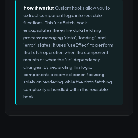
How it works:
Custom hooks allow you to
extract component logic into reusable
functions. This `useFetch` hook
encapsulates the entire data fetching
process: managing `data`, `loading`, and
`error` states. It uses `useEffect` to perform
the fetch operation when the component
mounts or when the `url` dependency
changes. By separating this logic,
components become cleaner, focusing
solely on rendering, while the data fetching
complexity is handled within the reusable
hook.