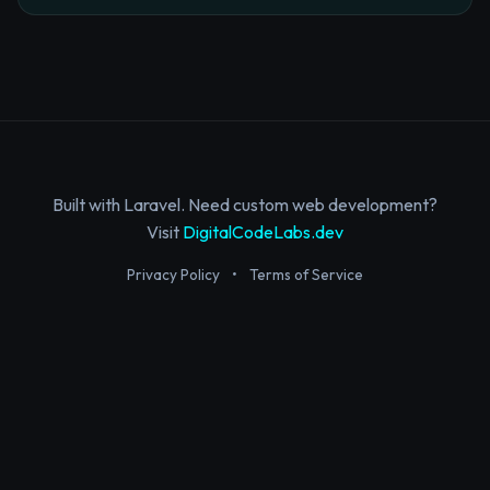
Built with Laravel. Need custom web development?
Visit
DigitalCodeLabs.dev
Privacy Policy
•
Terms of Service