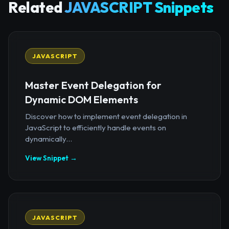
Related
JAVASCRIPT Snippets
JAVASCRIPT
Master Event Delegation for
Dynamic DOM Elements
Discover how to implement event delegation in
JavaScript to efficiently handle events on
dynamically...
View Snippet →
JAVASCRIPT