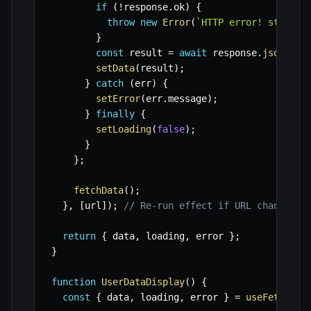
if
(
!
response
.
ok
)
{
throw
new
Error
(
`
HTTP error! status:
}
const
 result 
=
await
 response
.
json
(
)
;
setData
(
result
)
;
}
catch
(
err
)
{
setError
(
err
.
message
)
;
}
finally
{
setLoading
(
false
)
;
}
}
;
fetchData
(
)
;
}
,
[
url
]
)
;
// Re-run effect if URL changes
return
{
 data
,
 loading
,
 error 
}
;
}
function
UserDataDisplay
(
)
{
const
{
 data
,
 loading
,
 error 
}
=
useFetch
(
'h