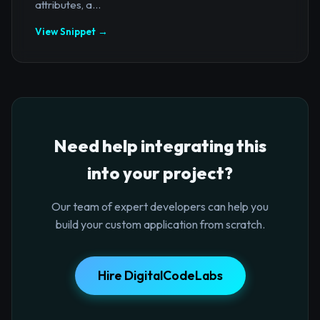
attributes, a...
View Snippet →
Need help integrating this
into your project?
Our team of expert developers can help you
build your custom application from scratch.
Hire DigitalCodeLabs