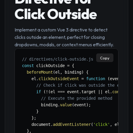
Click Outside
Implement a custom Vue 3 directive to detect
clicks outside an element, perfect for closing
dropdowns, modals, or context menus efficiently.
Copy
// directives/click-outside.js
const
 clickOutside 
=
{
beforeMount
(
el
,
 binding
)
{
    el
.
clickOutsideEvent
=
function
(
event
)
{
// Check if click was outside the elemen
if
(
!
(
el 
===
 event
.
target 
||
 el
.
contains
// Execute the provided method
        binding
.
value
(
event
)
;
}
}
;
    document
.
addEventListener
(
'click'
,
 el
.
clic
}
,