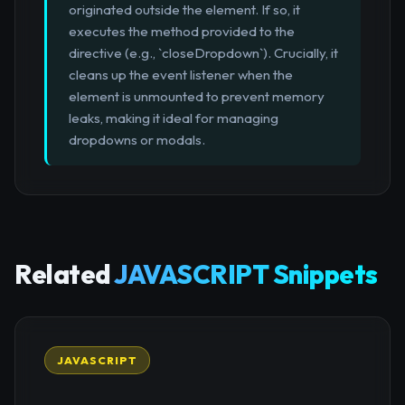
originated outside the element. If so, it
executes the method provided to the
directive (e.g., `closeDropdown`). Crucially, it
cleans up the event listener when the
element is unmounted to prevent memory
leaks, making it ideal for managing
dropdowns or modals.
Related
JAVASCRIPT Snippets
JAVASCRIPT