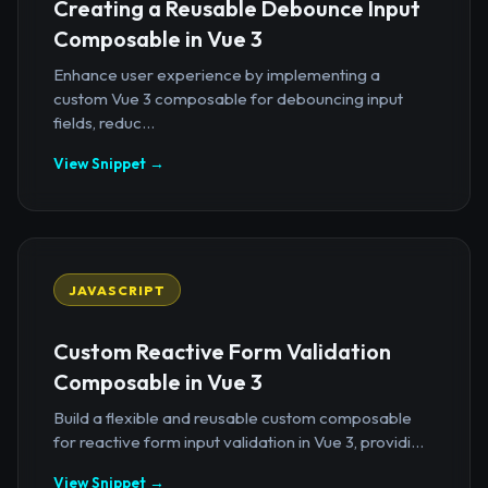
Creating a Reusable Debounce Input
Composable in Vue 3
Enhance user experience by implementing a
custom Vue 3 composable for debouncing input
fields, reduc...
View Snippet →
JAVASCRIPT
Custom Reactive Form Validation
Composable in Vue 3
Build a flexible and reusable custom composable
for reactive form input validation in Vue 3, providi...
View Snippet →