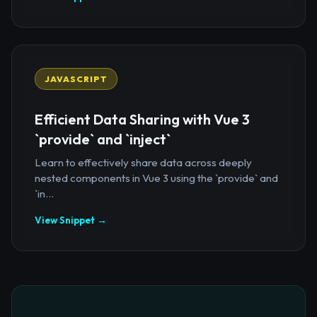
JAVASCRIPT
Efficient Data Sharing with Vue 3
`provide` and `inject`
Learn to effectively share data across deeply
nested components in Vue 3 using the `provide` and
`in...
View Snippet →