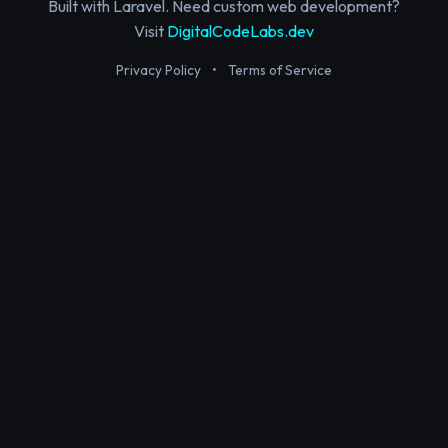
Built with Laravel. Need custom web development?
Visit
DigitalCodeLabs.dev
Privacy Policy
•
Terms of Service