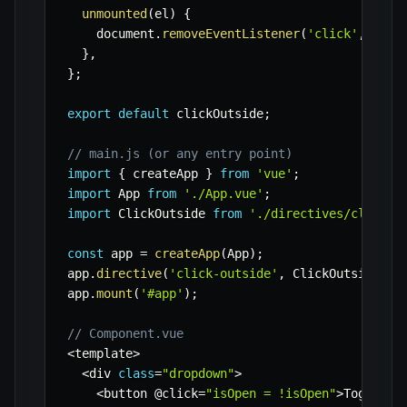
unmounted
(
el
)
{
    document
.
removeEventListener
(
'click'
,
 el
.
c
}
,
}
;
export
default
 clickOutside
;
// main.js (or any entry point)
import
{
 createApp 
}
from
'vue'
;
import
 App 
from
'./App.vue'
;
import
 ClickOutside 
from
'./directives/click-o
const
 app 
=
createApp
(
App
)
;
app
.
directive
(
'click-outside'
,
 ClickOutside
)
;
app
.
mount
(
'#app'
)
;
// Component.vue
<
template
>
<
div 
class
=
"dropdown"
>
<
button @click
=
"isOpen = !isOpen"
>
Toggle D