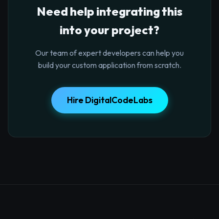
Need help integrating this
into your project?
Our team of expert developers can help you
build your custom application from scratch.
Hire DigitalCodeLabs