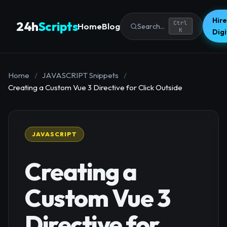
Hire
24h
Scripts
Ctrl
Home
Blog
Search...
K
Dig
Home
/
JAVASCRIPT Snippets
/
Creating a Custom Vue 3 Directive for Click Outside
JAVASCRIPT
Creating a
Custom Vue 3
Directive for