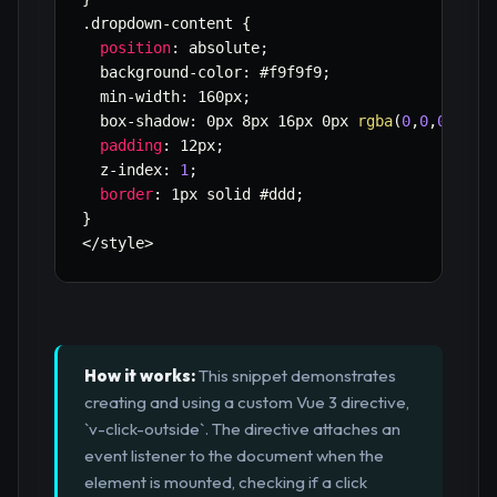
.
dropdown
-
content 
{
position
:
 absolute
;
  background
-
color
:
 #f9f9f9
;
  min
-
width
:
 160px
;
  box
-
shadow
:
 0px 8px 16px 0px 
rgba
(
0
,
0
,
0
,
0.2
)
padding
:
 12px
;
  z
-
index
:
1
;
border
:
 1px solid #ddd
;
}
<
/
style
>
How it works:
This snippet demonstrates
creating and using a custom Vue 3 directive,
`v-click-outside`. The directive attaches an
event listener to the document when the
element is mounted, checking if a click