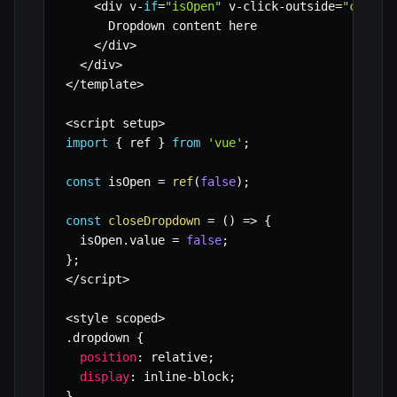
<
div v
-
if
=
"isOpen"
 v
-
click
-
outside
=
"closeD
      Dropdown content here

<
/
div
>
<
/
div
>
<
/
template
>
<
script setup
>
import
{
 ref 
}
from
'vue'
;
const
 isOpen 
=
ref
(
false
)
;
const
closeDropdown
=
(
)
=>
{
  isOpen
.
value 
=
false
;
}
;
<
/
script
>
<
style scoped
>
.
dropdown 
{
position
:
 relative
;
display
:
 inline
-
block
;
}