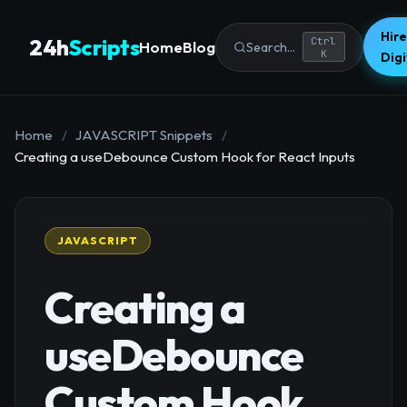
Hire
24h
Scripts
Ctrl
Home
Blog
Search...
K
Dig
Home
/
JAVASCRIPT Snippets
/
Creating a useDebounce Custom Hook for React Inputs
JAVASCRIPT
Creating a
useDebounce
Custom Hook