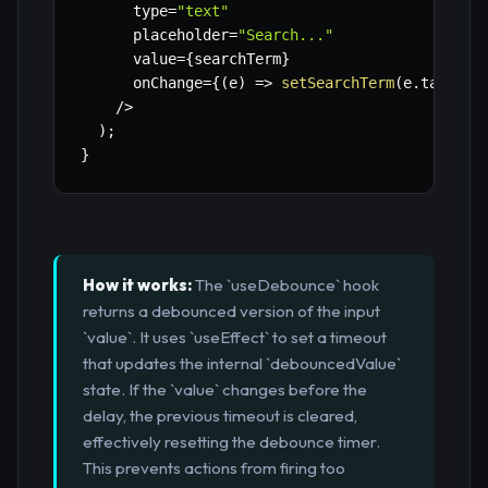
      type
=
"text"
      placeholder
=
"Search..."
      value
=
{
searchTerm
}
      onChange
=
{
(
e
)
=>
setSearchTerm
(
e
.
target
.
/
>
)
;
}
How it works:
The `useDebounce` hook
returns a debounced version of the input
`value`. It uses `useEffect` to set a timeout
that updates the internal `debouncedValue`
state. If the `value` changes before the
delay, the previous timeout is cleared,
effectively resetting the debounce timer.
This prevents actions from firing too