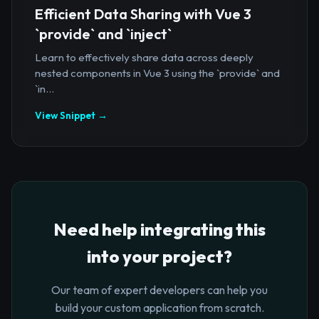
Efficient Data Sharing with Vue 3
`provide` and `inject`
Learn to effectively share data across deeply
nested components in Vue 3 using the `provide` and
`in...
View Snippet →
Need help integrating this
into your project?
Our team of expert developers can help you
build your custom application from scratch.