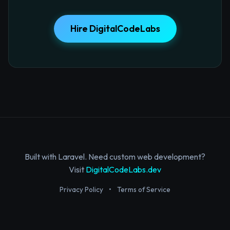
Hire DigitalCodeLabs
Built with Laravel. Need custom web development?
Visit
DigitalCodeLabs.dev
Privacy Policy
•
Terms of Service