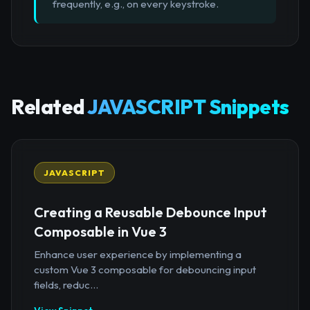
frequently, e.g., on every keystroke.
Related
JAVASCRIPT Snippets
JAVASCRIPT
Creating a Reusable Debounce Input
Composable in Vue 3
Enhance user experience by implementing a
custom Vue 3 composable for debouncing input
fields, reduc...