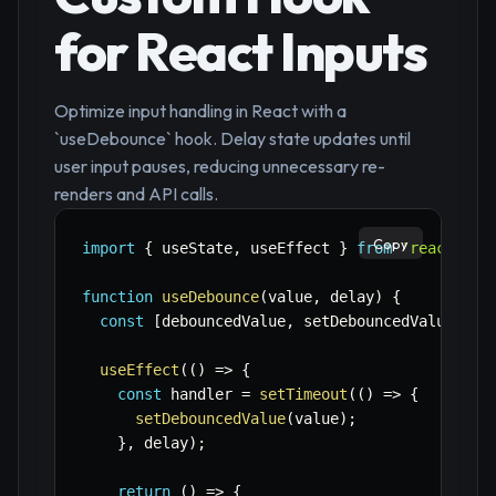
for React Inputs
Optimize input handling in React with a
`useDebounce` hook. Delay state updates until
user input pauses, reducing unnecessary re-
renders and API calls.
Copy
import
{
 useState
,
 useEffect 
}
from
'react'
;
function
useDebounce
(
value
,
 delay
)
{
const
[
debouncedValue
,
 setDebouncedValue
]
=
useEffect
(
(
)
=>
{
const
 handler 
=
setTimeout
(
(
)
=>
{
setDebouncedValue
(
value
)
;
}
,
 delay
)
;
return
(
)
=>
{