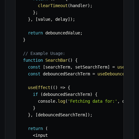
clearTimeout
(
handler
)
;
}
;
}
,
[
value
,
 delay
]
)
;
return
 debouncedValue
;
}
// Example Usage:
function
SearchBar
(
)
{
const
[
searchTerm
,
 setSearchTerm
]
=
useState
const
 debouncedSearchTerm 
=
useDebounce
(
sear
useEffect
(
(
)
=>
{
if
(
debouncedSearchTerm
)
{
      console
.
log
(
'Fetching data for:'
,
 deboun
}
}
,
[
debouncedSearchTerm
]
)
;
return
(
<
input
