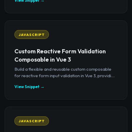
View Snippet →
JAVASCRIPT
Custom Reactive Form Validation
Composable in Vue 3
Build a flexible and reusable custom composable
for reactive form input validation in Vue 3, providi...
View Snippet →
JAVASCRIPT