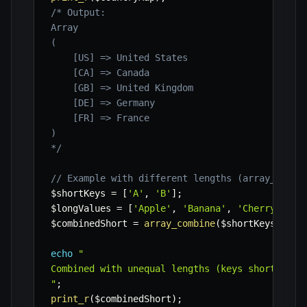
/* Output:

Array

(

    [US] => United States

    [CA] => Canada

    [GB] => United Kingdom

    [DE] => Germany

    [FR] => France

)

*/
// Example with different lengths (array_combi
$shortKeys
=
[
'A'
,
'B'
]
;
$longValues
=
[
'Apple'
,
'Banana'
,
'Cherry'
]
;
$combinedShort
=
array_combine
(
$shortKeys
,
$lo
echo
"

Combined with unequal lengths (keys shorter):

"
;
print_r
(
$combinedShort
)
;