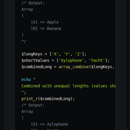
/* Output:

Array

(

    [A] => Apple

    [B] => Banana

)

*/
$longKeys
=
[
'X'
,
'Y'
,
'Z'
]
;
$shortValues
=
[
'Xylophone'
,
'Yacht'
]
;
$combinedLong
=
array_combine
(
$longKeys
,
$shor
echo
"

Combined with unequal lengths (values shorter):
"
;
print_r
(
$combinedLong
)
;
/* Output:

Array

(

    [X] => Xylophone
