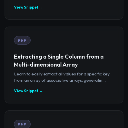
View Snippet →
PHP
Extracting a Single Column from a
Multi-dimensional Array
Learn to easily extract all values for a specific key
from an array of associative arrays, generatin...
View Snippet →
PHP