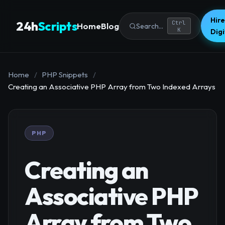
Hire
24h
Scripts
Ctrl
Home
Blog
Search...
K
Dig
Home
/
PHP Snippets
/
Creating an Associative PHP Array from Two Indexed Arrays
PHP
Creating an
Associative PHP
Array from Two