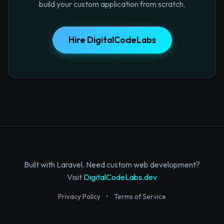
build your custom application from scratch.
Hire DigitalCodeLabs
Built with Laravel. Need custom web development?
Visit
DigitalCodeLabs.dev
Privacy Policy
•
Terms of Service