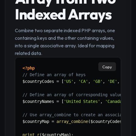
Indexed Arrays
Combine two separate indexed PHP arrays, one
containing keys and the other containing values,
into a single associative array. Ideal for mapping
related data.
Copy
<?php
// Define an array of keys
$countryCodes
=
[
'US'
,
'CA'
,
'GB'
,
'DE'
,
'FR'
]
// Define an array of corresponding values
$countryNames
=
[
'United States'
,
'Canada'
,
'U
// Use array_combine to create an associative 
$countryMap
=
array_combine
(
$countryCodes
,
$co
print_r
(
$countryMap
)
;