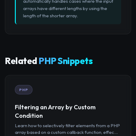
automatically handles cases where the input
arrays have different lengths by using the
length of the shorter array.
Related
PHP Snippets
PHP
Filtering an Array by Custom
Condition
Learn how to selectively filter elements from a PHP
array based on a custom callback function, effec...