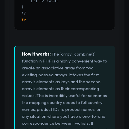
    [Y] => Yacht

)

*/
?>
How it works:
The `array_combine()`
function in PHP is a highly convenient way to
create an associative array from two
existing indexed arrays. It takes the first
array's elements as keys and the second
array's elements as their corresponding
values. This is incredibly useful for scenarios
like mapping country codes to full country
names, product IDs to product names, or
any situation where you have a one-to-one
correspondence between two lists. It