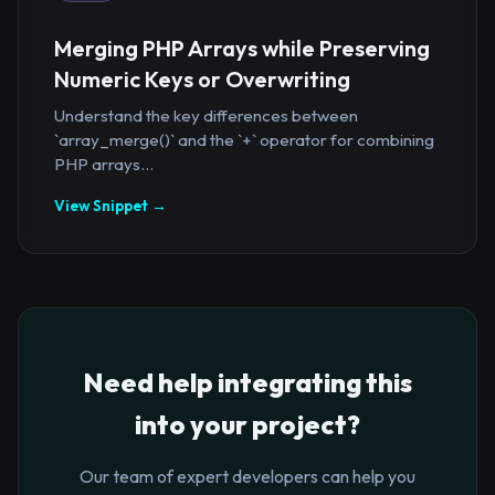
Merging PHP Arrays while Preserving
Numeric Keys or Overwriting
Understand the key differences between
`array_merge()` and the `+` operator for combining
PHP arrays...
View Snippet →
Need help integrating this
into your project?
Our team of expert developers can help you