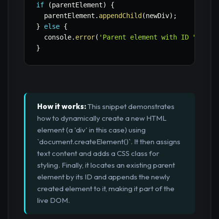
if
(
parentElement
)
{
  parentElement
.
appendChild
(
newDiv
)
;
}
else
{
  console
.
error
(
'Parent element with ID "conta
}
How it works:
This snippet demonstrates
how to dynamically create a new HTML
element (a 'div' in this case) using
`document.createElement()`. It then assigns
text content and adds a CSS class for
styling. Finally, it locates an existing parent
element by its ID and appends the newly
created element to it, making it part of the
live DOM.