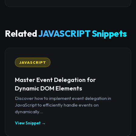
Related
JAVASCRIPT Snippets
JAVASCRIPT
Master Event Delegation for
Dynamic DOM Elements
Discover how to implement event delegation in
JavaScript to efficiently handle events on
dynamically...
View Snippet →