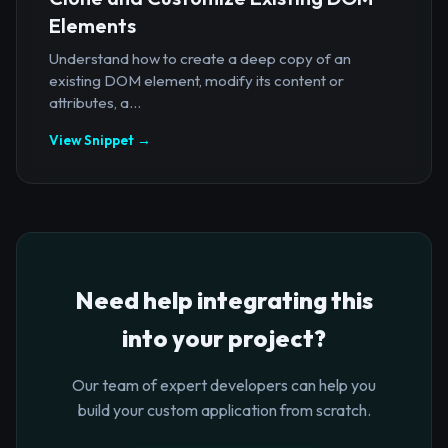
Elements
Understand how to create a deep copy of an
existing DOM element, modify its content or
attributes, a...
View Snippet →
Need help integrating this
into your project?
Our team of expert developers can help you
build your custom application from scratch.