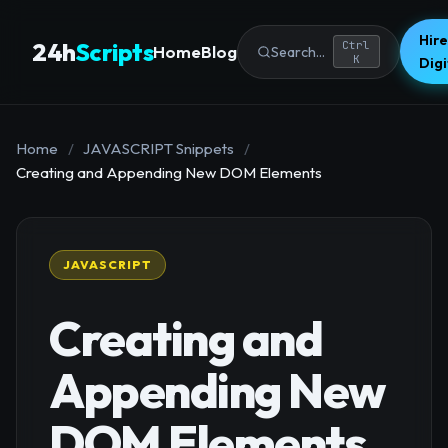
Hire
24h
Scripts
Ctrl
Home
Blog
Search...
K
Dig
Home
/
JAVASCRIPT Snippets
/
Creating and Appending New DOM Elements
JAVASCRIPT
Creating and
Appending New
DOM Elements