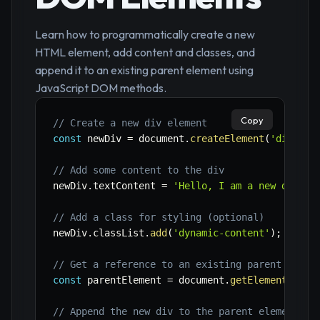
Learn how to programmatically create a new
HTML element, add content and classes, and
append it to an existing parent element using
JavaScript DOM methods.
Copy
// Create a new div element
const
 newDiv 
=
 document
.
createElement
(
'div'
)
;
// Add some content to the div
newDiv
.
textContent 
=
'Hello, I am a new dynami
// Add a class for styling (optional)
newDiv
.
classList
.
add
(
'dynamic-content'
)
;
// Get a reference to an existing parent eleme
const
 parentElement 
=
 document
.
getElementById
(
// Append the new div to the parent element