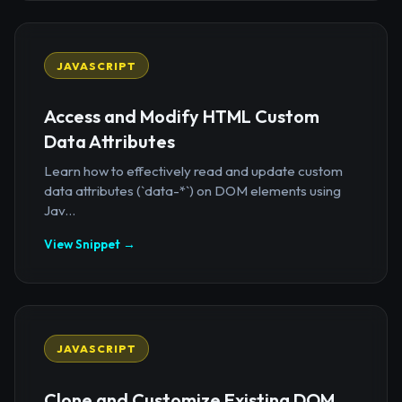
JAVASCRIPT
Access and Modify HTML Custom
Data Attributes
Learn how to effectively read and update custom
data attributes (`data-*`) on DOM elements using
Jav...
View Snippet →
JAVASCRIPT
Clone and Customize Existing DOM