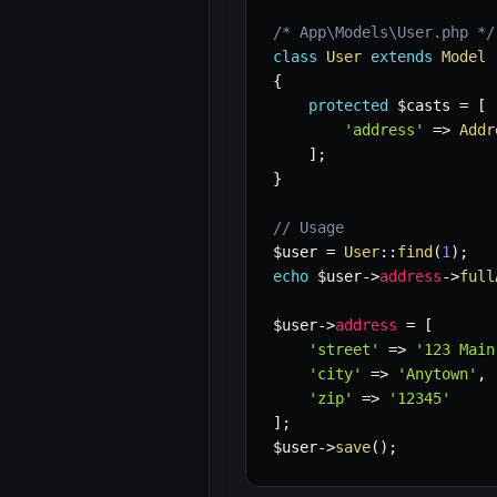
/* App\Models\User.php */
class
User
extends
Model
{
protected
$casts
=
[
'address'
=>
Addr
]
;
}
// Usage
$user
=
User
::
find
(
1
)
;
echo
$user
->
address
->
full
$user
->
address
=
[
'street'
=>
'123 Main
'city'
=>
'Anytown'
,
'zip'
=>
'12345'
]
;
$user
->
save
(
)
;