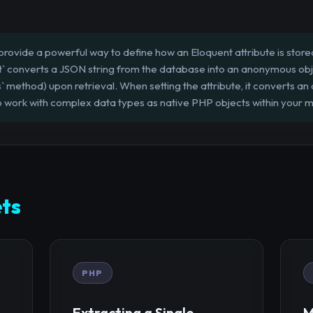
rovide a powerful way to define how an Eloquent attribute is stored
 converts a JSON string from the database into an anonymous object w
` method) upon retrieval. When setting the attribute, it converts an 
to work with complex data types as native PHP objects within your 
ts
PHP
Extracting a Single
M