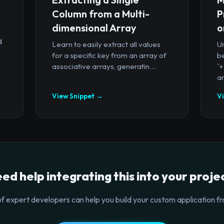
Column from a Multi-
P
dimensional Array
o
d
Learn to easily extract all values
U
for a specific key from an array of
b
associative arrays, generatin...
`
ar
View Snippet →
V
ed help integrating this into your proje
f expert developers can help you build your custom application fr