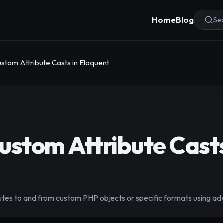
Home
Blog
Sea
stom Attribute Casts in Eloquent
ustom Attribute Casts
tes to and from custom PHP objects or specific formats using ad