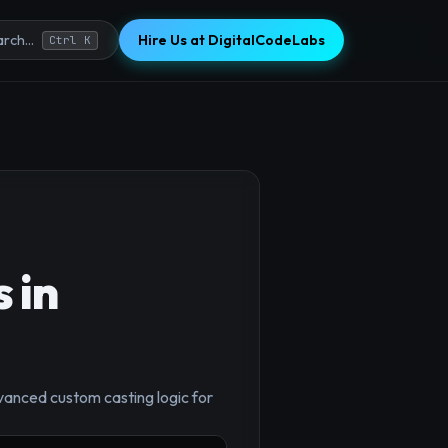
Hire Us at DigitalCodeLabs
rch...
Ctrl K
 in
vanced custom casting logic for