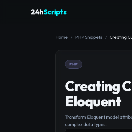
24h
Scripts
Home
/
PHP Snippets
/
Creating Cu
PHP
Creating C
Eloquent
Transform Eloquent model attribu
complex data types.