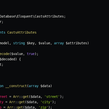
Database
\
Eloquent
\
CastsAttributes
;
r
;
nts
CastsAttributes
model
,
string
$key
,
$value
,
array
$attributes
)
ecode
(
$value
,
true
)
;
$decoded
)
{
t
;
on
__construct
(
array
$data
)
reet
=
Arr
::
get
(
$data
,
'street'
)
;
ty
=
Arr
::
get
(
$data
,
'city'
)
;
p
=
Arr
::
get
(
$data
,
'zip'
)
;