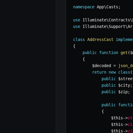
namespace
App
\
Casts
;
use
Illuminate
\
Contracts
\
use
Illuminate
\
Support
\
Ar
class
AddressCast
impleme
{
public
function
get
(
$
{
$decoded
=
json_d
return
new
class
(
public
$stree
public
$city
;
public
$zip
;
public
functi
{
$this
->
st
$this
->
ci
$this
->
zi