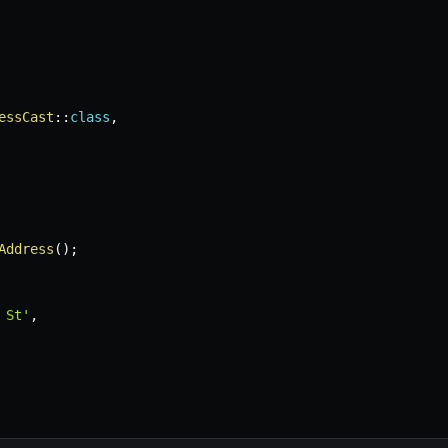
essCast
::
class
,
Address
(
)
;
 St'
,