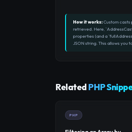
How it works:
Custom casts p
retrieved. Here, `AddressCast`
properties (and a `fullAddress
JSON string. This allows you 
Related
PHP Snippe
PHP
Filtering an Array by