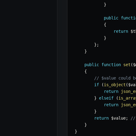
}
public
functi
{
return
$t
}
}
;
}
public
function
set
(
$
{
// $value could b
if
(
is_object
(
$va
return
json_e
}
elseif
(
is_arra
return
json_e
}
return
$value
;
//
}
}