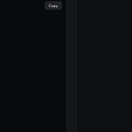
Copy
×