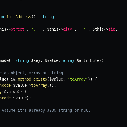
on
fullAddress
(
)
:
string
his
->
street
.
', '
.
$this
->
city
.
' '
.
$this
->
zip
;
model
,
string
$key
,
$value
,
array
$attributes
)
e an object, array or string
lue
)
&&
method_exists
(
$value
,
'toArray'
)
)
{
ncode
(
$value
->
toArray
(
)
)
;
y
(
$value
)
)
{
ncode
(
$value
)
;
 Assume it's already JSON string or null