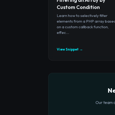
Custom Condition
Learn how to selectively filter
elements from a PHP array base
on a custom callback function,
effec...
View Snippet →
Ne
Our team o