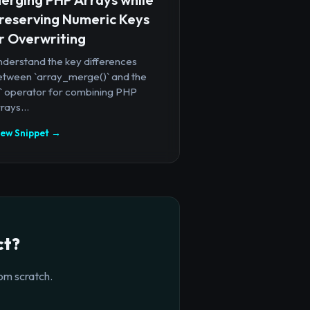
reserving Numeric Keys
r Overwriting
nderstand the key differences
etween `array_merge()` and the
+` operator for combining PHP
rays...
iew Snippet →
ct?
om scratch.