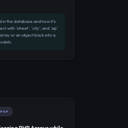
 in the database and how it's
ith `street`, `city`, and `zip`
array or an object back into a
models.
PHP
erging PHP Arrays while