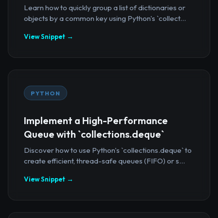
Learn how to quickly group a list of dictionaries or
objects by a common key using Python's `collect...
View Snippet →
PYTHON
Implement a High-Performance
Queue with `collections.deque`
Discover how to use Python's `collections.deque` to
create efficient, thread-safe queues (FIFO) or s...
View Snippet →