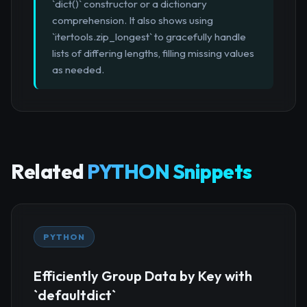
`dict()` constructor or a dictionary
comprehension. It also shows using
`itertools.zip_longest` to gracefully handle
lists of differing lengths, filling missing values
as needed.
Related
PYTHON Snippets
PYTHON
Efficiently Group Data by Key with
`defaultdict`