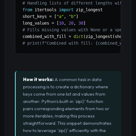
# Handling lists of different lengths with zip
from
 itertools 
import
 zip_longest

short_keys 
=
[
"a"
,
"b"
]
long_values 
=
[
10
,
20
,
30
]
# Fills missing values with None or a specifie
combined_with_fill 
=
dict
(
zip_longest
(
short_ke
# print(f"Combined with fill: {combined_with_f
How it works:
A common task in data
processing is to create a dictionary where
keys come from one list and values from
another. Python's built-in `zip()` function
pairs corresponding elements from two or
more iterables, making this process
straightforward. This snippet demonstrates
how to leverage `zip()` efficiently with the