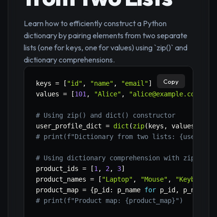
Learn how to efficiently construct a Python
dictionary by pairing elements from two separate
lists (one for keys, one for values) using `zip()` and
dictionary comprehensions.
Copy
keys 
=
[
"id"
,
"name"
,
"email"
]
values 
=
[
101
,
"Alice"
,
"alice@example.com"
]
# Using zip() and dict() constructor
user_profile_dict 
=
dict
(
zip
(
keys
,
 values
)
)
# print(f"Dictionary from two lists: {user_pro
# Using dictionary comprehension with zip()
product_ids 
=
[
1
,
2
,
3
]
product_names 
=
[
"Laptop"
,
"Mouse"
,
"Keyboard"
product_map 
=
{
p_id
:
 p_name 
for
 p_id
,
 p_name 
i
# print(f"Product map: {product_map}")