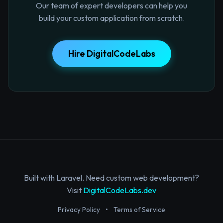
Our team of expert developers can help you
build your custom application from scratch.
Hire DigitalCodeLabs
Built with Laravel. Need custom web development?
Visit
DigitalCodeLabs.dev
Privacy Policy
•
Terms of Service