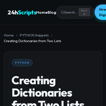
Hire
24h
Scripts
Ctrl
Home
Blog
Search...
K
Dig
Home
/
PYTHON Snippets
/
Creating Dictionaries from Two Lists
PYTHON
Creating
Dictionaries
from Two Lists