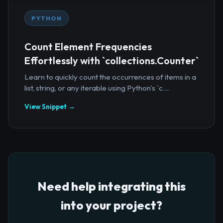
PYTHON
Count Element Frequencies
Effortlessly with `collections.Counter`
Learn to quickly count the occurrences of items in a
list, string, or any iterable using Python's `c...
View Snippet →
Need help integrating this
into your project?