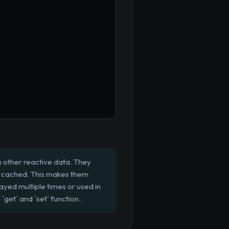
 other reactive data. They
is cached. This makes them
layed multiple times or used in
get` and `set` function.