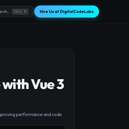
Hire Us at DigitalCodeLabs
rch...
Ctrl K
 with Vue 3
 improving performance and code