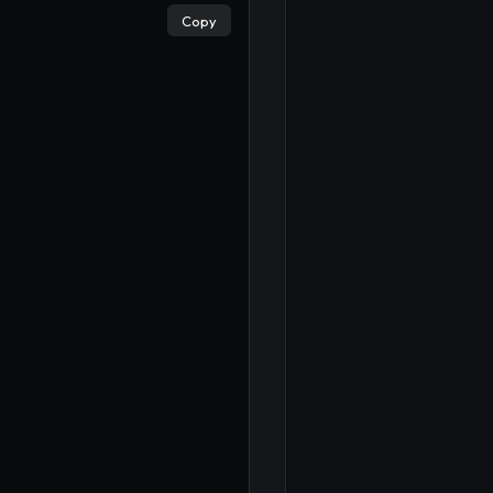
Copy
×