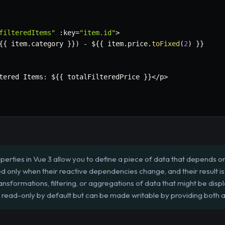
filteredItems"
:
key
=
"item.id"
>
{
{
 item
.
category 
}
}
)
-
 $
{
{
 item
.
price
.
toFixed
(
2
)
}
}
tered Items
:
 $
{
{
 totalFilteredPrice 
}
}
<
/
p
>
rties in Vue 3 allow you to define a piece of data that depends on
d only when their reactive dependencies change, and their result 
ransformations, filtering, or aggregations of data that might be disp
read-only by default but can be made writable by providing both a `