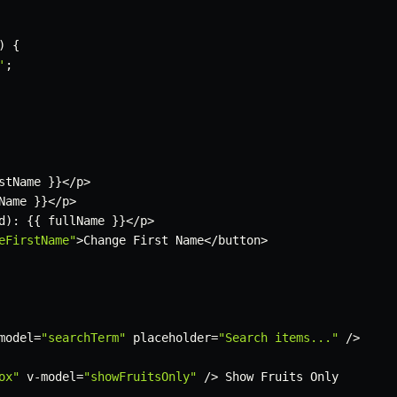
)
{
'
;
stName 
}
}
<
/
p
>
Name 
}
}
<
/
p
>
d
)
:
{
{
 fullName 
}
}
<
/
p
>
eFirstName"
>
Change First Name
<
/
button
>
model
=
"searchTerm"
 placeholder
=
"Search items..."
/
>
ox"
 v
-
model
=
"showFruitsOnly"
/
>
 Show Fruits Only
