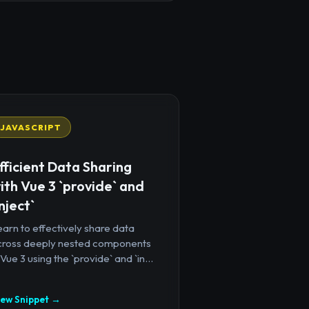
JAVASCRIPT
fficient Data Sharing
ith Vue 3 `provide` and
inject`
arn to effectively share data
cross deeply nested components
 Vue 3 using the `provide` and `in...
iew Snippet →