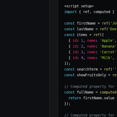
<
script setup
>
import
{
 ref
,
 computed 
}
const
 firstName 
=
ref
(
'Jo
const
 lastName 
=
ref
(
'Doe
const
 items 
=
ref
(
[
{
id
:
1
,
name
:
'Apple'
,
{
id
:
2
,
name
:
'Banana'
{
id
:
3
,
name
:
'Carrot'
{
id
:
4
,
name
:
'Milk'
,
]
)
;
const
 searchTerm 
=
ref
(
''
const
 showFruitsOnly 
=
re
// Computed property for 
const
 fullName 
=
computed
return
 firstName
.
value 
}
)
;
// Computed property for 