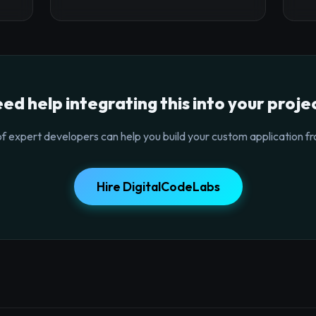
ed help integrating this into your proje
f expert developers can help you build your custom application fr
Hire DigitalCodeLabs