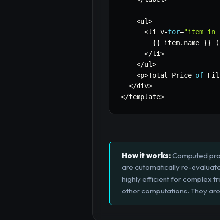
<
ul
>
<
li v
-
for
=
"item in 
{
{
 item
.
name 
}
}
(
<
/
li
>
<
/
ul
>
<
p
>
Total Price 
of
 Fil
<
/
div
>
<
/
template
>
How it works:
Computed prope
are automatically re-evaluate
highly efficient for complex t
other computations. They are 