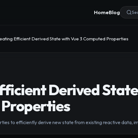
Home
Blog
Sea
eating Efficient Derived State with Vue 3 Computed Properties
fficient Derived State
Properties
es to efficiently derive new state from existing reactive data,