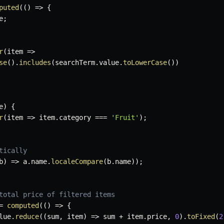
puted
(
(
)
=>
{
e
;
r
(
item
=>
se
(
)
.
includes
(
searchTerm
.
value
.
toLowerCase
(
)
)
e
)
{
r
(
item
=>
 item
.
category 
===
'Fruit'
)
;
tically
b
)
=>
 a
.
name
.
localeCompare
(
b
.
name
)
)
;
total price of filtered items
=
computed
(
(
)
=>
{
lue
.
reduce
(
(
sum
,
 item
)
=>
 sum 
+
 item
.
price
,
0
)
.
toFixed
(
2