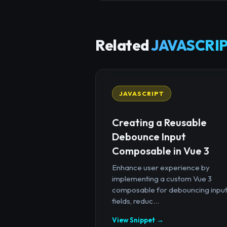
Related
JAVASCRIP
JAVASCRIPT
Creating a Reusable
Debounce Input
Composable in Vue 3
Enhance user experience by
implementing a custom Vue 3
composable for debouncing inpu
fields, reduc...
View Snippet →