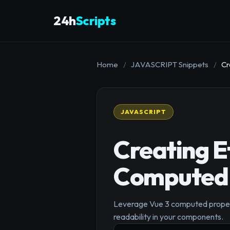
24h
Scripts
Home
/
JAVASCRIPT Snippets
/
Cr
JAVASCRIPT
Creating E
Computed 
Leverage Vue 3 computed properti
readability in your components.