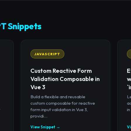
T Snippets
JAVASCRIPT
Custom Reactive Form
E
Validation Composable in
w
Vue 3
`
Build a flexible and reusable
Le
custom composable for reactive
a
t
form input validation in Vue 3,
in
providi...
View Snippet →
V