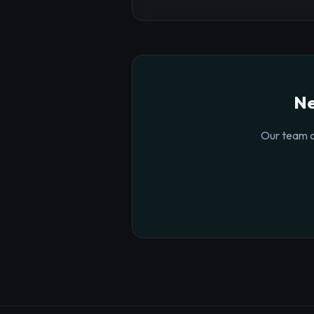
Ne
Our team o