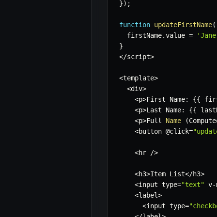
}
)
;
function
updateFirstName
(
  firstName
.
value 
=
'Jane
}
<
/
script
>
<
template
>
<
div
>
<
p
>
First Name
:
{
{
 fir
<
p
>
Last Name
:
{
{
 last
<
p
>
Full 
Name
(
Compute
<
button @click
=
"updat
<
hr 
/
>
<
h3
>
Item List
<
/
h3
>
<
input type
=
"text"
 v
-
<
label
>
<
input type
=
"checkb
<
/
label
>