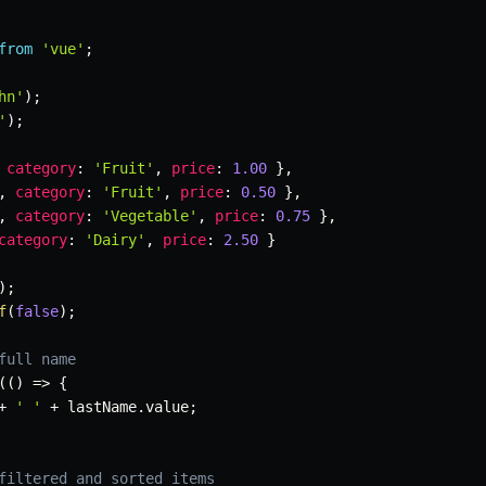
from
'vue'
;
hn'
)
;
'
)
;
category
:
'Fruit'
,
price
:
1.00
}
,
,
category
:
'Fruit'
,
price
:
0.50
}
,
,
category
:
'Vegetable'
,
price
:
0.75
}
,
category
:
'Dairy'
,
price
:
2.50
}
)
;
f
(
false
)
;
full name
(
(
)
=>
{
+
' '
+
 lastName
.
value
;
filtered and sorted items