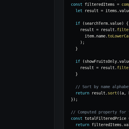
const
 filteredItems 
=
com
let
 result 
=
 items
.
valu
if
(
searchTerm
.
value
)
{
    result 
=
 result
.
filte
      item
.
name
.
toLowerCa
)
;
}
if
(
showFruitsOnly
.
valu
    result 
=
 result
.
filte
}
// Sort by name alphabe
return
 result
.
sort
(
(
a
,
 
}
)
;
// Computed property for 
const
 totalFilteredPrice 
return
 filteredItems
.
va