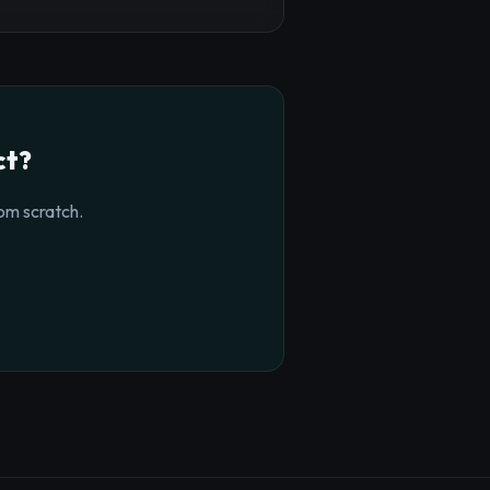
ct?
om scratch.