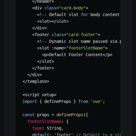
<
/
header
>
<
div 
class
=
"card-body"
>
<
!
--
 Default slot 
for
 body content 
--
>
<
slot
>
<
/
slot
>
<
/
div
>
<
footer 
class
=
"card-footer"
>
<
!
--
 Dynamic slot name passed via prop 
-
<
slot 
:
name
=
"footerSlotName"
>
<
p
>
Default Footer Content
<
/
p
>
<
/
slot
>
<
/
footer
>
<
/
div
>
<
/
template
>
<
script setup
>
import
{
 defineProps 
}
from
'vue'
;
const
 props 
=
defineProps
(
{
footerSlotName
:
{
type
:
 String
,
default
:
'footer'
// Default to a standard