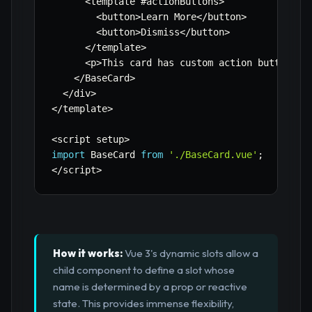
<
template #actionButtons
>
<
button
>
Learn More
<
/
button
>
<
button
>
Dismiss
<
/
button
>
<
/
template
>
<
p
>
This card has custom action buttons 
i
<
/
BaseCard
>
<
/
div
>
<
/
template
>
<
script setup
>
import
 BaseCard 
from
'./BaseCard.vue'
;
<
/
script
>
How it works:
Vue 3's dynamic slots allow a
child component to define a slot whose
name is determined by a prop or reactive
state. This provides immense flexibility,