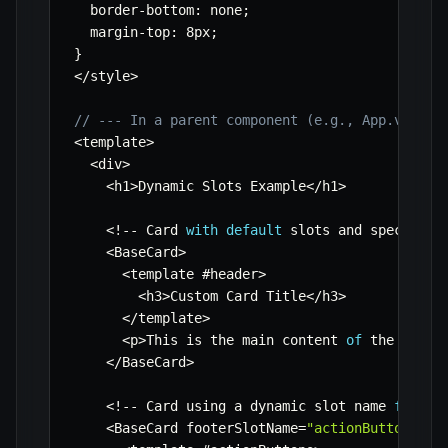
  border
-
bottom
:
 none
;
  margin
-
top
:
 8px
;
}
<
/
style
>
// --- In a parent component (e.g., App.vue) -
<
template
>
<
div
>
<
h1
>
Dynamic Slots Example
<
/
h1
>
<
!
--
 Card 
with
default
 slots and specific 
<
BaseCard
>
<
template #header
>
<
h3
>
Custom Card Title
<
/
h3
>
<
/
template
>
<
p
>
This is the main content 
of
 the card
.
<
/
BaseCard
>
<
!
--
 Card using a dynamic slot name 
for
 th
<
BaseCard footerSlotName
=
"actionButtons"
>