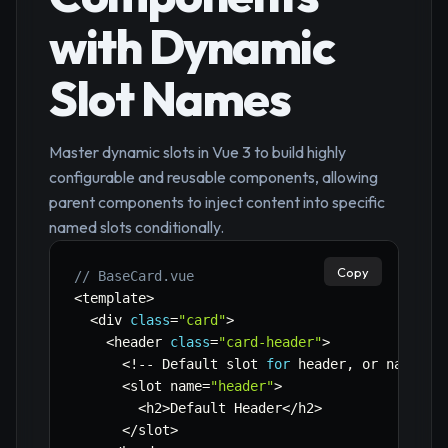
with Dynamic
Slot Names
Master dynamic slots in Vue 3 to build highly
configurable and reusable components, allowing
parent components to inject content into specific
named slots conditionally.
Copy
// BaseCard.vue
<
template
>
<
div 
class
=
"card"
>
<
header 
class
=
"card-header"
>
<
!
--
 Default slot 
for
 header
,
 or named 
'
<
slot name
=
"header"
>
<
h2
>
Default Header
<
/
h2
>
<
/
slot
>