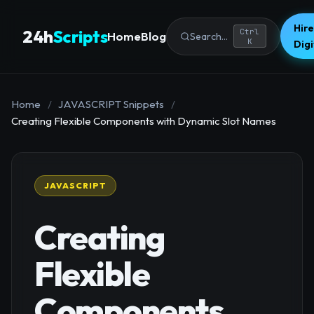
Hire
24h
Scripts
Ctrl
Home
Blog
Search...
K
Dig
Home
/
JAVASCRIPT Snippets
/
Creating Flexible Components with Dynamic Slot Names
JAVASCRIPT
Creating
Flexible
Components