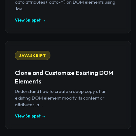
data attributes (`data-*`) on DOM elements using
Jav...
View Snippet →
JAVASCRIPT
Clone and Customize Existing DOM
Elements
Understand how to create a deep copy of an
existing DOM element, modify its content or
attributes, a...
View Snippet →