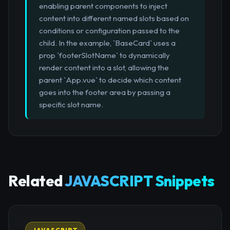
enabling parent components to inject
content into different named slots based on
conditions or configuration passed to the
child. In the example, `BaseCard` uses a
prop `footerSlotName` to dynamically
render content into a slot, allowing the
parent `App.vue` to decide which content
goes into the footer area by passing a
specific slot name.
Related
JAVASCRIPT Snippets
JAVASCRIPT