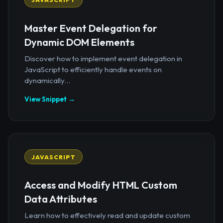
Master Event Delegation for
Dynamic DOM Elements
Discover how to implement event delegation in
JavaScript to efficiently handle events on
dynamically...
View Snippet →
JAVASCRIPT
Access and Modify HTML Custom
Data Attributes
Learn how to effectively read and update custom