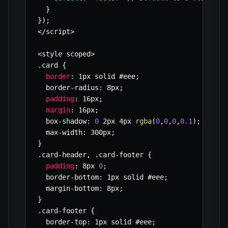
}
}
)
;
<
/
script
>
<
style scoped
>
.
card 
{
border
:
 1px solid #eee
;
  border
-
radius
:
 8px
;
padding
:
 16px
;
margin
:
 16px
;
  box
-
shadow
:
0
 2px 4px 
rgba
(
0
,
0
,
0
,
0.1
)
;
  max
-
width
:
 300px
;
}
.
card
-
header
,
.
card
-
footer 
{
padding
:
 8px 
0
;
  border
-
bottom
:
 1px solid #eee
;
  margin
-
bottom
:
 8px
;
}
.
card
-
footer 
{
  border
-
top
:
 1px solid #eee
;