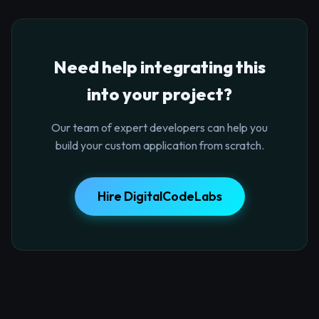
Need help integrating this
into your project?
Our team of expert developers can help you
build your custom application from scratch.
Hire DigitalCodeLabs