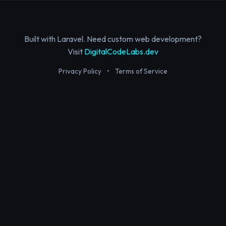
Built with Laravel. Need custom web development?
Visit
DigitalCodeLabs.dev
Privacy Policy
•
Terms of Service