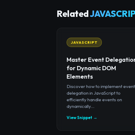
Related
JAVASCRIP
JAVASCRIPT
Master Event Delegatio
for Dynamic DOM
Elements
Discover how to implement event
delegation in JavaScript to
efficiently handle events on
dynamically...
View Snippet →