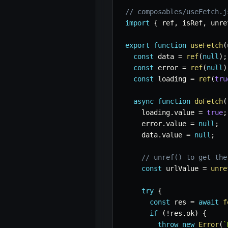
// composables/useFetch.j
import
{
 ref
,
 isRef
,
 unre
export
function
useFetch
(
const
 data 
=
ref
(
null
)
;
const
 error 
=
ref
(
null
)
const
 loading 
=
ref
(
tru
async
function
doFetch
(
    loading
.
value 
=
true
;
    error
.
value 
=
null
;
    data
.
value 
=
null
;
// unref() to get the
const
 urlValue 
=
unre
try
{
const
 res 
=
await
f
if
(
!
res
.
ok
)
{
throw
new
Error
(
`