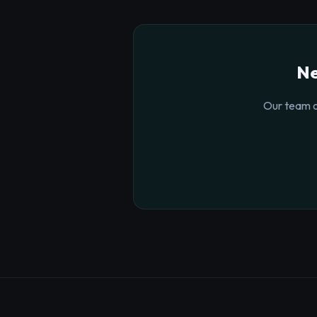
Ne
Our team o