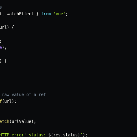
s
f
,
 watchEffect 
}
from
'vue'
;
url
)
{
;
e
)
;
)
{
 raw value of a ref
f
(
url
)
;
etch
(
urlValue
)
;
HTTP error! status: 
${
res
.
status
}
`
)
;