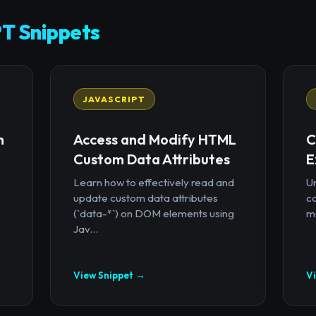
T Snippets
JAVASCRIPT
n
Access and Modify HTML
C
Custom Data Attributes
E
Learn how to effectively read and
U
update custom data attributes
c
(`data-*`) on DOM elements using
mo
Jav...
View Snippet →
V