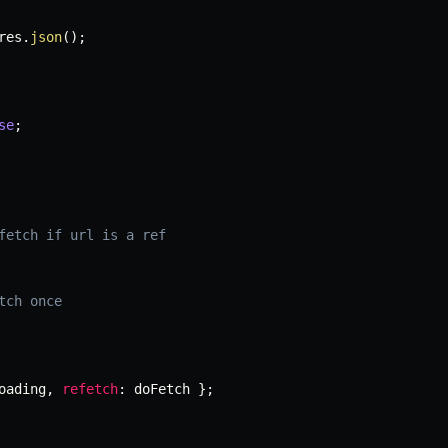
res
.
json
(
)
;
se
;
fetch if url is a ref
tch once
oading
,
refetch
:
 doFetch 
}
;