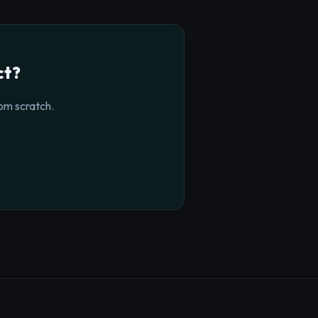
ct?
om scratch.