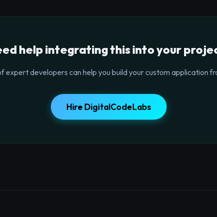
ed help integrating this into your proje
f expert developers can help you build your custom application fr
Hire DigitalCodeLabs