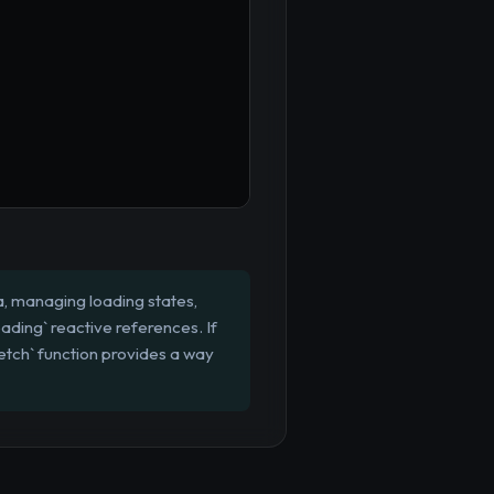
, managing loading states,
oading` reactive references. If
etch` function provides a way