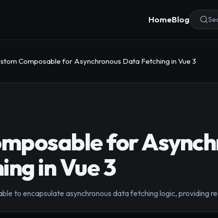
Home
Blog
Sea
stom Composable for Asynchronous Data Fetching in Vue 3
mposable for Asynch
ing in Vue 3
le to encapsulate asynchronous data fetching logic, providing rea