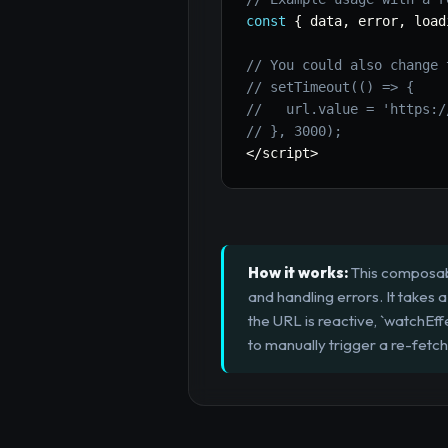
const
{
 data
,
 error
,
 load
// You could also change 
// setTimeout(() => {
//   url.value = 'https:/
// }, 3000);
<
/
script
>
How it works:
This composabl
and handling errors. It takes a
the URL is reactive, `watchEf
to manually trigger a re-fetch,