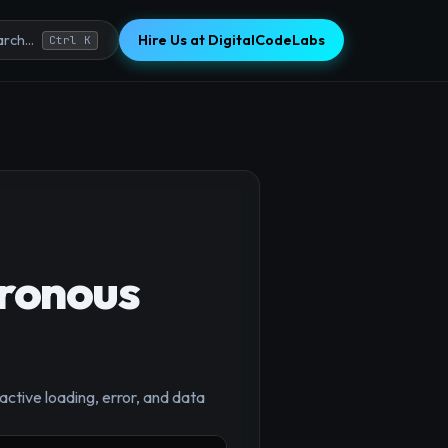
Hire Us at DigitalCodeLabs
rch...
Ctrl K
ronous
ctive loading, error, and data