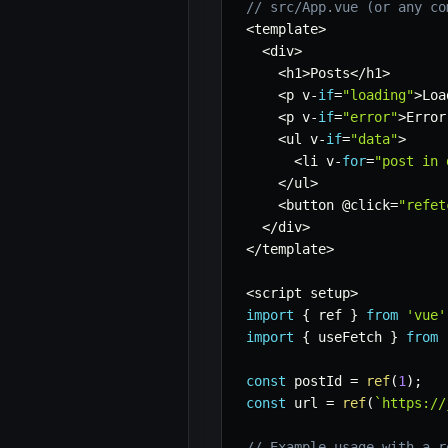
// src/App.vue (or any co
<
template
>
<
div
>
<
h1
>
Posts
<
/
h1
>
<
p v
-
if
=
"loading"
>
Loa
<
p v
-
if
=
"error"
>
Error
<
ul v
-
if
=
"data"
>
<
li v
-
for
=
"post in 
<
/
ul
>
<
button @click
=
"refet
<
/
div
>
<
/
template
>
<
script setup
>
import
{
 ref 
}
from
'vue'
import
{
 useFetch 
}
from
const
 postId 
=
ref
(
1
)
;
const
 url 
=
ref
(
`
https://
// Example usage with a r