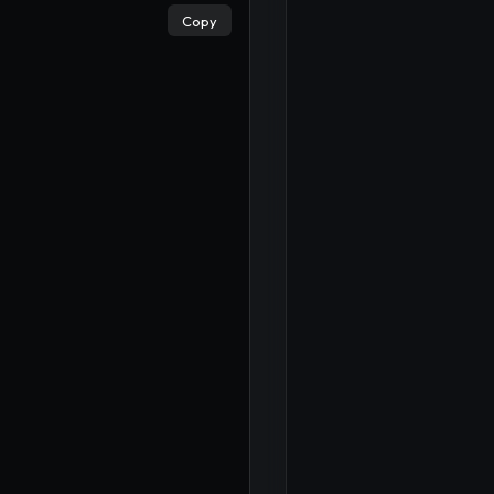
Copy
×