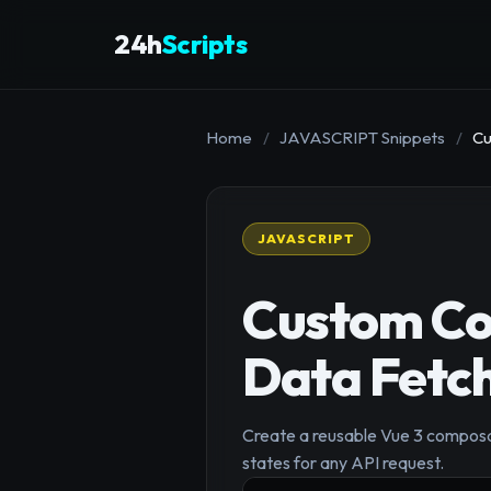
24h
Scripts
Home
/
JAVASCRIPT Snippets
/
Cu
JAVASCRIPT
Custom Co
Data Fetch
Create a reusable Vue 3 composab
states for any API request.