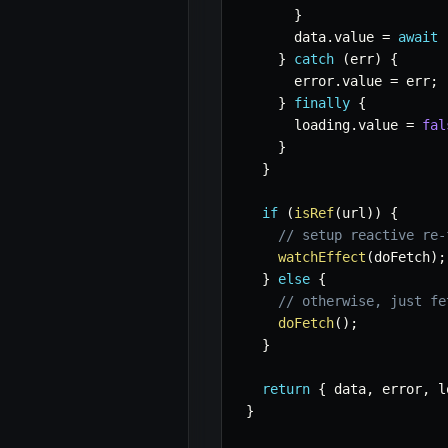
}
      data
.
value 
=
await
 
}
catch
(
err
)
{
      error
.
value 
=
 err
;
}
finally
{
      loading
.
value 
=
fal
}
}
if
(
isRef
(
url
)
)
{
// setup reactive re-
watchEffect
(
doFetch
)
;
}
else
{
// otherwise, just fe
doFetch
(
)
;
}
return
{
 data
,
 error
,
 l
}