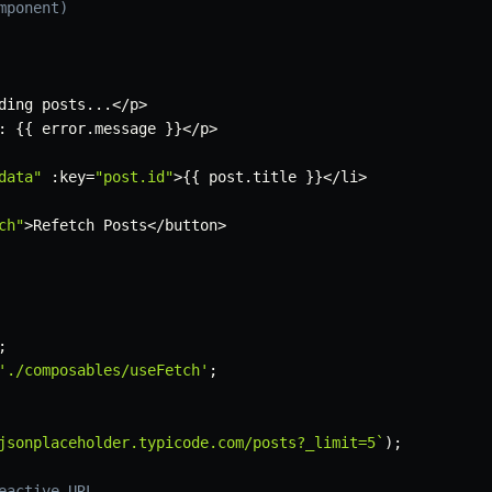
mponent)
ding posts
...
<
/
p
>
:
{
{
 error
.
message 
}
}
<
/
p
>
data"
:
key
=
"post.id"
>
{
{
 post
.
title 
}
}
<
/
li
>
ch"
>
Refetch Posts
<
/
button
>
;
'./composables/useFetch'
;
jsonplaceholder.typicode.com/posts?_limit=5
`
)
;
eactive URL