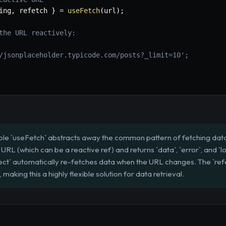
ing
,
 refetch 
}
=
useFetch
(
url
)
;
the URL reactively:
/jsonplaceholder.typicode.com/posts?_limit=10';
e `useFetch` abstracts away the common pattern of fetching data
 URL (which can be a reactive ref) and returns `data`, `error`, and `l
fect` automatically re-fetches data when the URL changes. The `ref
 making this a highly flexible solution for data retrieval.