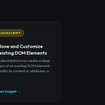
JAVASCRIPT
lone and Customize
xisting DOM Elements
nderstand how to create a deep
opy of an existing DOM element,
dify its content or attributes, a...
iew Snippet →