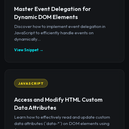
Master Event Delegation for
Dynamic DOM Elements
Discover how to implement event delegation in
JavaScript to efficiently handle events on
dynamically...
View Snippet →
JAVASCRIPT
Access and Modify HTML Custom
Data Attributes
Learn how to effectively read and update custom
data attributes (`data-*`) on DOM elements using