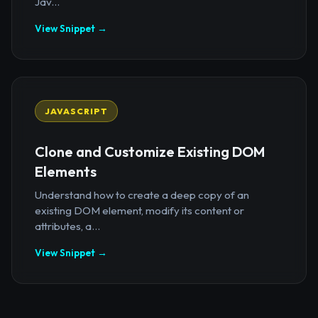
Jav...
View Snippet →
JAVASCRIPT
Clone and Customize Existing DOM
Elements
Understand how to create a deep copy of an
existing DOM element, modify its content or
attributes, a...
View Snippet →