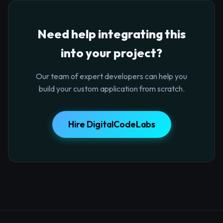
Need help integrating this
into your project?
Our team of expert developers can help you
build your custom application from scratch.
Hire DigitalCodeLabs