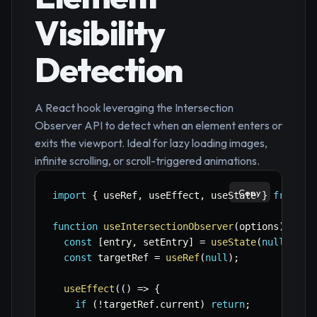
Visibility
Detection
A React hook leveraging the Intersection
Observer API to detect when an element enters or
exits the viewport. Ideal for lazy loading images,
infinite scrolling, or scroll-triggered animations.
Copy
import
{
 useRef
,
 useEffect
,
 useState 
}
from
'r
function
useIntersectionObserver
(
options
)
{
const
[
entry
,
 setEntry
]
=
useState
(
null
)
;
const
 targetRef 
=
useRef
(
null
)
;
useEffect
(
(
)
=>
{
if
(
!
targetRef
.
current
)
return
;