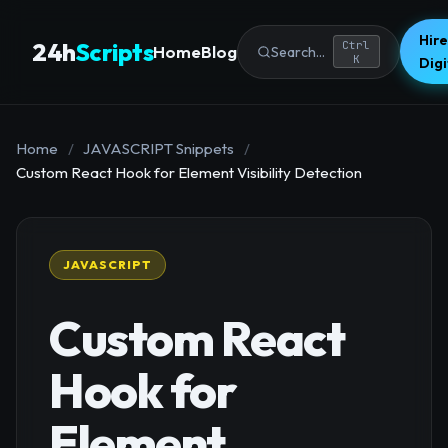
Hire
24h
Scripts
Ctrl
Home
Blog
Search...
K
Dig
Home
/
JAVASCRIPT Snippets
/
Custom React Hook for Element Visibility Detection
JAVASCRIPT
Custom React
Hook for
Element