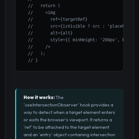
//   return (
//     <img
//       ref={targetRef}
//       src={isVisible ? src : 'placeholder
//       alt={alt}
//       style={{ minHeight: '200px', backgr
//     />
//   );
// }
How it works:
The
`useIntersectionObserver` hook provides a
way to detect when a target element enters
or exits the browser's viewport. It returns a
`ref` to be attached to the target element
and an `entry` object containing intersection