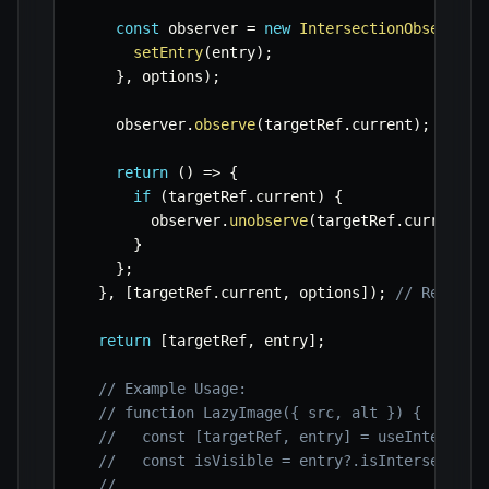
const
 observer 
=
new
IntersectionObserver
(
setEntry
(
entry
)
;
}
,
 options
)
;
    observer
.
observe
(
targetRef
.
current
)
;
return
(
)
=>
{
if
(
targetRef
.
current
)
{
        observer
.
unobserve
(
targetRef
.
current
)
;
}
}
;
}
,
[
targetRef
.
current
,
 options
]
)
;
// Re-run 
return
[
targetRef
,
 entry
]
;
// Example Usage:
// function LazyImage({ src, alt }) {
//   const [targetRef, entry] = useIntersect
//   const isVisible = entry?.isIntersecting
//