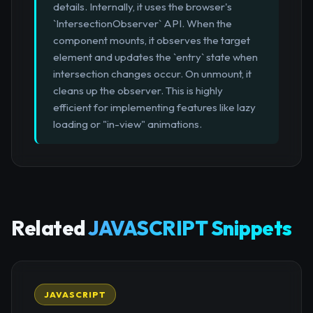
details. Internally, it uses the browser's
`IntersectionObserver` API. When the
component mounts, it observes the target
element and updates the `entry` state when
intersection changes occur. On unmount, it
cleans up the observer. This is highly
efficient for implementing features like lazy
loading or "in-view" animations.
Related
JAVASCRIPT Snippets
JAVASCRIPT