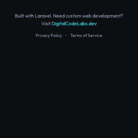
Built with Laravel. Need custom web development?
Visit
DigitalCodeLabs.dev
Privacy Policy
•
Terms of Service