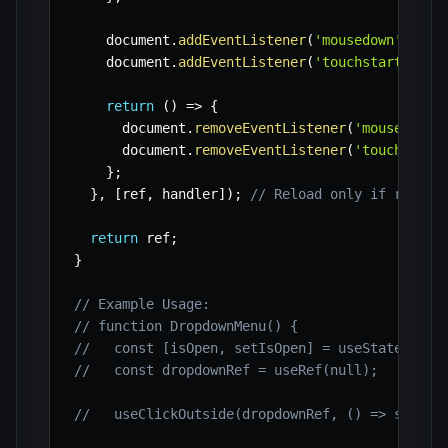
    document
.
addEventListener
(
'mousedown'
,
 lis
    document
.
addEventListener
(
'touchstart'
,
 li
return
(
)
=>
{
      document
.
removeEventListener
(
'mousedown'
      document
.
removeEventListener
(
'touchstart
}
;
}
,
[
ref
,
 handler
]
)
;
// Reload only if ref or
return
 ref
;
}
// Example Usage:
// function DropdownMenu() {
//   const [isOpen, setIsOpen] = useState(fals
//   const dropdownRef = useRef(null);
//   useClickOutside(dropdownRef, () => setIsO