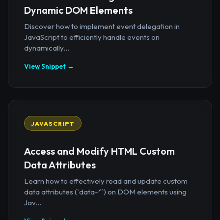
Dynamic DOM Elements
Discover how to implement event delegation in
JavaScript to efficiently handle events on
dynamically...
View Snippet →
JAVASCRIPT
Access and Modify HTML Custom
Data Attributes
Learn how to effectively read and update custom
data attributes (`data-*`) on DOM elements using
Jav...