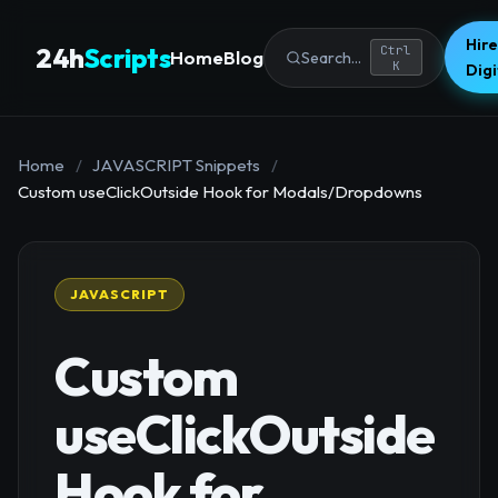
Hire
24h
Scripts
Ctrl
Home
Blog
Search...
K
Dig
Home
/
JAVASCRIPT Snippets
/
Custom useClickOutside Hook for Modals/Dropdowns
JAVASCRIPT
Custom
useClickOutside
Hook for