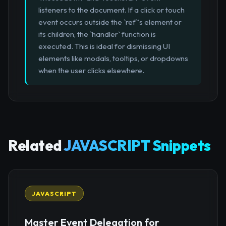
listeners to the document. If a click or touch
event occurs outside the `ref`'s element or
its children, the `handler` function is
executed. This is ideal for dismissing UI
elements like modals, tooltips, or dropdowns
when the user clicks elsewhere.
Related
JAVASCRIPT Snippets
JAVASCRIPT
Master Event Delegation for