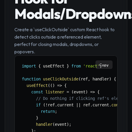
Modals/Dropdown
Create a `useClickOutside` custom React hook to
detect clicks outside a referenced element,
perfect for closing modals, dropdowns, or
popovers.
Copy
import
{
 useEffect 
}
from
'react'
;
function
useClickOutside
(
ref
,
 handler
)
{
useEffect
(
(
)
=>
{
const
listener
=
(
event
)
=>
{
// Do nothing if clicking ref's element 
if
(
!
ref
.
current 
||
 ref
.
current
.
contains
return
;
}
handler
(
event
)
;
}
;