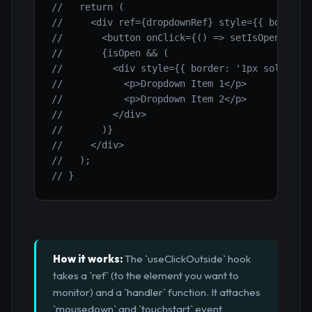
//   return (
//     <div ref={dropdownRef} style={{ border:
//       <button onClick={() => setIsOpen(!isO
//       {isOpen && (
//         <div style={{ border: '1px solid gr
//           <p>Dropdown Item 1</p>
//           <p>Dropdown Item 2</p>
//         </div>
//       )}
//     </div>
//   );
// }
How it works:
The `useClickOutside` hook
takes a `ref` (to the element you want to
monitor) and a `handler` function. It attaches
`mousedown` and `touchstart` event