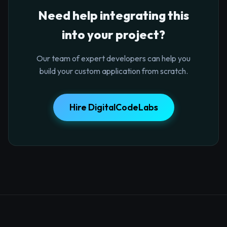
Need help integrating this
into your project?
Our team of expert developers can help you
build your custom application from scratch.
Hire DigitalCodeLabs