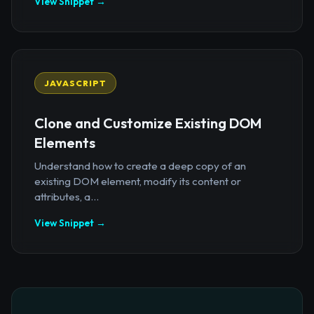
View Snippet →
JAVASCRIPT
Clone and Customize Existing DOM
Elements
Understand how to create a deep copy of an
existing DOM element, modify its content or
attributes, a...
View Snippet →