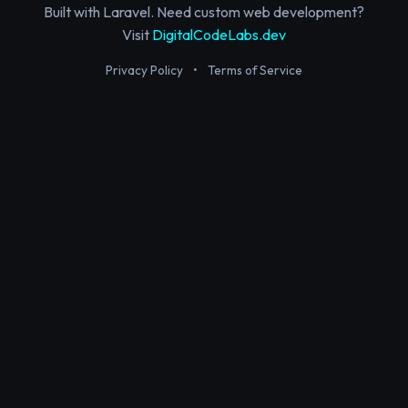
Built with Laravel. Need custom web development?
Visit
DigitalCodeLabs.dev
Privacy Policy
•
Terms of Service