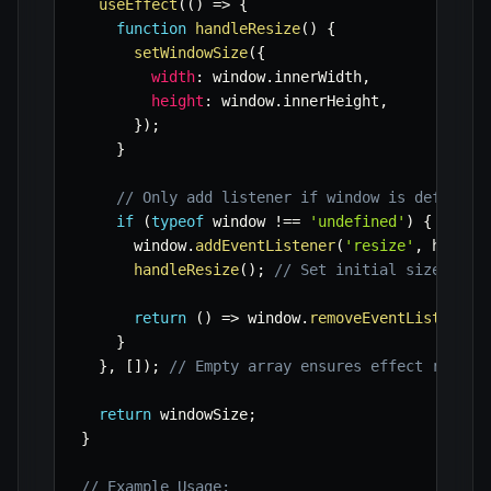
useEffect
(
(
)
=>
{
function
handleResize
(
)
{
setWindowSize
(
{
width
:
 window
.
innerWidth
,
height
:
 window
.
innerHeight
,
}
)
;
}
// Only add listener if window is defined 
if
(
typeof
 window 
!==
'undefined'
)
{
      window
.
addEventListener
(
'resize'
,
 handle
handleResize
(
)
;
// Set initial size
return
(
)
=>
 window
.
removeEventListener
(
}
}
,
[
]
)
;
// Empty array ensures effect runs o
return
 windowSize
;
}
// Example Usage: