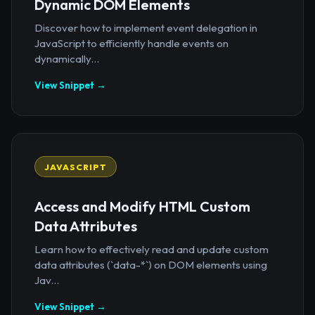
Dynamic DOM Elements
Discover how to implement event delegation in
JavaScript to efficiently handle events on
dynamically...
View Snippet →
JAVASCRIPT
Access and Modify HTML Custom
Data Attributes
Learn how to effectively read and update custom
data attributes (`data-*`) on DOM elements using
Jav...
View Snippet →