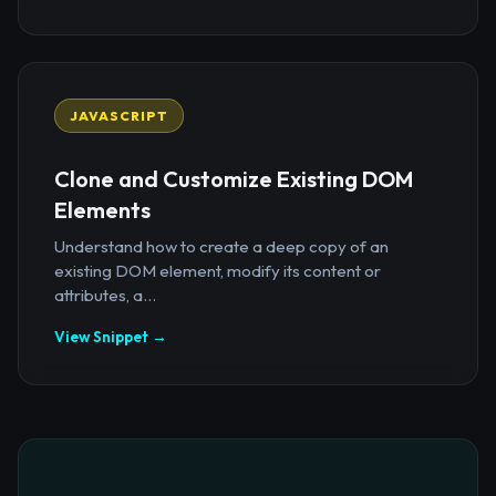
JAVASCRIPT
Clone and Customize Existing DOM
Elements
Understand how to create a deep copy of an
existing DOM element, modify its content or
attributes, a...
View Snippet →