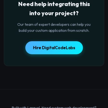
Need help integrating this
into your project?
Our team of expert developers can help you
build your custom application from scratch.
Hire DigitalCodeLabs
Built with Laravel. Need custom web development?