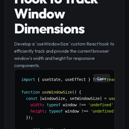
Window
Dimensions
Develop a `useWindowSize` custom React hook to
efficiently track and provide the current browser
window's width and height for responsive
components.
Copy
import
{
 useState
,
 useEffect 
}
from
'react'
;
function
useWindowSize
(
)
{
const
[
windowSize
,
 setWindowSize
]
=
useState
width
:
typeof
 window 
!==
'undefined'
?
 win
height
:
typeof
 window 
!==
'undefined'
?
 wi
}
)
;