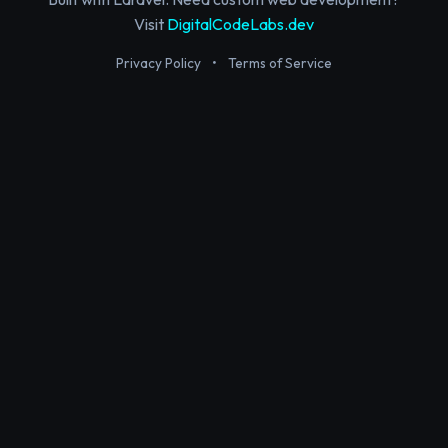
Visit
DigitalCodeLabs.dev
Privacy Policy
•
Terms of Service