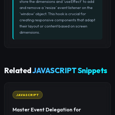
store the dimensions and `useEffect` to add
and remove a `resize` event listener on the
`window` object. This hook is crucial for
creating responsive components that adapt
their layout or content based on screen
dimensions.
Related
JAVASCRIPT Snippets
JAVASCRIPT
Master Event Delegation for