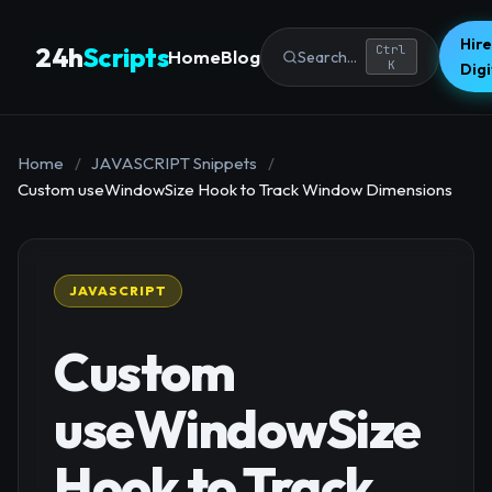
Hire
24h
Scripts
Ctrl
Home
Blog
Search...
K
Dig
Home
/
JAVASCRIPT Snippets
/
Custom useWindowSize Hook to Track Window Dimensions
JAVASCRIPT
Custom
useWindowSize
Hook to Track