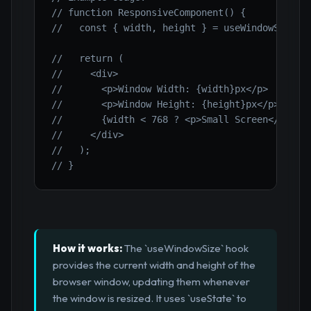
// function ResponsiveComponent() {
//   const { width, height } = useWindowSize()
//   return (
//     <div>
//       <p>Window Width: {width}px</p>
//       <p>Window Height: {height}px</p>
//       {width < 768 ? <p>Small Screen</p> : 
//     </div>
//   );
// }
How it works:
The `useWindowSize` hook
provides the current width and height of the
browser window, updating them whenever
the window is resized. It uses `useState` to