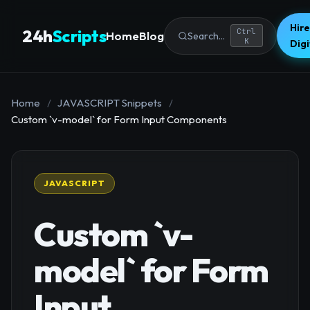
Hire
24h
Scripts
Ctrl
Home
Blog
Search...
K
Dig
Home
/
JAVASCRIPT Snippets
/
Custom `v-model` for Form Input Components
JAVASCRIPT
Custom `v-
model` for Form
Input