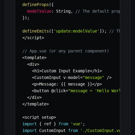
defineProps
(
{
modelValue
:
 String
,
// The default prop name
}
)
;
defineEmits
(
[
'update:modelValue'
]
)
;
// The def
<
/
script
>
// App.vue (or any parent component)
<
template
>
<
div
>
<
h1
>
Custom Input Example
<
/
h1
>
<
CustomInput v
-
model
=
"message"
/
>
<
p
>
Message
:
{
{
 message 
}
}
<
/
p
>
<
button @click
=
"message = 'Hello World'"
>
S
<
/
div
>
<
/
template
>
<
script setup
>
import
{
 ref 
}
from
'vue'
;
import
 CustomInput 
from
'./CustomInput.vue'
;