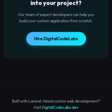
into your project?
Our team of expert developers can help you
build your custom application from scratch.
Hire DigitalCodeLabs
Built with Laravel. Need custom web development?
Visit
DigitalCodeLabs.dev