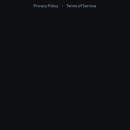
Privacy Policy
•
Terms of Service