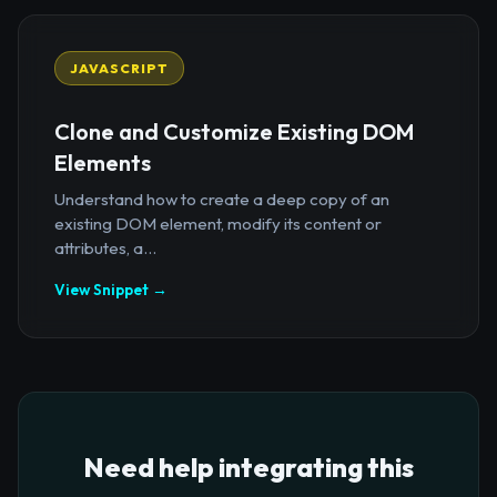
JAVASCRIPT
Clone and Customize Existing DOM
Elements
Understand how to create a deep copy of an
existing DOM element, modify its content or
attributes, a...
View Snippet →
Need help integrating this