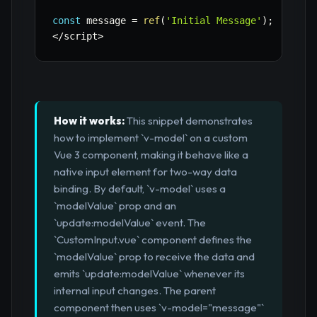
const
 message 
=
ref
(
'Initial Message'
)
;
<
/
script
>
How it works:
This snippet demonstrates
how to implement `v-model` on a custom
Vue 3 component, making it behave like a
native input element for two-way data
binding. By default, `v-model` uses a
`modelValue` prop and an
`update:modelValue` event. The
`CustomInput.vue` component defines the
`modelValue` prop to receive the data and
emits `update:modelValue` whenever its
internal input changes. The parent
component then uses `v-model="message"`