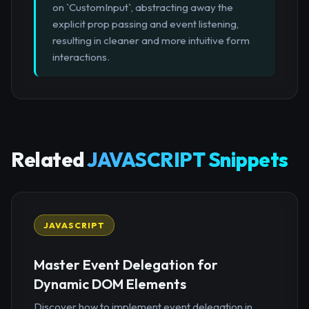
on `CustomInput`, abstracting away the
explicit prop passing and event listening,
resulting in cleaner and more intuitive form
interactions.
Related
JAVASCRIPT Snippets
JAVASCRIPT
Master Event Delegation for
Dynamic DOM Elements
Discover how to implement event delegation in