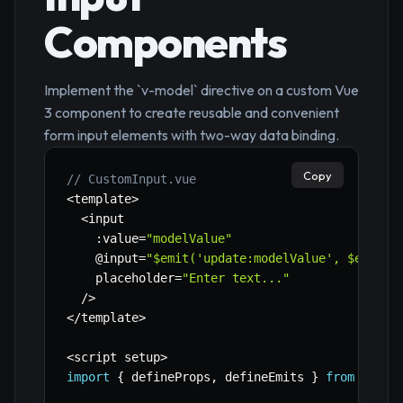
Components
Implement the `v-model` directive on a custom Vue
3 component to create reusable and convenient
form input elements with two-way data binding.
Copy
// CustomInput.vue
<
template
>
<
input

:
value
=
"modelValue"
    @input
=
"$emit('update:modelValue', $event.
    placeholder
=
"Enter text..."
/
>
<
/
template
>
<
script setup
>
import
{
 defineProps
,
 defineEmits 
}
from
'vue'