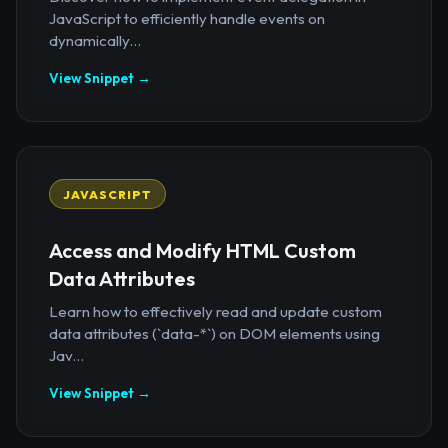
JavaScript to efficiently handle events on
dynamically...
View Snippet →
JAVASCRIPT
Access and Modify HTML Custom
Data Attributes
Learn how to effectively read and update custom
data attributes (`data-*`) on DOM elements using
Jav...
View Snippet →