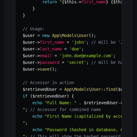
return
"
{
$this
->
first_name
}
{
$this
->
la
}
}
// Usage:
$user
=
new
App
\
Models
\
User
(
)
;
$user
->
first_name
=
'john'
;
// Will be 'John' 
$user
->
last_name
=
'doe'
;
$user
->
email
=
'john.doe@example.com'
;
$user
->
password
=
'secret'
;
// Will be hashed 
$user
->
save
(
)
;
// Accessor in action
$retrievedUser
=
App
\
Models
\
User
::
find
(
$user
->
if
(
$retrievedUser
)
{
echo
"Full Name: "
.
$retrievedUser
->
full_
"
;
// Accessor for combined name
echo
"First Name (capitalized by accessor)
"
;
echo
"Password (hashed in database, not sh
"
;
// This will show the hashed password from 