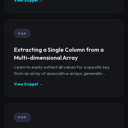
View Snippet →
PHP
Extracting a Single Column from a
Multi-dimensional Array
Learn to easily extract all values for a specific key
from an array of associative arrays, generatin...
View Snippet →
PHP