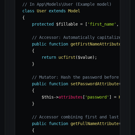
// In App\Models\User (Example model)
class
User
extends
Model
{
protected
$fillable
=
[
'first_name'
,
'last
// Accessor: Automatically capitalize the 
public
function
getFirstNameAttribute
(
stri
{
return
ucfirst
(
$value
)
;
}
// Mutator: Hash the password before savin
public
function
setPasswordAttribute
(
strin
{
$this
->
attributes
[
'password'
]
=
Hash
::
}
// Accessor combining first and last name
public
function
getFullNameAttribute
(
)
:
st
{