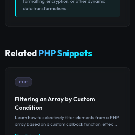
formatting, encryption, or other dynamic
data transformations.
Related
PHP Snippets
PHP
Filtering an Array by Custom
Condition
Learn how to selectively filter elements from a PHP
array based on a custom callback function, effec...