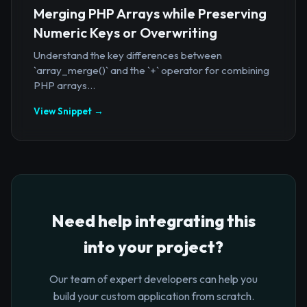
Merging PHP Arrays while Preserving
Numeric Keys or Overwriting
Understand the key differences between
`array_merge()` and the `+` operator for combining
PHP arrays...
View Snippet →
Need help integrating this
into your project?
Our team of expert developers can help you
build your custom application from scratch.