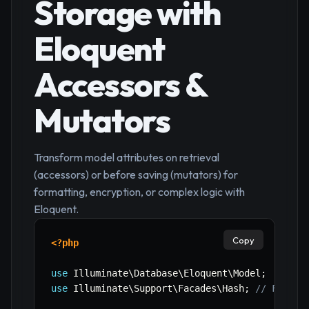
Storage with
Eloquent
Accessors &
Mutators
Transform model attributes on retrieval
(accessors) or before saving (mutators) for
formatting, encryption, or complex logic with
Eloquent.
Copy
<?php
use
Illuminate
\
Database
\
Eloquent
\
Model
;
use
Illuminate
\
Support
\
Facades
\
Hash
;
// For pa