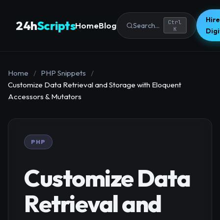
Hire
24h
Scripts
Ctrl
Home
Blog
Search...
K
Dig
Home
/
PHP Snippets
/
Customize Data Retrieval and Storage with Eloquent
Accessors & Mutators
PHP
Customize Data
Retrieval and