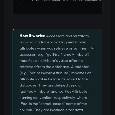
}
How it works:
Accessors and mutators
allow you to transform Eloquent model
attributes when you retrieve or set them. An
accessor (e.g., `getFirstNameAttribute`)
modifies an attribute's value after it's
retrieved from the database. A mutator
(e.g., `setPasswordAttribute`) modifies an
attribute's value before it's saved to the
database. They are defined using a
`getFooAttribute` and `setFooAttribute`
naming convention, respectively, where
`Foo` is the "camel-cased" name of the
column. They are invaluable for data