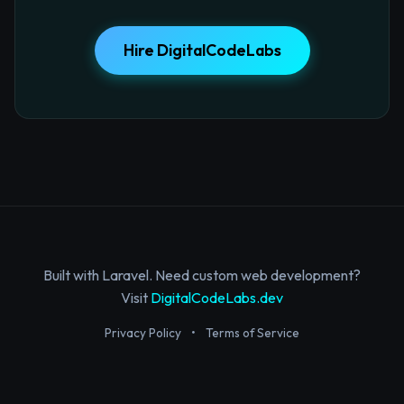
Hire DigitalCodeLabs
Built with Laravel. Need custom web development?
Visit
DigitalCodeLabs.dev
Privacy Policy
•
Terms of Service