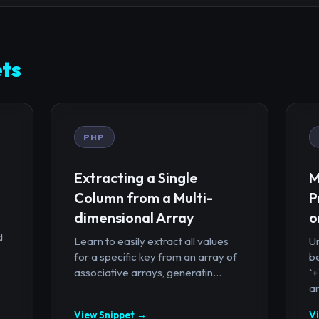
ts
PHP
Extracting a Single
M
Column from a Multi-
P
dimensional Array
o
d
Learn to easily extract all values
U
for a specific key from an array of
b
associative arrays, generatin...
`
ar
View Snippet →
V