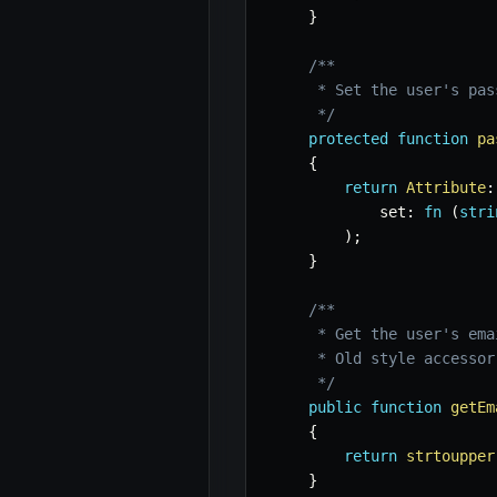
}
/**

     * Set the user's pass
     */
protected
function
pa
{
return
Attribute
:
set
:
fn
(
stri
)
;
}
/**

     * Get the user's ema
     * Old style accessor
     */
public
function
getEm
{
return
strtoupper
}