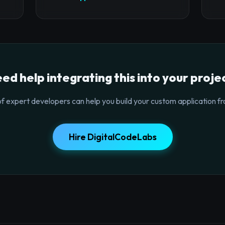
ed help integrating this into your proje
f expert developers can help you build your custom application fr
Hire DigitalCodeLabs