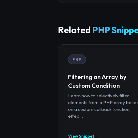
Related
PHP Snippe
PHP
Filtering an Array by
Custom Condition
Learn how to selectively filter
elements from a PHP array base
on a custom callback function,
effec...
View Snippet →