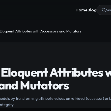
Home
Blog
Sea
Eloquent Attributes with Accessors and Mutators
Eloquent Attributes 
 and Mutators
dels by transforming attribute values on retrieval (accessor) or 
ntegrity.