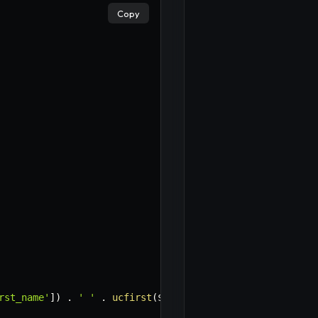
Copy
rst_name'
]
)
.
' '
.
ucfirst
(
$attributes
[
'last_name'
]
)
,