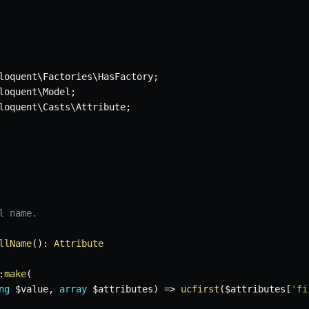
loquent
\
Factories
\
HasFactory
;
loquent
\
Model
;
loquent
\
Casts
\
Attribute
;
 name.

llName
(
)
:
Attribute
:
make
(
ng
$value
,
array
$attributes
)
=>
ucfirst
(
$attributes
[
'fi