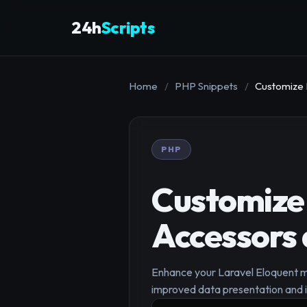
24h
Scripts
Home
/
PHP Snippets
/
Customize 
PHP
Customize 
Accessors
Enhance your Laravel Eloquent mo
improved data presentation and i