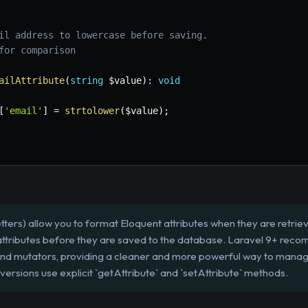
il address to lowercase before saving.

for comparison

ailAttribute
(
string
$value
)
:
void
[
'email'
]
=
strtolower
(
$value
)
;
ters) allow you to format Eloquent attributes when they are retri
 attributes before they are saved to the database. Laravel 9+ reco
 and mutators, providing a cleaner and more powerful way to manag
 versions use explicit `getAttribute` and `setAttribute` methods.