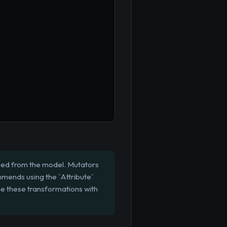
eved from the model. Mutators
mmends using the `Attribute`
e these transformations with