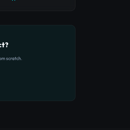
ct?
om scratch.