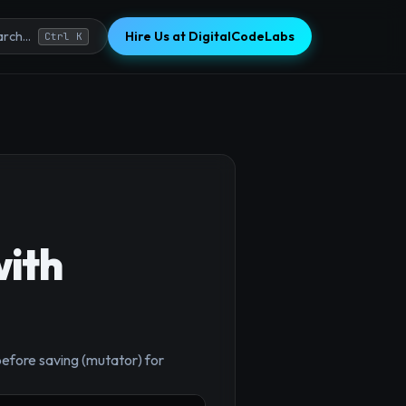
Hire Us at DigitalCodeLabs
rch...
Ctrl K
with
before saving (mutator) for
×