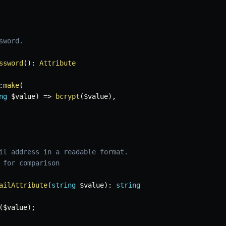
word.

ssword
(
)
:
Attribute
:
make
(
ng
$value
)
=>
bcrypt
(
$value
)
,
il address in a readable format.

 for comparison

ailAttribute
(
string
$value
)
:
string
(
$value
)
;