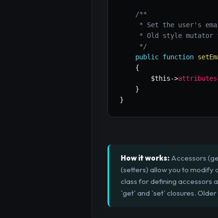
/**

     * Set the user's ema
     * Old style mutator 
     */
public
function
setEm
{
$this
->
attributes
}
}
How it works:
Accessors (get
(setters) allow you to modify
class for defining accessors
`get` and `set` closures. Older