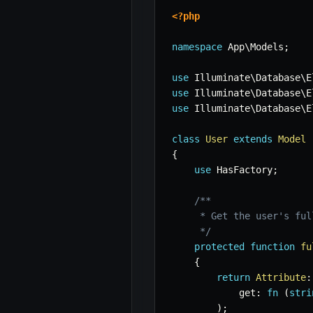
<?php
namespace
App
\
Models
;
use
Illuminate
\
Database
\
E
use
Illuminate
\
Database
\
E
use
Illuminate
\
Database
\
E
class
User
extends
Model
{
use
HasFactory
;
/**

     * Get the user's full
     */
protected
function
fu
{
return
Attribute
:
get
:
fn
(
stri
)
;