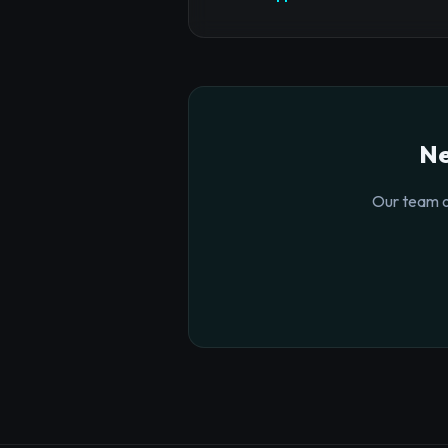
Ne
Our team o