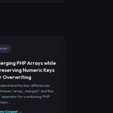
PHP
erging PHP Arrays while
reserving Numeric Keys
r Overwriting
nderstand the key differences
etween `array_merge()` and the
+` operator for combining PHP
rays...
iew Snippet →