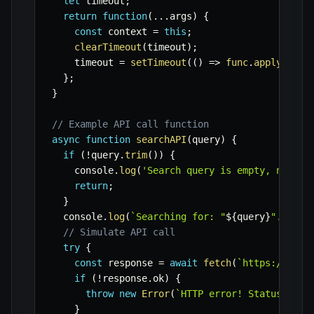
let
 timeout
;
return
function
(
...
args
)
{
const
 context 
=
this
;
clearTimeout
(
timeout
)
;
    timeout 
=
setTimeout
(
(
)
=>
func
.
apply
(
cont
}
;
}
// Example API call function
async
function
searchAPI
(
query
)
{
if
(
!
query
.
trim
(
)
)
{
    console
.
log
(
'Search query is empty, not ca
return
;
}
  console
.
log
(
`
Searching for: "
${
query
}
"...
`
)
;
// Simulate API call
try
{
const
 response 
=
await
fetch
(
`
https://api.
if
(
!
response
.
ok
)
{
throw
new
Error
(
`
HTTP error! Status: 
${
r
}