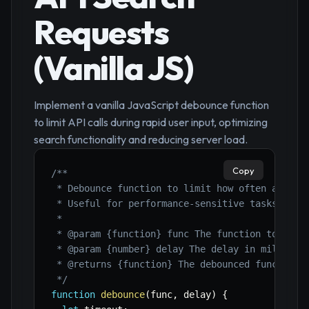
Requests
(Vanilla JS)
Implement a vanilla JavaScript debounce function
to limit API calls during rapid user input, optimizing
search functionality and reducing server load.
Copy
/**

 * Debounce function to limit how often a funct
 * Useful for performance-sensitive tasks like 
 *

 * @param {function} func The function to debou
 * @param {number} delay The delay in milliseco
 * @returns {function} The debounced function.

 */
function
debounce
(
func
,
 delay
)
{