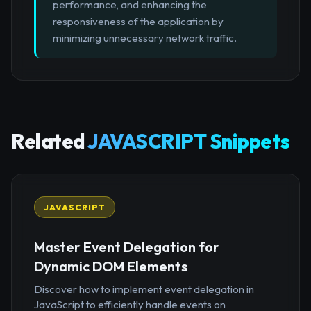
performance, and enhancing the
responsiveness of the application by
minimizing unnecessary network traffic.
Related
JAVASCRIPT Snippets
JAVASCRIPT
Master Event Delegation for
Dynamic DOM Elements
Discover how to implement event delegation in
JavaScript to efficiently handle events on