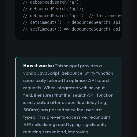
// debouncedSearch('a');
// debouncedSearch('ap');
// debouncedSearch('api'); // This one will li
// setTimeout(() => debouncedSearch('api in'),
// setTimeout(() => debouncedSearch('api integ
How it works:
This snippet provides a
vanilla JavaScript `debounce` utility function
specifically tailored to optimize API search
requests. When integrated with an input
field, it ensures that the `searchAPI` function
is only called after a specified delay (e.g.,
500ms) has passed since the user last
typed. This prevents excessive, redundant
API calls during rapid typing, significantly
reducing server load, improving