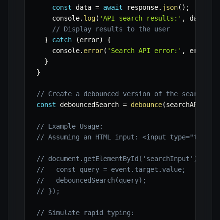
const
 data 
=
await
 response
.
json
(
)
;
    console
.
log
(
'API search results:'
,
 data
)
;
// Display results to the user
}
catch
(
error
)
{
    console
.
error
(
'Search API error:'
,
 error
)
;
}
}
// Create a debounced version of the searchAPI
const
 debouncedSearch 
=
debounce
(
searchAPI
,
50
// Example Usage:
// Assuming an HTML input: <input type="text" 
// document.getElementById('searchInput')?.add
//   const query = event.target.value;
//   debouncedSearch(query);
// });
// Simulate rapid typing: