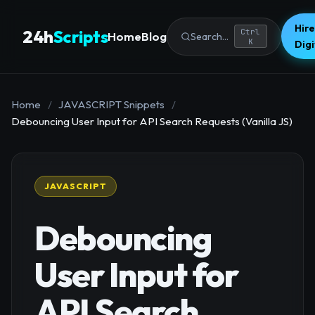
Hire
24h
Scripts
Ctrl
Home
Blog
Search...
K
Dig
Home
/
JAVASCRIPT Snippets
/
Debouncing User Input for API Search Requests (Vanilla JS)
JAVASCRIPT
Debouncing
User Input for
API Search