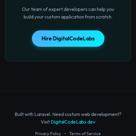
Our team of expert developers can help you
build your custom application from scratch.
Hire DigitalCodeLabs
Built with Laravel. Need custom web development?
Visit
DigitalCodeLabs.dev
Privacy Policy
•
Terms of Service