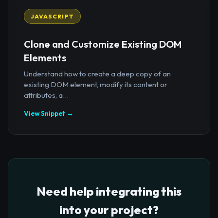
JAVASCRIPT
Clone and Customize Existing DOM
Elements
Understand how to create a deep copy of an
existing DOM element, modify its content or
attributes, a...
View Snippet →
Need help integrating this
into your project?