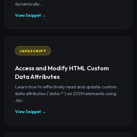
dynamically...
View Snippet →
JAVASCRIPT
Access and Modify HTML Custom
Data Attributes
Learn how to effectively read and update custom
data attributes (`data-*`) on DOM elements using
Jav...
View Snippet →