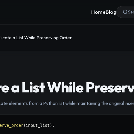
Home
Blog
Sea
icate a List While Preserving Order
e a List While Preser
ate elements from a Python list while maintaining the original inse
erve_order
(
input_list
)
: