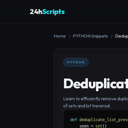
24h
Scripts
Home
/
PYTHON Snippets
/
Dedupl
PYTHON
Deduplicat
Learn to efficiently remove duplic
of sets and list traversal.
def
deduplicate_list_pres
    seen 
=
set
(
)