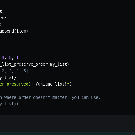
t
:
en
:
)
append
(
item
)
3
,
5
,
1
]
_list_preserve_order
(
my_list
)
 2, 3, 4, 5]
y_list
}
"
)
er preserved): 
{
unique_list
}
"
)
n where order doesn't matter, you can use:
y_list))