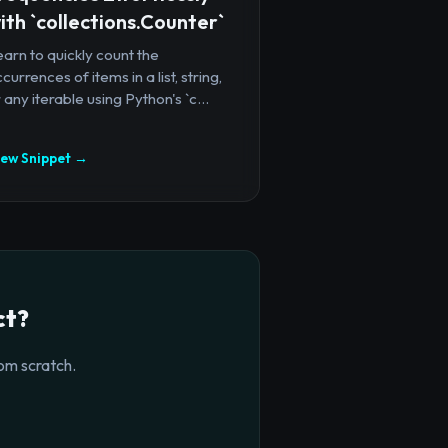
ith `collections.Counter`
arn to quickly count the
currences of items in a list, string,
 any iterable using Python's `c...
iew Snippet →
ct?
om scratch.