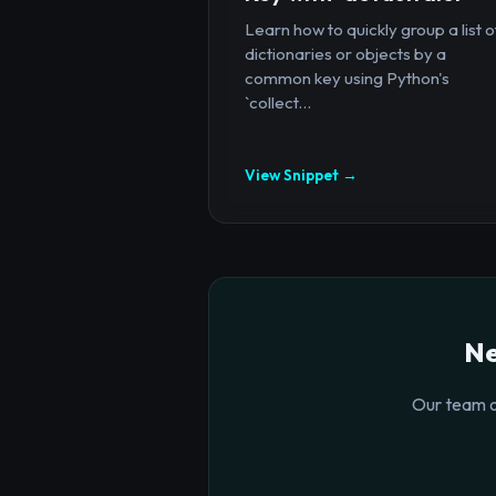
Learn how to quickly group a list o
dictionaries or objects by a
common key using Python's
`collect...
View Snippet →
Ne
Our team o