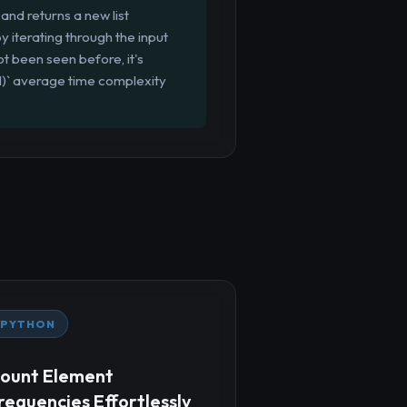
and returns a new list
y iterating through the input
ot been seen before, it's
(1)` average time complexity
PYTHON
ount Element
requencies Effortlessly