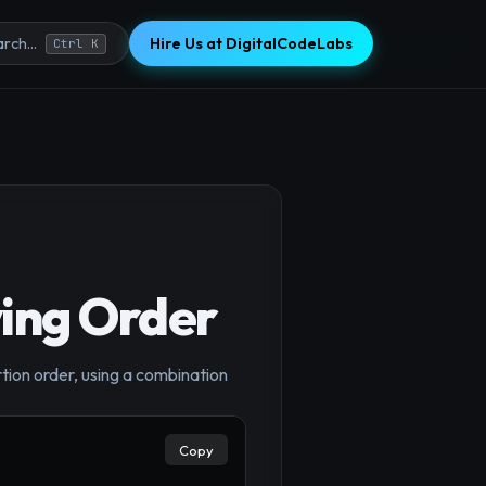
Hire Us at DigitalCodeLabs
rch...
Ctrl K
ving Order
×
rtion order, using a combination
Copy