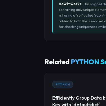
How it works:
This snippet de
containing only unique element
list, using a `set` called `see
added to both the `seen` set a
for checking uniqueness while
Related
PYTHON Sn
PYTHON
Efficiently Group Data b
Key with `defaultdict`