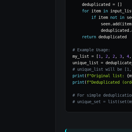
    deduplicated 
=
[
]
for
 item 
in
 input_lis
if
 item 
not
in
 se
            seen
.
add
(
item
            deduplicated
.
return
 deduplicated

# Example Usage:
my_list 
=
[
1
,
2
,
2
,
3
,
4
,
unique_list 
=
 deduplicate
# unique_list will be [1,
print
(
f"Original list: 
{
m
print
(
f"Deduplicated (ord
# For simple deduplicatio
# unique_set = list(set(m