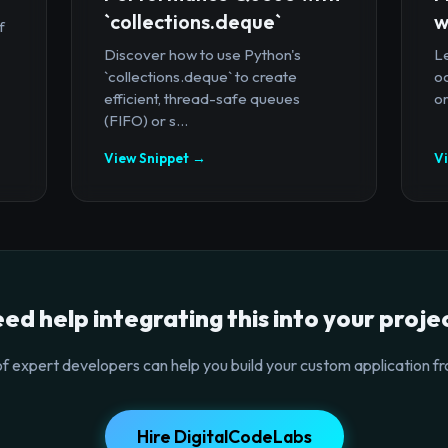
`collections.deque`
w
f
Discover how to use Python's
Le
`collections.deque` to create
oc
efficient, thread-safe queues
or
(FIFO) or s...
View Snippet →
V
ed help integrating this into your proje
f expert developers can help you build your custom application fr
Hire DigitalCodeLabs