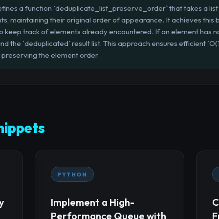
fines a function `deduplicate_list_preserve_order` that takes a list 
s, maintaining their original order of appearance. It achieves this b
n` to keep track of elements already encountered. If an element has n
nd the `deduplicated` result list. This approach ensures efficient `O
 preserving the element order.
ippets
PYTHON
y
Implement a High-
C
Performance Queue with
F