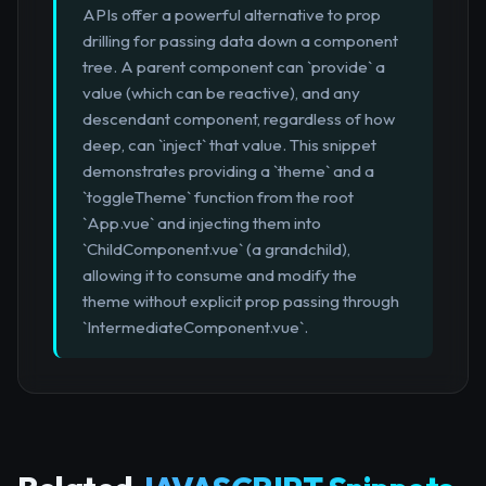
APIs offer a powerful alternative to prop
drilling for passing data down a component
tree. A parent component can `provide` a
value (which can be reactive), and any
descendant component, regardless of how
deep, can `inject` that value. This snippet
demonstrates providing a `theme` and a
`toggleTheme` function from the root
`App.vue` and injecting them into
`ChildComponent.vue` (a grandchild),
allowing it to consume and modify the
theme without explicit prop passing through
`IntermediateComponent.vue`.