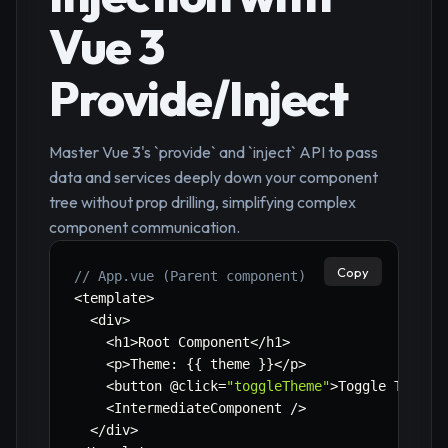
Vue 3
Provide/Inject
Master Vue 3's `provide` and `inject` API to pass
data and services deeply down your component
tree without prop drilling, simplifying complex
component communication.
Copy
// App.vue (Parent component)
<
template
>
<
div
>
<
h1
>
Root Component
<
/
h1
>
<
p
>
Theme
:
{
{
 theme 
}
}
<
/
p
>
<
button @click
=
"toggleTheme"
>
Toggle Theme
<
<
IntermediateComponent 
/
>
<
/
div
>