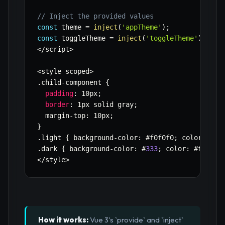
// Inject the provided values
const
 theme 
=
inject
(
'appTheme'
)
;
const
 toggleTheme 
=
inject
(
'toggleTheme'
)
;
<
/
script
>
<
style scoped
>
.
child
-
component 
{
padding
:
 10px
;
border
:
 1px solid gray
;
  margin
-
top
:
 10px
;
}
.
light 
{
 background
-
color
:
 #f0f0f0
;
 color
:
 #
33
.
dark 
{
 background
-
color
:
 #
333
;
 color
:
 #f0f0f0
<
/
style
>
How it works:
Vue 3's `provide` and `inject`