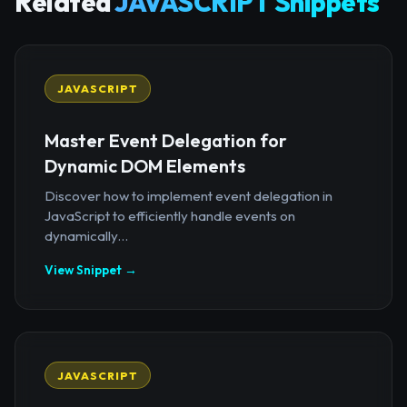
Related
JAVASCRIPT Snippets
JAVASCRIPT
Master Event Delegation for
Dynamic DOM Elements
Discover how to implement event delegation in
JavaScript to efficiently handle events on
dynamically...
View Snippet →
JAVASCRIPT