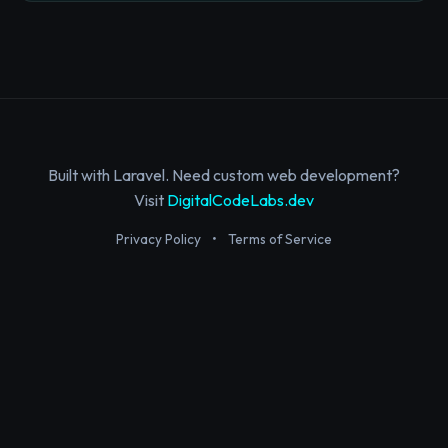
Built with Laravel. Need custom web development?
Visit
DigitalCodeLabs.dev
Privacy Policy
•
Terms of Service