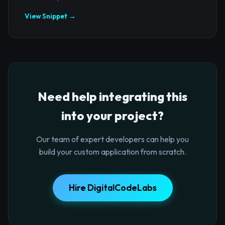
View Snippet →
Need help integrating this
into your project?
Our team of expert developers can help you
build your custom application from scratch.
Hire DigitalCodeLabs