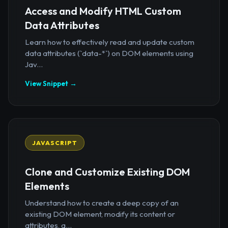
Access and Modify HTML Custom
Data Attributes
Learn how to effectively read and update custom
data attributes (`data-*`) on DOM elements using
Jav...
View Snippet →
JAVASCRIPT
Clone and Customize Existing DOM
Elements
Understand how to create a deep copy of an
existing DOM element, modify its content or
attributes, a...