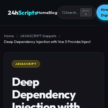
Hire
24h
Scripts
Ctrl
Home
Blog
Search...
K
Dig
Home
/
JAVASCRIPT Snippets
/
Deep Dependency Injection with Vue 3 Provide/Inject
JAVASCRIPT
Deep
Dependency
Injection with