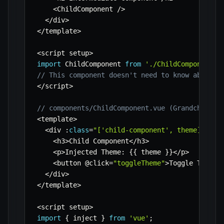
<
ChildComponent 
/
>
<
/
div
>
<
/
template
>
<
script setup
>
import
 ChildComponent 
from
'./ChildComponent.v
// This component doesn't need to know about '
<
/
script
>
// components/ChildComponent.vue (Grandchild c
<
template
>
<
div 
:
class
=
"['child-component', theme]"
>
<
h3
>
Child Component
<
/
h3
>
<
p
>
Injected Theme
:
{
{
 theme 
}
}
<
/
p
>
<
button @click
=
"toggleTheme"
>
Toggle Theme 
<
/
div
>
<
/
template
>
<
script setup
>
import
{
 inject 
}
from
'vue'
;