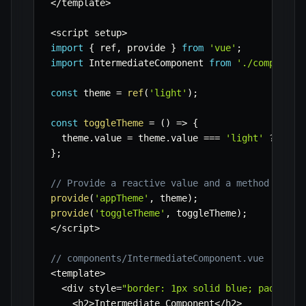
<
/
template
>
<
script setup
>
import
{
 ref
,
 provide 
}
from
'vue'
;
import
 IntermediateComponent 
from
'./component
const
 theme 
=
ref
(
'light'
)
;
const
toggleTheme
=
(
)
=>
{
  theme
.
value 
=
 theme
.
value 
===
'light'
?
'dar
}
;
// Provide a reactive value and a method
provide
(
'appTheme'
,
 theme
)
;
provide
(
'toggleTheme'
,
 toggleTheme
)
;
<
/
script
>
// components/IntermediateComponent.vue
<
template
>
<
div style
=
"border: 1px solid blue; padding:
<
h2
>
Intermediate Component
<
/
h2
>