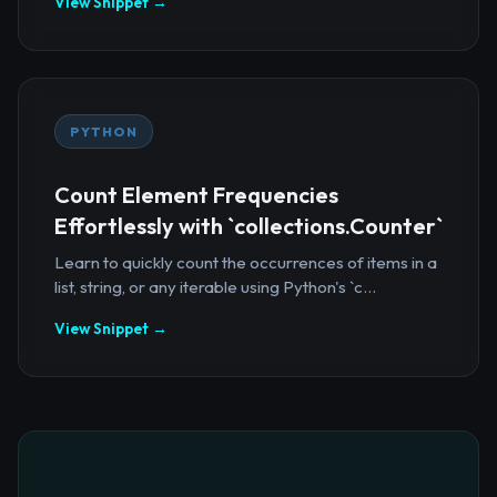
View Snippet →
PYTHON
Count Element Frequencies
Effortlessly with `collections.Counter`
Learn to quickly count the occurrences of items in a
list, string, or any iterable using Python's `c...
View Snippet →