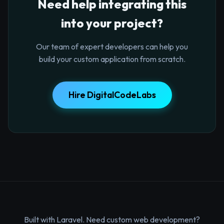
Need help integrating this
into your project?
Our team of expert developers can help you
build your custom application from scratch.
Hire DigitalCodeLabs
Built with Laravel. Need custom web development?