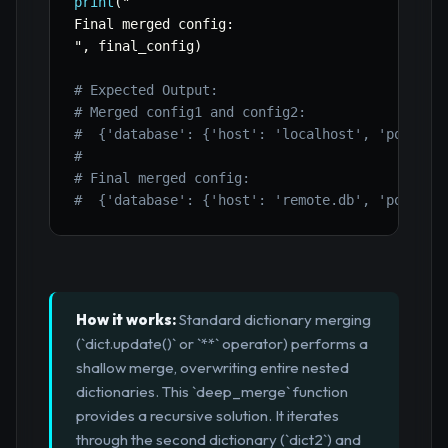
print
(
"

Final merged config
:
"
,
 final_config
)
# Expected Output:
# Merged config1 and config2:
#  {'database': {'host': 'localhost', 'port': 
# 
# Final merged config:
#  {'database': {'host': 'remote.db', 'port': 
How it works:
Standard dictionary merging
(`dict.update()` or `**` operator) performs a
shallow merge, overwriting entire nested
dictionaries. This `deep_merge` function
provides a recursive solution. It iterates
through the second dictionary (`dict2`) and