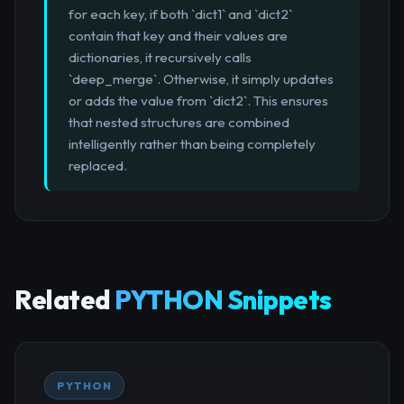
for each key, if both `dict1` and `dict2`
contain that key and their values are
dictionaries, it recursively calls
`deep_merge`. Otherwise, it simply updates
or adds the value from `dict2`. This ensures
that nested structures are combined
intelligently rather than being completely
replaced.
Related
PYTHON Snippets
PYTHON