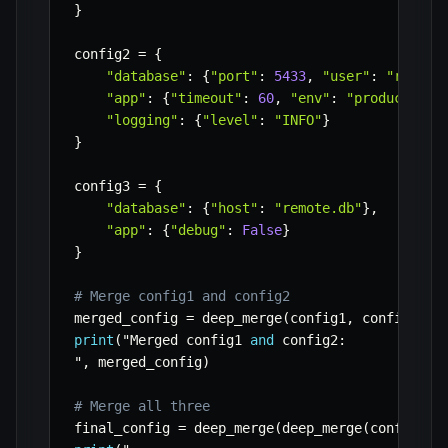
}
config2 
=
{
"database"
:
{
"port"
:
5433
,
"user"
:
"root"
}
"app"
:
{
"timeout"
:
60
,
"env"
:
"production"
"logging"
:
{
"level"
:
"INFO"
}
}
config3 
=
{
"database"
:
{
"host"
:
"remote.db"
}
,
"app"
:
{
"debug"
:
False
}
}
# Merge config1 and config2
merged_config 
=
 deep_merge
(
config1
,
 config2
)
print
(
"Merged config1 
and
 config2
:
"
,
 merged_config
)
# Merge all three
final_config 
=
 deep_merge
(
deep_merge
(
config1
,
 