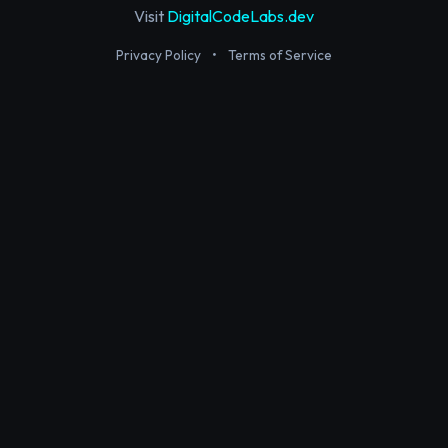
Visit
DigitalCodeLabs.dev
Privacy Policy
•
Terms of Service