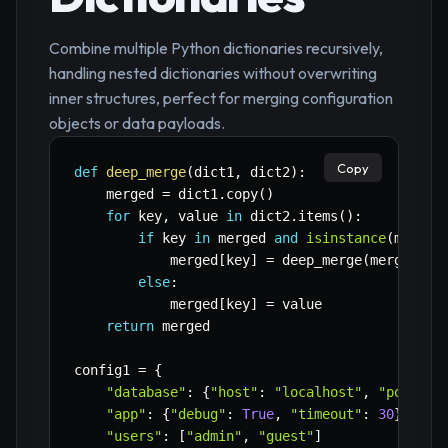
Combine multiple Python dictionaries recursively,
handling nested dictionaries without overwriting
inner structures, perfect for merging configuration
objects or data payloads.
Copy
def
deep_merge
(
dict1
,
 dict2
)
:
    merged 
=
 dict1
.
copy
(
)
for
 key
,
 value 
in
 dict2
.
items
(
)
:
if
 key 
in
 merged 
and
isinstance
(
merged
            merged
[
key
]
=
 deep_merge
(
merged
[
ke
else
:
            merged
[
key
]
=
 value

return
 merged

config1 
=
{
"database"
:
{
"host"
:
"localhost"
,
"port"
:
"app"
:
{
"debug"
:
True
,
"timeout"
:
30
}
,
"users"
:
[
"admin"
,
"guest"
]