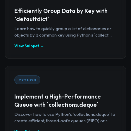
Efficiently Group Data by Key with
`defaultdict`
Learn how to quickly group a list of dictionaries or
objects by a common key using Python's `collect...
View Snippet →
PYTHON
Implement a High-Performance
Queue with `collections.deque`
Discover how to use Python's `collections.deque` to
create efficient, thread-safe queues (FIFO) or s...