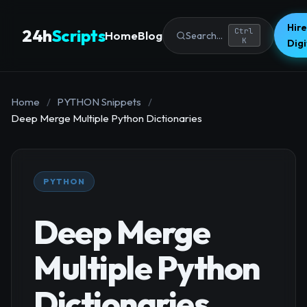
Hire
24h
Scripts
Ctrl
Home
Blog
Search...
K
Dig
Home
/
PYTHON Snippets
/
Deep Merge Multiple Python Dictionaries
PYTHON
Deep Merge
Multiple Python
Dictionaries