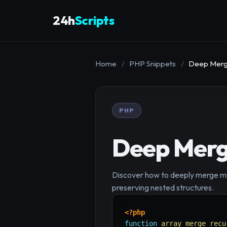
24h
Scripts
Home
/
PHP Snippets
/
Deep Mergi
PHP
Deep Mergi
Discover how to deeply merge mult
preserving nested structures.
<?php
function
array_merge_recu