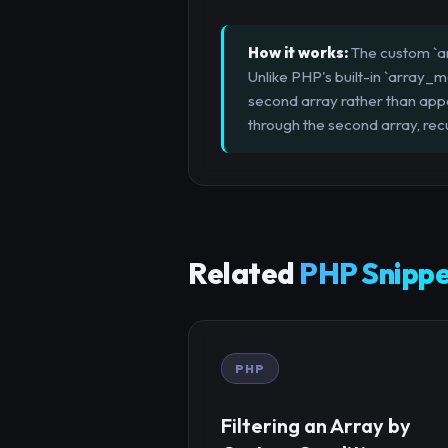
How it works:
The custom `ar
Unlike PHP's built-in `array_me
second array rather than appen
through the second array, rec
Related
PHP Snippe
PHP
Filtering an Array by