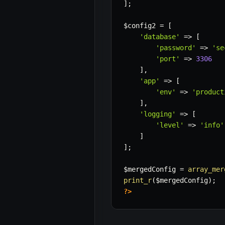
]
;
$config2
=
[
'database'
=>
[
'password'
=>
'se
'port'
=>
3306
]
,
'app'
=>
[
'env'
=>
'product
]
,
'logging'
=>
[
'level'
=>
'info'
]
]
;
$mergedConfig
=
array_mer
print_r
(
$mergedConfig
)
;
?>