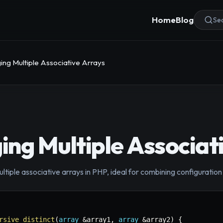
Home
Blog
Sea
ng Multiple Associative Arrays
ng Multiple Associat
iple associative arrays in PHP, ideal for combining configuration 
rsive_distinct
(
array
&
array1
,
array
&
array2
)
{