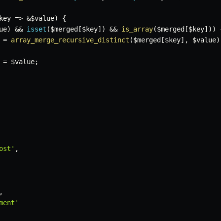
key
=>
&
$value
)
{
ue
)
&&
isset
(
$merged
[
$key
]
)
&&
is_array
(
$merged
[
$key
]
)
)
=
array_merge_recursive_distinct
(
$merged
[
$key
]
,
$value
)
=
$value
;
ost'
,
,
ment'