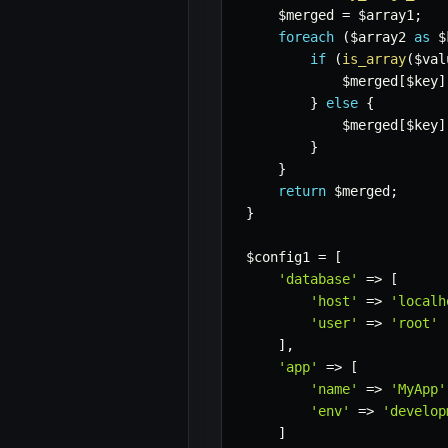
$merged
=
$array1
;
foreach
(
$array2
as
$
if
(
is_array
(
$val
$merged
[
$key
]
}
else
{
$merged
[
$key
]
}
}
return
$merged
;
}
$config1
=
[
'database'
=>
[
'host'
=>
'localh
'user'
=>
'root'
]
,
'app'
=>
[
'name'
=>
'MyApp'
'env'
=>
'develop
]