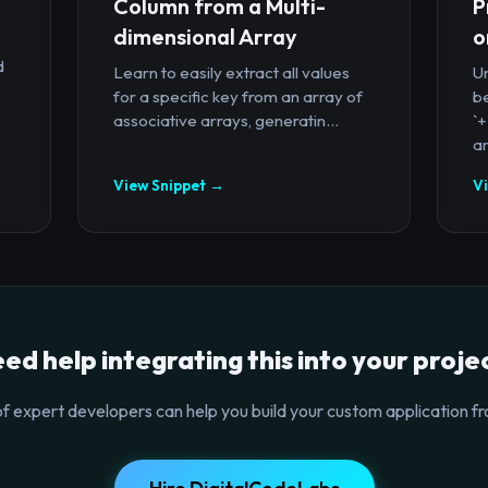
Column from a Multi-
P
dimensional Array
o
d
Learn to easily extract all values
U
for a specific key from an array of
b
associative arrays, generatin...
`
ar
View Snippet →
V
ed help integrating this into your proje
f expert developers can help you build your custom application fr