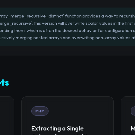
ray_merge_recursive_distinct` function provides a way to recursiv
rge_recursive`, this version will overwrite scalar values in the first
ding them, which is often the desired behavior for configuration or 
ursively merging nested arrays and overwriting non-array values a
ts
PHP
Extracting a Single
M