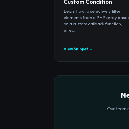
Custom Condition
Learn how to selectively filter
elements from a PHP array base
on a custom callback function,
effec...
View Snippet →
Ne
Our team o