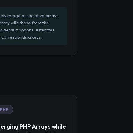
ely merge associative arrays.
 array with those from the
default options. It iterates
t corresponding keys.
PHP
erging PHP Arrays while