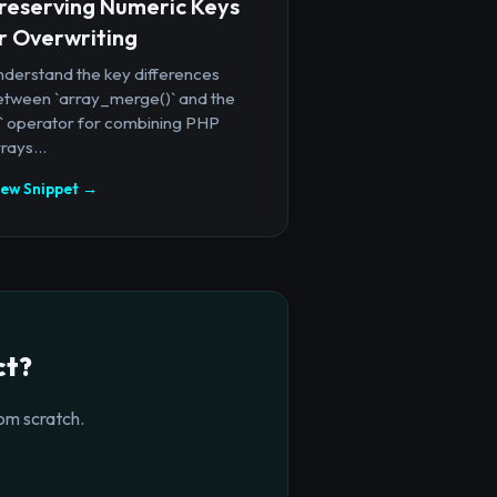
reserving Numeric Keys
r Overwriting
nderstand the key differences
etween `array_merge()` and the
+` operator for combining PHP
rays...
iew Snippet →
ct?
om scratch.