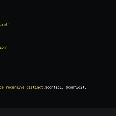
cret'
,
ion'
ge_recursive_distinct
(
$config1
,
$config2
)
;