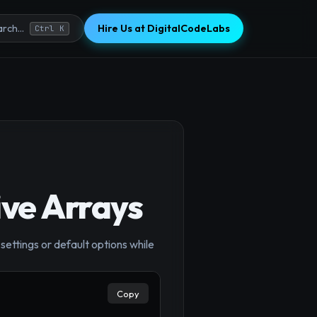
Hire Us at DigitalCodeLabs
rch...
Ctrl K
ive Arrays
settings or default options while
×
Copy