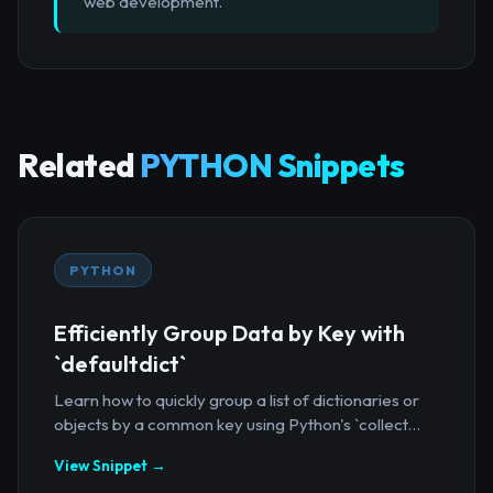
web development.
Related
PYTHON Snippets
PYTHON
Efficiently Group Data by Key with
`defaultdict`
Learn how to quickly group a list of dictionaries or
objects by a common key using Python's `collect...
View Snippet →