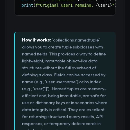
print
(
f"Original user1 remains: 
{
user1
}
"
)
How it works:
`collections.namedtuple`
allows you to create tuple subclasses with
named fields. This provides a way to define
lightweight, immutable object-like data
structures without the full overhead of
defining a class. Fields can be accessed by
name (e.g., `user.username`) or by index
(e.g., `user[1]`). Named tuples are memory-
efficient and, being immutable, are safe for
use as dictionary keys or in scenarios where
data integrity is critical. They are excellent
for returning structured query results, API
responses, or temporary data records in