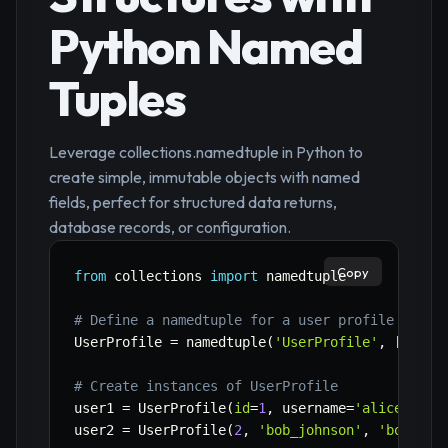
Python Named
Tuples
Leverage collections.namedtuple in Python to
create simple, immutable objects with named
fields, perfect for structured data returns,
database records, or configuration.
Copy
from
 collections 
import
 namedtuple

# Define a namedtuple for a user profile
UserProfile 
=
 namedtuple
(
'UserProfile'
,
[
'id'
,
# Create instances of UserProfile
user1 
=
 UserProfile
(
id
=
1
,
 username
=
'alice_smit
user2 
=
 UserProfile
(
2
,
'bob_johnson'
,
'bob@exa