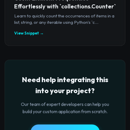
Effortlessly with `collections.Counter`
Learn to quickly count the occurrences of items in a
list, string, or any iterable using Python's `c...
View Snippet →
Need help integrating this
into your project?
Our team of expert developers can help you
build your custom application from scratch.