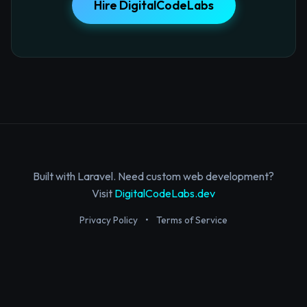
Hire DigitalCodeLabs
Built with Laravel. Need custom web development?
Visit
DigitalCodeLabs.dev
Privacy Policy
•
Terms of Service