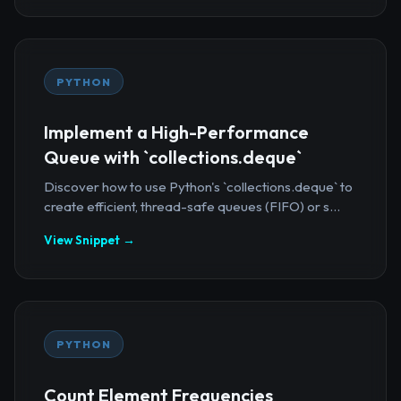
PYTHON
Implement a High-Performance
Queue with `collections.deque`
Discover how to use Python's `collections.deque` to
create efficient, thread-safe queues (FIFO) or s...
View Snippet →
PYTHON
Count Element Frequencies