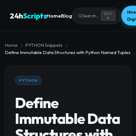
Hire
24h
Scripts
Ctrl
Home
Blog
Search...
K
Dig
Home
/
PYTHON Snippets
/
Define Immutable Data Structures with Python Named Tuples
PYTHON
Define
Immutable Data
Structures with