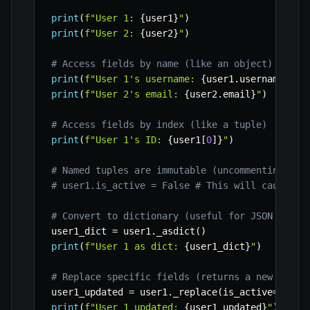
print
(
f"User 1: 
{
user1
}
"
)
print
(
f"User 2: 
{
user2
}
"
)
# Access fields by name (like an object)
print
(
f"User 1's username: 
{
user1
.
username
}
"
)
print
(
f"User 2's email: 
{
user2
.
email
}
"
)
# Access fields by index (like a tuple)
print
(
f"User 1's ID: 
{
user1
[
0
]
}
"
)
# Named tuples are immutable (uncommenting the
# user1.is_active = False # This will cause an
# Convert to dictionary (useful for JSON seria
user1_dict 
=
 user1
.
_asdict
(
)
print
(
f"User 1 as dict: 
{
user1_dict
}
"
)
# Replace specific fields (returns a new named
user1_updated 
=
 user1
.
_replace
(
is_active
=
False
print
(
f"User 1 updated: 
{
user1_updated
}
"
)