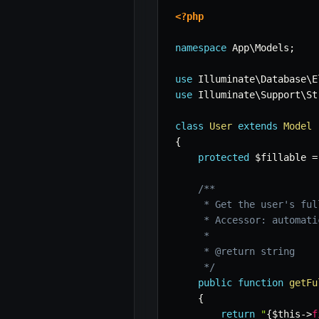
<?php
namespace
App
\
Models
;
use
Illuminate
\
Database
\
E
use
Illuminate
\
Support
\
St
class
User
extends
Model
{
protected
$fillable
=
/**

     * Get the user's full
     * Accessor: automati
     *

     * @return string

     */
public
function
getFu
{
return
"
{
$this
->
f