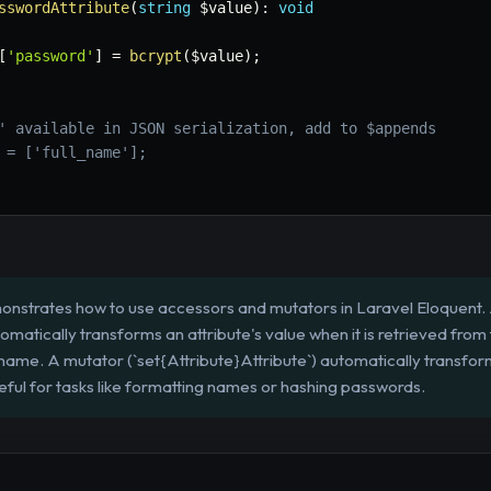
sswordAttribute
(
string
$value
)
:
void
[
'password'
]
=
bcrypt
(
$value
)
;
' available in JSON serialization, add to $appends
 = ['full_name'];
nstrates how to use accessors and mutators in Laravel Eloquent.
tomatically transforms an attribute's value when it is retrieved from
ll name. A mutator (`set{Attribute}Attribute`) automatically transfor
seful for tasks like formatting names or hashing passwords.