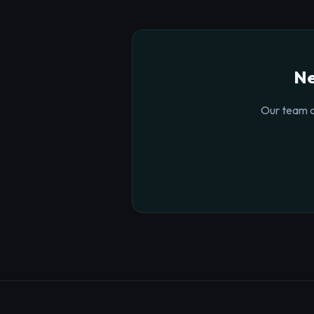
Ne
Our team o