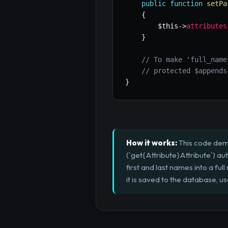
public
function
setPa
{
$this
->
attributes
}
// To make 'full_name
// protected $appends
}
How it works:
This code demo
(`get{Attribute}Attribute`) au
first and last names into a fu
it is saved to the database, u