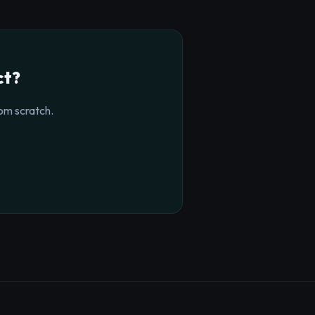
ct?
om scratch.