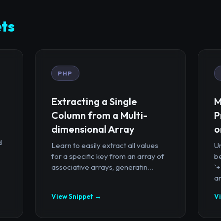
ts
PHP
Extracting a Single
M
Column from a Multi-
P
dimensional Array
o
d
Learn to easily extract all values
U
for a specific key from an array of
b
associative arrays, generatin...
`
ar
View Snippet →
V