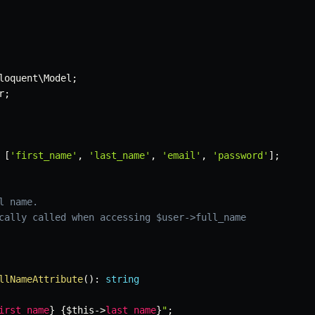
loquent
\
Model
;
r
;
[
'first_name'
,
'last_name'
,
'email'
,
'password'
]
;
 name.

cally called when accessing $user->full_name

llNameAttribute
(
)
:
string
irst_name
}
{
$this
->
last_name
}
"
;