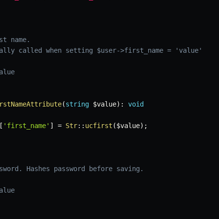
t name.

ally called when setting $user->first_name = 'value'

lue

rstNameAttribute
(
string
$value
)
:
void
[
'first_name'
]
=
Str
::
ucfirst
(
$value
)
;
sword. Hashes password before saving.

lue
