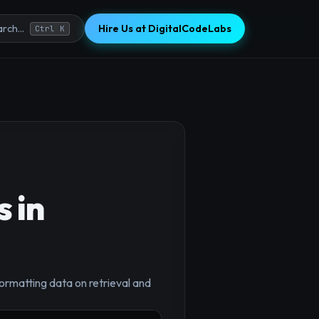
Hire Us at DigitalCodeLabs
rch...
Ctrl K
 in
ormatting data on retrieval and
×