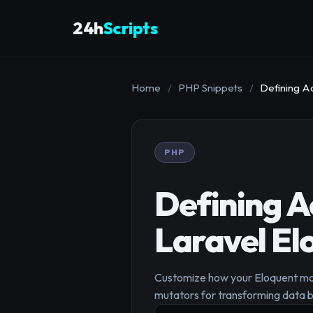
24h
Scripts
Home
/
PHP Snippets
/
Defining A
PHP
Defining A
Laravel El
Customize how your Eloquent mode
mutators for transforming data b