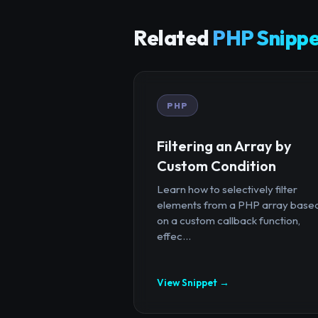
Related
PHP Snippe
PHP
Filtering an Array by
Custom Condition
Learn how to selectively filter
elements from a PHP array base
on a custom callback function,
effec...
View Snippet →