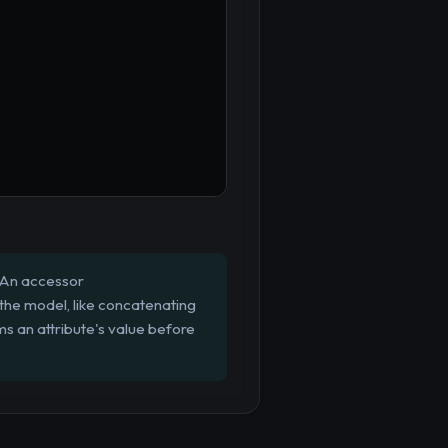
 An accessor
 the model, like concatenating
ms an attribute's value before