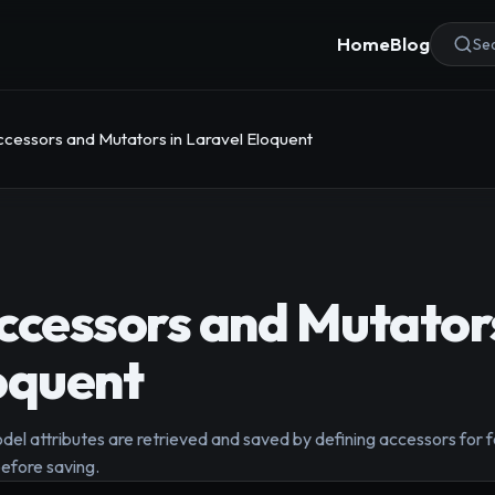
Home
Blog
Sea
ccessors and Mutators in Laravel Eloquent
ccessors and Mutators
oquent
l attributes are retrieved and saved by defining accessors for f
efore saving.