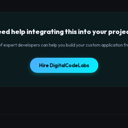
ed help integrating this into your proje
f expert developers can help you build your custom application fr
Hire DigitalCodeLabs