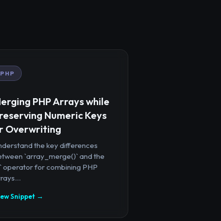
PHP
erging PHP Arrays while
reserving Numeric Keys
r Overwriting
nderstand the key differences
etween `array_merge()` and the
+` operator for combining PHP
rays...
iew Snippet →