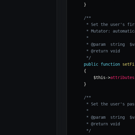
}
/**

     * Set the user's firs
     * Mutator: automatic
     *

     * @param  string  $va
     * @return void

     */
public
function
setFi
{
$this
->
attributes
}
/**

     * Set the user's pas
     *

     * @param  string  $va
     * @return void

     */