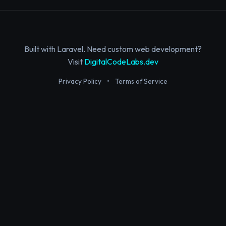
Built with Laravel. Need custom web development?
Visit
DigitalCodeLabs.dev
Privacy Policy
•
Terms of Service