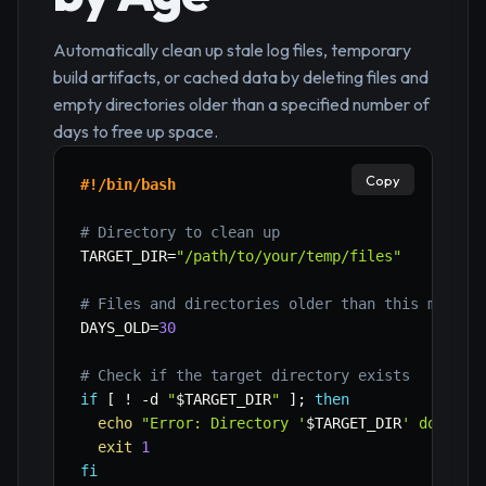
Automatically clean up stale log files, temporary
build artifacts, or cached data by deleting files and
empty directories older than a specified number of
days to free up space.
Copy
#!/bin/bash
# Directory to clean up
TARGET_DIR
=
"/path/to/your/temp/files"
# Files and directories older than this many d
DAYS_OLD
=
30
# Check if the target directory exists
if
[
!
-d
"
$TARGET_DIR
"
]
;
then
echo
"Error: Directory '
$TARGET_DIR
' does no
exit
1
fi