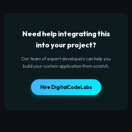
Need help integrating this
into your project?
Our team of expert developers can help you
build your custom application from scratch.
Hire DigitalCodeLabs