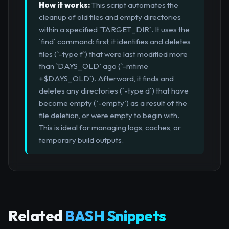
How it works:
This script automates the
cleanup of old files and empty directories
within a specified `TARGET_DIR`. It uses the
`find` command: first, it identifies and deletes
files (`-type f`) that were last modified more
than `DAYS_OLD` ago (`-mtime
+$DAYS_OLD`). Afterward, it finds and
deletes any directories (`-type d`) that have
become empty (`-empty`) as a result of the
file deletion, or were empty to begin with.
This is ideal for managing logs, caches, or
temporary build outputs.
Related
BASH Snippets