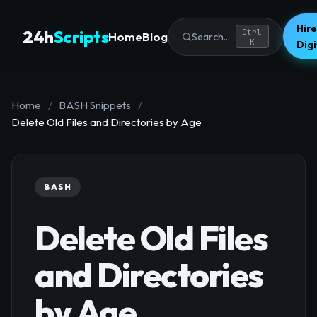
Hire
24h
Scripts
Ctrl
Home
Blog
Search...
K
Dig
Home
/
BASH Snippets
/
Delete Old Files and Directories by Age
BASH
Delete Old Files
and Directories
by Age