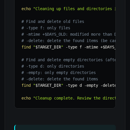
echo
"Cleaning up files and directories in '
$T
# Find and delete old files
# -type f: only files
# -mtime +$DAYS_OLD: modified more than DAYS_O
# -delete: delete the found items (be careful 
find
"
$TARGET_DIR
"
-type
 f 
-mtime
 +
$DAYS_OLD
-
# Find and delete empty directories (after fil
# -type d: only directories
# -empty: only empty directories
# -delete: delete the found items
find
"
$TARGET_DIR
"
-type
 d 
-empty
-delete
echo
"Cleanup complete. Review the directory i