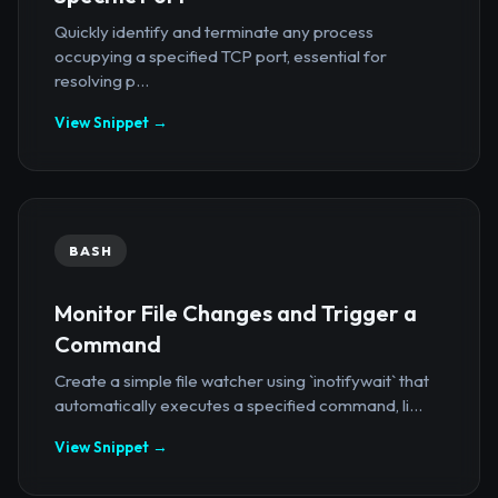
Quickly identify and terminate any process
occupying a specified TCP port, essential for
resolving p...
View Snippet →
BASH
Monitor File Changes and Trigger a
Command
Create a simple file watcher using `inotifywait` that
automatically executes a specified command, li...
View Snippet →