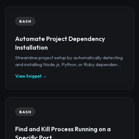
BASH
Automate Project Dependency
Installation
Streamline project setup by automatically detecting
and installing Node.js, Python, or Ruby dependen...
View Snippet →
BASH
Find and Kill Process Running on a
Specific Port